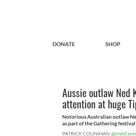
DONATE
SHOP
Aussie outlaw Ned Ke
attention at huge T
Notorious Australian outlaw Ned
as part of the Gathering festival 
PATRICK COUNIHAN
@IrishCentr