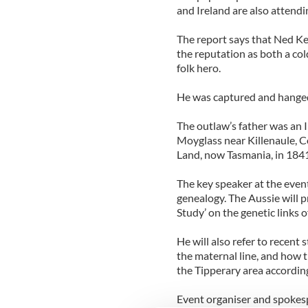
and Ireland are also attendi
The report says that Ned Ke
the reputation as both a co
folk hero.
He was captured and hanged 
The outlaw’s father was an I
Moyglass near Killenaule, 
Land, now Tasmania, in 1841 f
The key speaker at the event
genealogy. The Aussie will p
Study’ on the genetic links o
He will also refer to recent
the maternal line, and how t
the Tipperary area according
Event organiser and spokesp