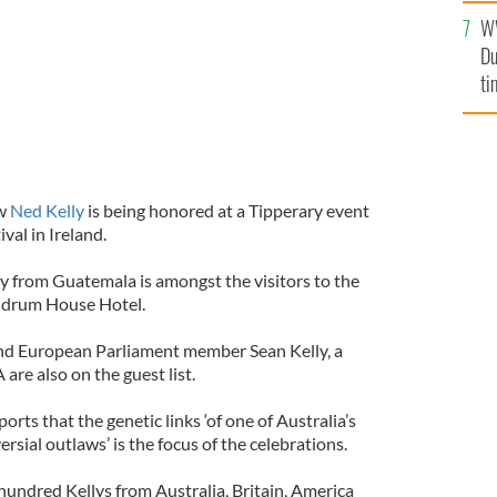
W
Du
ti
aw
Ned Kelly
is being honored at a Tipperary event
ival in Ireland.
y from Guatemala is amongst the visitors to the
ndrum House Hotel.
and European Parliament member Sean Kelly, a
are also on the guest list.
ports that the genetic links ‘of one of Australia’s
sial outlaws’ is the focus of the celebrations.
hundred Kellys from Australia, Britain, America