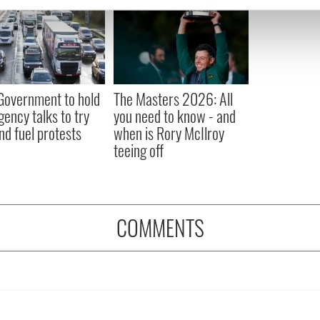
e content and ads, to provide social media features and to analy
 our site with our social media, advertising and analytics partn
 provided to them or that they’ve collected from your use of their
 Government to hold
The Masters 2026: All
ency talks to try
you need to know - and
nd fuel protests
when is Rory McIlroy
teeing off
COMMENTS