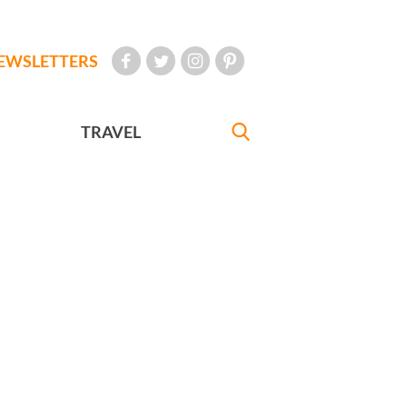
EWSLETTERS
TRAVEL