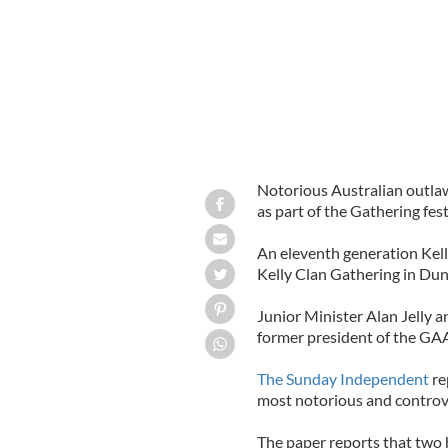
Notorious Australian outl
as part of the Gathering fest
An eleventh generation Kell
Kelly Clan Gathering in Du
Junior Minister Alan Jelly 
former president of the GAA 
The Sunday Independent
re
most notorious and controver
The paper reports that two 