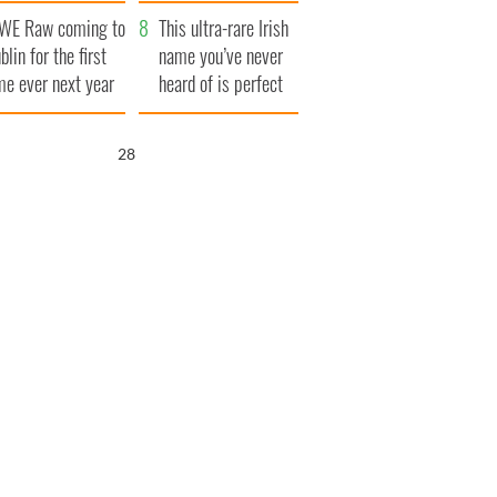
finals
WE Raw coming to
This ultra-rare Irish
blin for the first
name you’ve never
me ever next year
heard of is perfect
for a baby boy
26