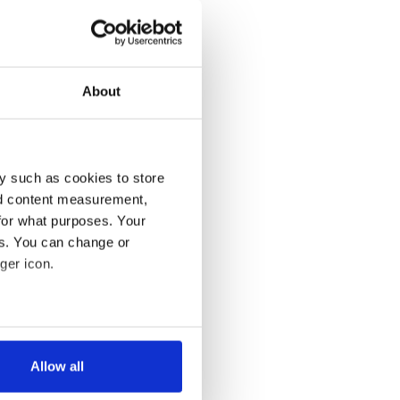
About
y such as cookies to store
nd content measurement,
for what purposes. Your
es. You can change or
ger icon.
several meters
Allow all
ails section
.