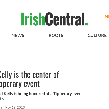
N
NEWS
ROOTS
CULTURE
lly is the center of
ipperary event
 Kelly is being honored at a Tipperary event
in...
al
May 19, 2013