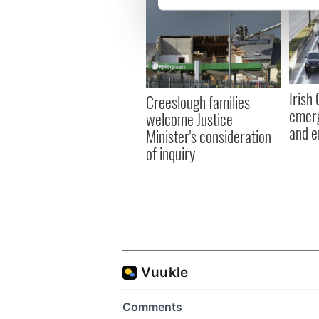
We use cookies to personalis
information about your use of
other information that you’ve
Irish
Creeslough families
emerg
welcome Justice
and e
Minister's consideration
of inquiry