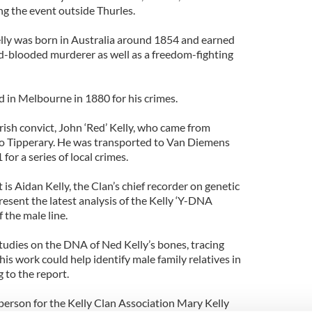
ng the event outside Thurles.
lly was born in Australia around 1854 and earned
ld-blooded murderer as well as a freedom-fighting
in Melbourne in 1880 for his crimes.
rish convict, John ‘Red’ Kelly, who came from
Co Tipperary. He was transported to Van Diemens
or a series of local crimes.
 is Aidan Kelly, the Clan’s chief recorder on genetic
resent the latest analysis of the Kelly ‘Y-DNA
f the male line.
 studies on the DNA of Ned Kelly’s bones, tracing
his work could help identify male family relatives in
 to the report.
erson for the Kelly Clan Association Mary Kelly