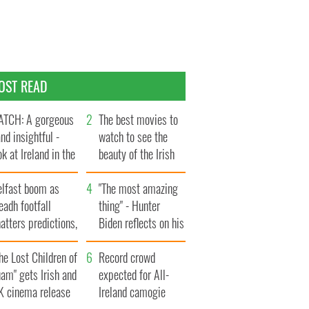
OST READ
TCH: A gorgeous
The best movies to
and insightful -
watch to see the
ok at Ireland in the
beauty of the Irish
te 1960s
countryside
elfast boom as
"The most amazing
eadh footfall
thing" - Hunter
atters predictions,
Biden reflects on his
t to exceed 1
and his dad's official
llion
he Lost Children of
visit to Ireland
Record crowd
am" gets Irish and
expected for All-
K cinema release
Ireland camogie