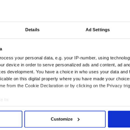
: “While there is no denying that Ned Kelly was a
he was considered a hero who was fighting
t is not to condone his reputation but to share the
Details
Ad Settings
acing family connections and enable Kelly family
rld to meet and discuss their common ancestry.”
a
udes a tour of the Moyglass area with visits to the
d’ Kelly, the ancient site of the Church where he
ocess your personal data, e.g. your IP-number, using technolog
 and police station where he was held.
ur device in order to serve personalized ads and content, ad a
ces development. You have a choice in who uses your data and 
licable on this digital property where you have made your choic
e from the Cookie Declaration or by clicking on the Privacy trig
e to:
bout your geographical location which can be accurate to within 
 actively scanning it for specific characteristics (fingerprinting)
Customize
 personal data is processed and set your preferences in the
det