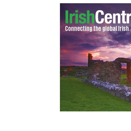
Notorious Australian outlaw Ned Kelly
Gathering festival in Ireland.