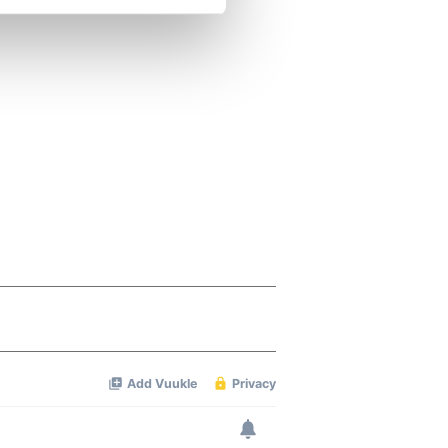
se our traffic. We also share
ers who may combine it with
 services.