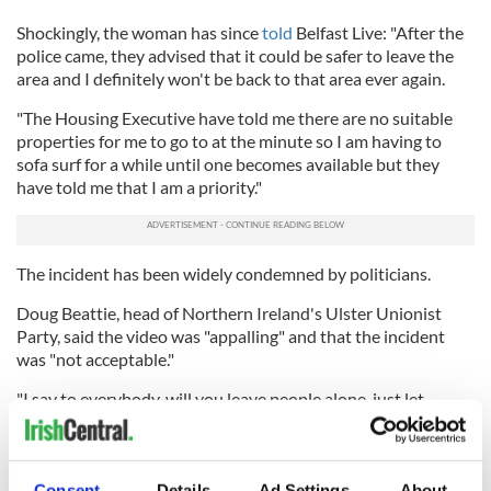
Shockingly, the woman has since
told
Belfast Live: "After the
police came, they advised that it could be safer to leave the
area and I definitely won't be back to that area ever again.
"The Housing Executive have told me there are no suitable
properties for me to go to at the minute so I am having to
sofa surf for a while until one becomes available but they
have told me that I am a priority."
The incident has been widely condemned by politicians.
Doug Beattie, head of Northern Ireland's Ulster Unionist
Party, said the video was "appalling" and that the incident
was "not acceptable."
"I say to everybody, will you leave people alone, just let
people live their lives," Beattie
said
on Tuesday. "Life is
difficult enough ... without people coming to your door,
without threatening sectarian behavior, without division,
without promoting division."
Consent
Details
Ad Settings
About