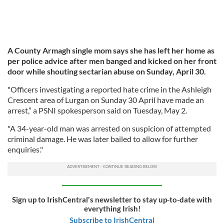
A County Armagh single mom says she has left her home as
per police advice after men banged and kicked on her front
door while shouting sectarian abuse on Sunday, April 30.
"Officers investigating a reported hate crime in the Ashleigh
Crescent area of Lurgan on Sunday 30 April have made an
arrest,” a PSNI spokesperson said on Tuesday, May 2.
"A 34-year-old man was arrested on suspicion of attempted
criminal damage. He was later bailed to allow for further
enquiries."
Sign up to IrishCentral's newsletter to stay up-to-date with
everything Irish!
Subscribe to IrishCentral