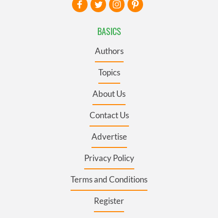
BASICS
Authors
Topics
About Us
Contact Us
Advertise
Privacy Policy
Terms and Conditions
Register