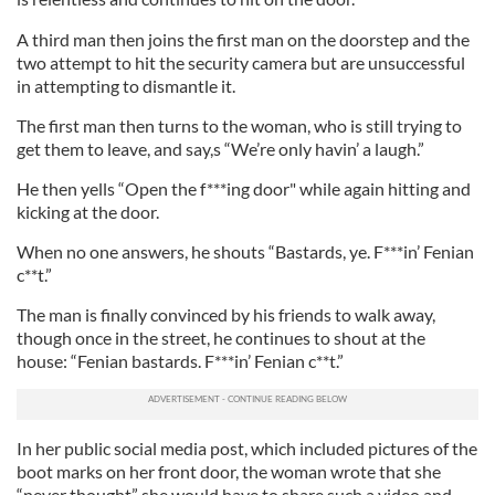
A third man then joins the first man on the doorstep and the
two attempt to hit the security camera but are unsuccessful
in attempting to dismantle it.
The first man then turns to the woman, who is still trying to
get them to leave, and say,s “We’re only havin’ a laugh.”
He then yells “Open the f***ing door" while again hitting and
kicking at the door.
When no one answers, he shouts “Bastards, ye. F***in’ Fenian
c**t.”
The man is finally convinced by his friends to walk away,
though once in the street, he continues to shout at the
house: “Fenian bastards. F***in’ Fenian c**t.”
In her public social media post, which included pictures of the
boot marks on her front door, the woman wrote that she
“never thought” she would have to share such a video and