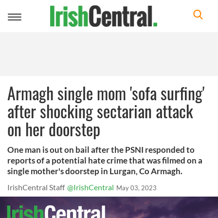
Toggle
navigation
Armagh single mom 'sofa surfing'
after shocking sectarian attack
on her doorstep
One man is out on bail after the PSNI responded to
reports of a potential hate crime that was filmed on a
single mother's doorstep in Lurgan, Co Armagh.
IrishCentral Staff
@IrishCentral
May 03, 2023