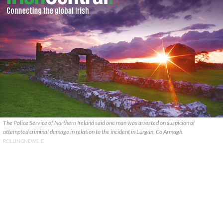
The Police Service of Northern Ireland said one man was arrested on suspicion of
attempted criminal damage in relation to the incident in Lurgan, Co Armagh.
ROLLINGNEWS.IE