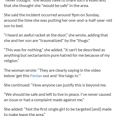
that she thought she "would be safe” in the area.
She said the incident occurred around 9pm on Sunday,
around the time she was putting her one-and-a-half-year-old
son to bed.
“I heard an awful racket at the door,” she wrote, adding that
she and her son are "traumatized" by the "thugs."
“This was for nothing,” she added, “it can't be described as
anything but sectarianism pure hatred for me because of my
religion.”
The woman wrote: “They are clearly saying in the video
below ‘get this
Fenian
out and 'the taigs in.'"
She continued: “How anyone can justify this is beyond me.
“We should be safe and left to live in peace. I've never caused
an issue or had a complaint made against me.”
She added: “Not the first single girl to be targeted [and] made
to make leave the area.”