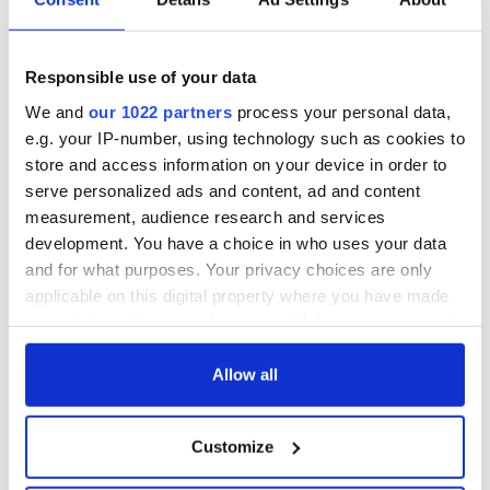
Colum Eastwood, head of Northern Ireland's SDLP,
said
the
behavior in the video was "sick" and that the perpetrators
Responsible use of your data
should face justice.
We and
our 1022 partners
process your personal data,
DUP MP Carla Lockhart
said
the video was "reprehensible."
e.g. your IP-number, using technology such as cookies to
Alliance MLA Eóin Tennyson said the footage was "sickening
store and access information on your device in order to
and chilling," and that "The cancerous sectarianism on display
serve personalized ads and content, ad and content
in the video must be unequivocally condemned by us all."
measurement, audience research and services
development. You have a choice in who uses your data
and for what purposes. Your privacy choices are only
RELATED:
Crime
,
Northern Ireland
applicable on this digital property where you have made
your choices. You can change or withdraw your consent
any time from the Cookie Declaration or by clicking on
the Privacy trigger icon.
Allow all
READ NEXT
If you allow, we would also like to:
Customize
Collect information about your geographical
Irish Government to
The Masters 2026:
location which can be accurate to within several