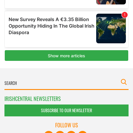
IRISHCENTRAL NEWSLETTERS
SUBSCRIBE TO OUR NEWSLETTER
FOLLOW US