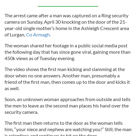
The arrest came after a man was captured on a Ring security
camera on Sunday, April 30 knocking on the door of the 21-
year-old single mother’s home in the Ashleigh Crescent area
of Lurgan,
Co Armagh.
The woman shared her footage in a public social media post
the following day that has since gone viral, gaining more than
450k views as of Tuesday evening.
The video shows the first man kicking and slamming at the
door when no one answers. Another man, presumably a
friend of the first man, then comes up to the door and kicks it
as well.
Soon, an unknown woman approaches from outside and tells
the men to leave as the second man places his hand over the
security camera.
The first man then returns to the door as the woman tells
him, “your niece and nephew are watching you!” Still, the man
is relentless and continues to hit on the door.