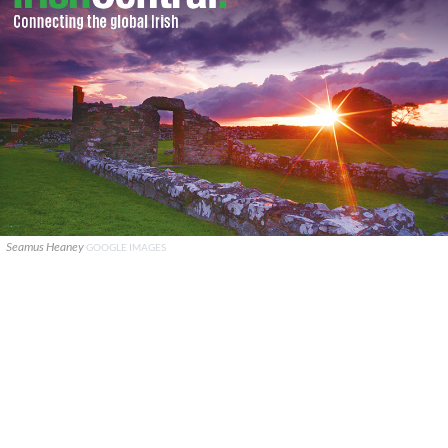
Seamus Heaney
GOOGLE IMAGES