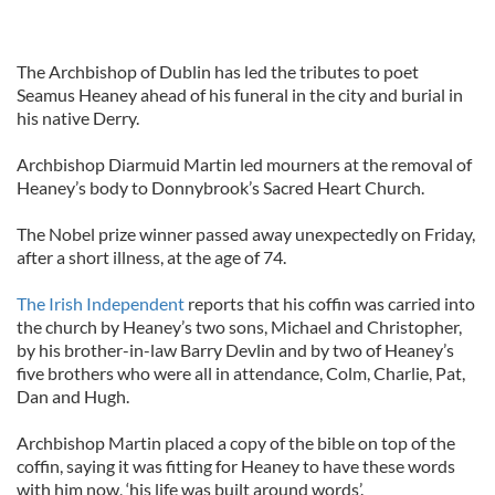
The Archbishop of Dublin has led the tributes to poet
Seamus Heaney ahead of his funeral in the city and burial in
his native Derry.
Archbishop Diarmuid Martin led mourners at the removal of
Heaney’s body to Donnybrook’s Sacred Heart Church.
The Nobel prize winner passed away unexpectedly on Friday,
after a short illness, at the age of 74.
The Irish Independent
reports that his coffin was carried into
the church by Heaney’s two sons, Michael and Christopher,
by his brother-in-law Barry Devlin and by two of Heaney’s
five brothers who were all in attendance, Colm, Charlie, Pat,
Dan and Hugh.
Archbishop Martin placed a copy of the bible on top of the
coffin, saying it was fitting for Heaney to have these words
with him now, ‘his life was built around words’.