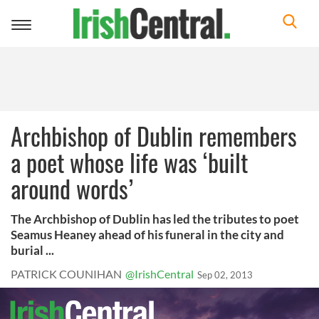
Toggle
navigation
Archbishop of Dublin remembers
a poet whose life was ‘built
around words’
The Archbishop of Dublin has led the tributes to poet
Seamus Heaney ahead of his funeral in the city and
burial ...
PATRICK COUNIHAN
@IrishCentral
Sep 02, 2013