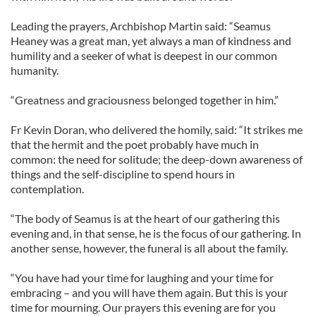
Leading the prayers, Archbishop Martin said: “Seamus
Heaney was a great man, yet always a man of kindness and
humility and a seeker of what is deepest in our common
humanity.
“Greatness and graciousness belonged together in him.”
Fr Kevin Doran, who delivered the homily, said: “It strikes me
that the hermit and the poet probably have much in
common: the need for solitude; the deep-down awareness of
things and the self-discipline to spend hours in
contemplation.
“The body of Seamus is at the heart of our gathering this
evening and, in that sense, he is the focus of our gathering. In
another sense, however, the funeral is all about the family.
“You have had your time for laughing and your time for
embracing – and you will have them again. But this is your
time for mourning. Our prayers this evening are for you