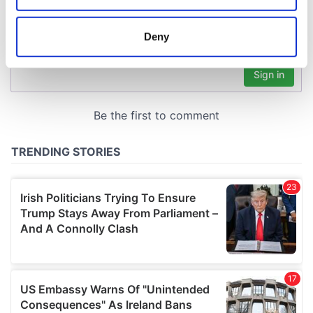
location which can be accurate to within several
meters
Deny
Identify your device by actively scanning it for
specific characteristics (fingerprinting)
Find out more about how your personal data is processed
and set your preferences in the
details section
.
We use cookies to personalise content and ads, to
provide social media features and to analyse our traffic.
We also share information about your use of our site with
our social media, advertising and analytics partners who
may combine it with other information that you’ve
provided to them or that they’ve collected from your use
of their services.