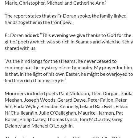
Marie, Christopher, Michael and Catherine Ann.”
The report states that as Fr Doran spoke, the family linked
hands together in the front pew.
Fr Doran added: “This evening we give thanks to God for the
gift of poetry which was so rich in Seamus and which he richly
shared with us.
“As the hind longs for the streams’, he never ceased to
contemplate the mystery of our humanity. My prayer for him
is that, in the light of his own Easter, he might be overjoyed to
find how rich that mystery is.”
Mourners included poets Paul Muldoon, Theo Dorgan, Paula
Meehan, Joseph Woods, Gerard Dawe, Peter Fallon, Peter
Sirr, Enda Wyley, Brendan Kennelly, Leland Bardwell, Eiléan
Ní Chuilleanáin, Julie O’Callaghan, Maurice Harmon, Pat
Boran, Philip Casey, Thomas Lynch, Tom McCarthy, Greg
Delanty and Michael O’Loughlin.