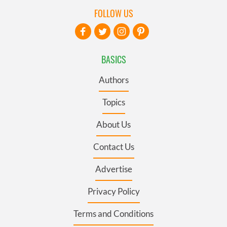
FOLLOW US
BASICS
Authors
Topics
About Us
Contact Us
Advertise
Privacy Policy
Terms and Conditions