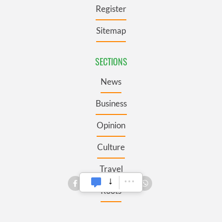
Register
Sitemap
SECTIONS
News
Business
Opinion
Culture
Travel
Roots