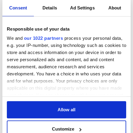
Consent
Details
Ad Settings
About
Irish Government to
The Masters 2026:
hold emergency
All you need to
talks to try and end
know - and when is
Responsible use of your data
fuel protests
Rory McIlroy
teeing off
We and
our 1022 partners
process your personal data,
Creeslough families
e.g. your IP-number, using technology such as cookies to
welcome Justice
Minister's
store and access information on your device in order to
consideration of
serve personalized ads and content, ad and content
inquiry
measurement, audience research and services
development. You have a choice in who uses your data
and for what purposes. Your privacy choices are only
applicable on this digital property where you have made
COMMENTS
your choices. You can change or withdraw your consent
any time from the Cookie Declaration or by clicking on
the Privacy trigger icon.
Allow all
If you allow, we would also like to:
Customize
Collect information about your geographical