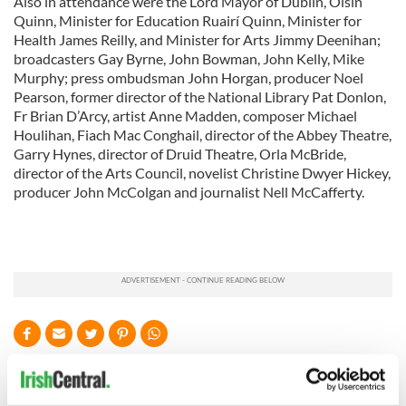
Also in attendance were the Lord Mayor of Dublin, Oisín
Quinn, Minister for Education Ruairí Quinn, Minister for
Health James Reilly, and Minister for Arts Jimmy Deenihan;
broadcasters Gay Byrne, John Bowman, John Kelly, Mike
Murphy; press ombudsman John Horgan, producer Noel
Pearson, former director of the National Library Pat Donlon,
Fr Brian D’Arcy, artist Anne Madden, composer Michael
Houlihan, Fiach Mac Conghail, director of the Abbey Theatre,
Garry Hynes, director of Druid Theatre, Orla McBride,
director of the Arts Council, novelist Christine Dwyer Hickey,
producer John McColgan and journalist Nell McCafferty.
READ NEXT