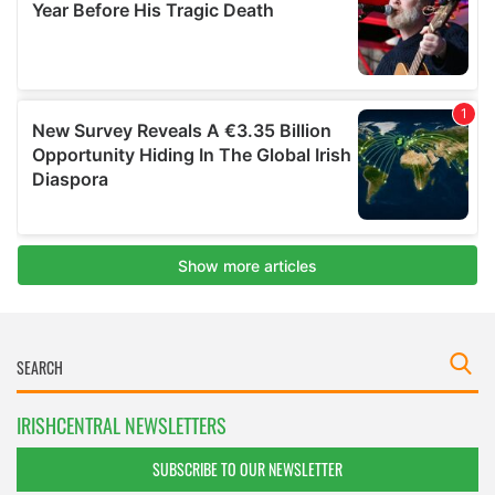
IRISHCENTRAL NEWSLETTERS
SUBSCRIBE TO OUR NEWSLETTER