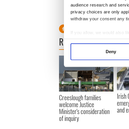
audience research and servi
discovered near Newgrange
privacy choices are only app
RELATED:
Boyne Valley
withdraw your consent any tim
If you allow, we would also lik
READ NEXT
Collect information a
Identify your device by
Deny
Find out more about how your
We use cookies to personalis
information about your use of
other information that you’ve
Irish
Creeslough families
emerg
welcome Justice
and e
Minister's consideration
of inquiry