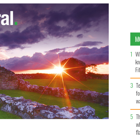
M
Wh
kn
Fi
O’
Te
fo
wa
Pa
Th
w
fl
range
GETTY