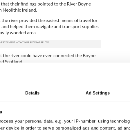
 that their findings pointed to the River Boyne
in Neolithic Ireland.
 the river provided the easiest means of travel for
n and helped them navigate and transport supplies
avily wooded area.
at the river could have even connected the Boyne
and Scotland.
 Monument Service, said that the river might have
route during religious festivals and other events.
ments were often laid out to control direction on
at Christie and Westley's recent find indicates that
Details
Ad Settings
 in Brú na Bóinne.
provide a treasure trove of information and
a
eologists and historians and the chance of finding
ains quite high, according to Irish historians.
ocess your personal data, e.g. your IP-number, using technolog
ur device in order to serve personalized ads and content, ad a
ed with winter solstice among 40 newly