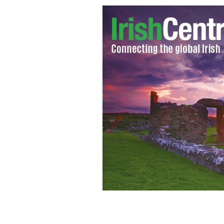
The quay was discovered near Newg