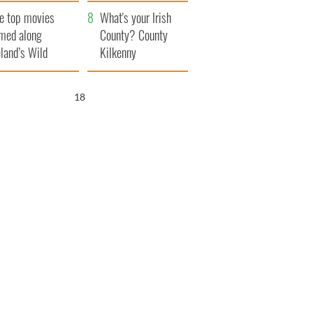
itain
camera
e top movies
What's your Irish
lmed along
County? County
eland’s Wild
Kilkenny
lantic Way
17