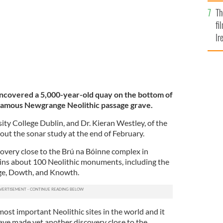
Br
Th
fi
Ir
At
ncovered a 5,000-year-old quay on the bottom of
 famous Newgrange Neolithic passage grave.
sity College Dublin, and Dr. Kieran Westley, of the
d out the sonar study at the end of February.
covery close to the Brú na Bóinne complex in
ns about 100 Neolithic monuments, including the
ge, Dowth, and Knowth.
most important Neolithic sites in the world and it
have made yet another discovery close to the