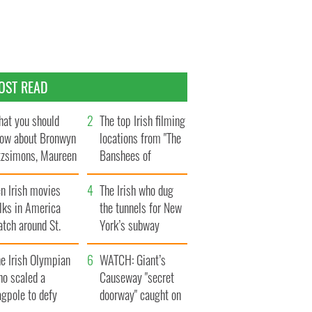
OST READ
at you should
The top Irish filming
ow about Bronwyn
locations from "The
tzsimons, Maureen
Banshees of
Hara’s daughter
Inisherin"
n Irish movies
The Irish who dug
lks in America
the tunnels for New
tch around St.
York’s subway
trick’s Day
system
e Irish Olympian
WATCH: Giant’s
ho scaled a
Causeway "secret
agpole to defy
doorway" caught on