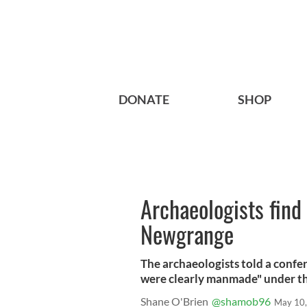
DONATE
SHOP
Archaeologists find
Newgrange
The archaeologists told a confe
were clearly manmade" under the
Shane O'Brien
@shamob96
May 10