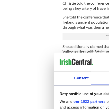
Christie told the conference
being a key artery of travel 
She told the conference that
Ireland's ancient populatio
through what was then a he
She additionally claimed th
Valley settlers with Wales 
Tom Condit, of the National
been used as a processional 
He said that Neolithic monu
ritual routeways and said th
Consent
something similar happened
Brú na Bóinne continues to 
Responsible use of your dat
ancient monuments for archa
new sites in the complex rem
We and
our 1022 partners
pr
and access information on yo
Read more:
Monument align