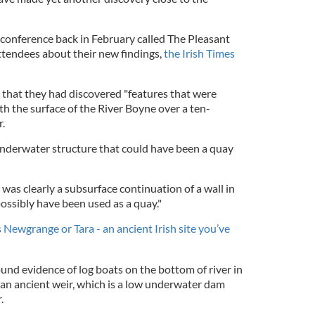
 conference back in February called The Pleasant
tendees about their new findings,
the Irish Times
e that they had discovered "features that were
 the surface of the River Boyne over a ten-
r.
underwater structure that could have been a quay
 was clearly a subsurface continuation of a wall in
possibly have been used as a quay."
 Newgrange or Tara - an ancient Irish site you’ve
und evidence of log boats on the bottom of river in
 an ancient weir, which is a low underwater dam
r.