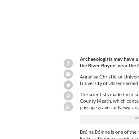
Archaeologists may have u
the River Boyne, near the
Annalisa Christie, of Univer
University of Ulster, carrie
The scientists made the dis
County Meath, which contai
passage graves at Newgran
Brú na Bóinne is one of the 
looks as though scientists 