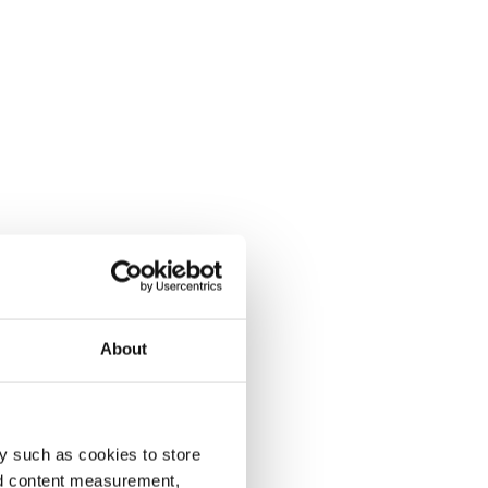
About
y such as cookies to store
nd content measurement,