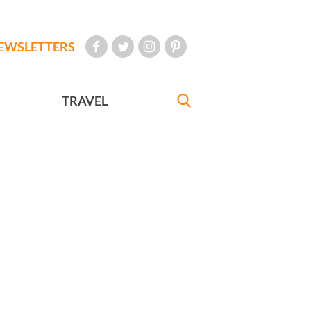
EWSLETTERS
TRAVEL