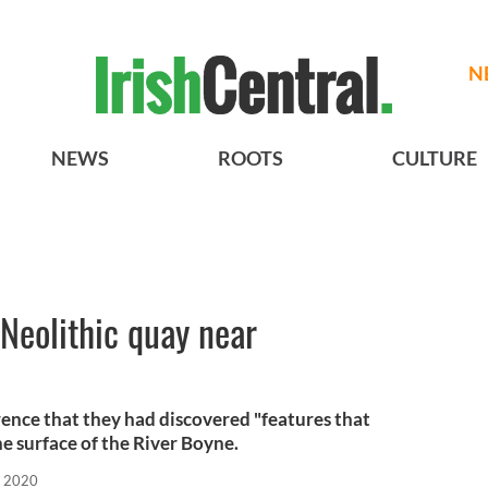
N
NEWS
ROOTS
CULTURE
 Neolithic quay near
rence that they had discovered "features that
 surface of the River Boyne.
, 2020