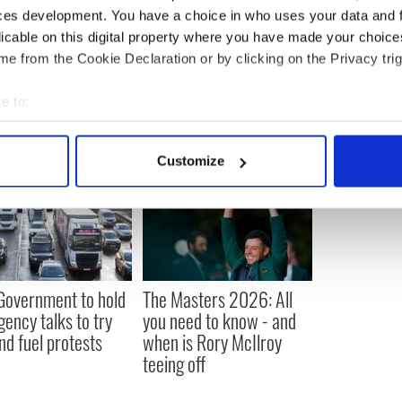
ces development. You have a choice in who uses your data and 
licable on this digital property where you have made your choic
e from the Cookie Declaration or by clicking on the Privacy trig
e to:
bout your geographical location which can be accurate to within 
 actively scanning it for specific characteristics (fingerprinting)
Customize
 personal data is processed and set your preferences in the
det
e content and ads, to provide social media features and to analy
 our site with our social media, advertising and analytics partn
 provided to them or that they’ve collected from your use of their
 Government to hold
The Masters 2026: All
ency talks to try
you need to know - and
nd fuel protests
when is Rory McIlroy
teeing off