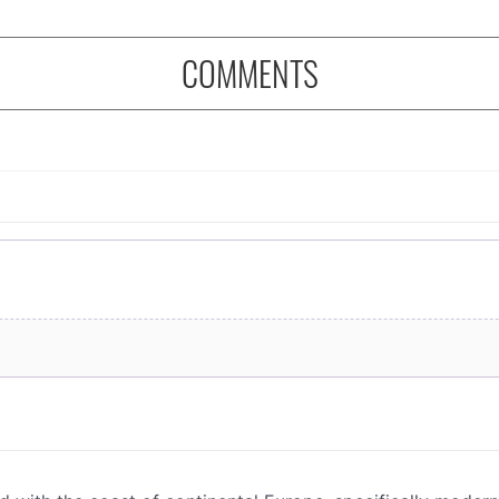
COMMENTS