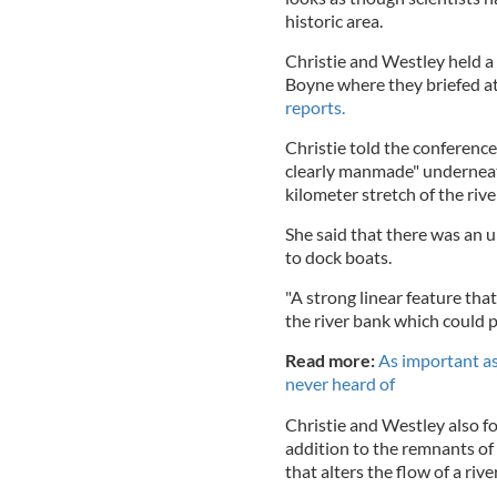
historic area.
Christie and Westley held a
Boyne where they briefed at
reports.
Christie told the conferenc
clearly manmade" underneath
kilometer stretch of the rive
She said that there was an 
to dock boats.
"A strong linear feature that
the river bank which could 
Read more:
As important as
never heard of
Christie and Westley also fo
addition to the remnants of
that alters the flow of a rive