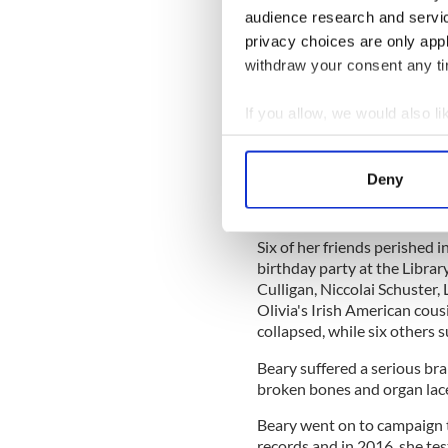
Beary's family has requested
audience research and servi
Rehabilitation Hospital, R
privacy choices are only app
withdraw your consent any tim
READ MORE
Tragic Berkeley balcony
If you allow, we would also lik
Collect information a
Identify your device by
On June 16, 2015, Beary suf
Deny
balcony she was standing on
Find out more about how your
feet.
We use cookies to personalis
Six of her friends perished 
information about your use of
birthday party at the Libra
Culligan, Niccolai Schuster,
other information that you’ve
Olivia's Irish American cou
collapsed, while six others s
Beary suffered a serious brai
broken bones and organ lac
Beary went on to campaign t
records and in 2016, she test