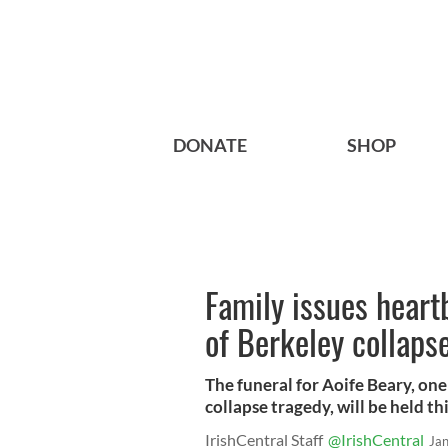
DONATE
SHOP
Family issues heart
of Berkeley collapse
The funeral for Aoife Beary, one
collapse tragedy, will be held th
IrishCentral Staff
@IrishCentral
Ja