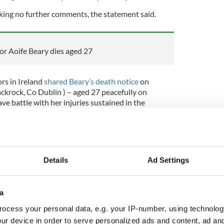
king no further comments, the statement said.
or Aoife Beary dies aged 27
rs in Ireland
shared Beary’s death notice
on
krock, Co Dublin ) – aged 27 peacefully on
ve battle with her injuries sustained in the
 California. Sadly missed by her loving parents
 Tim, sister Anna, grandaunts, aunts, uncles,
 wonderful friends.
Details
Ad Settings
 dílis."
s funeral mass will take place this Friday, January
a
ass will be live-streamed from 10 am GMT on
ocess your personal data, e.g. your IP-number, using technolog
ur device in order to serve personalized ads and content, ad a