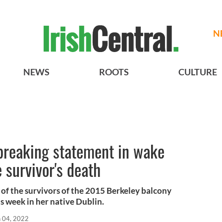
N
NEWS
ROOTS
CULTURE
breaking statement in wake
 survivor's death
 of the survivors of the 2015 Berkeley balcony
is week in her native Dublin.
n 04, 2022