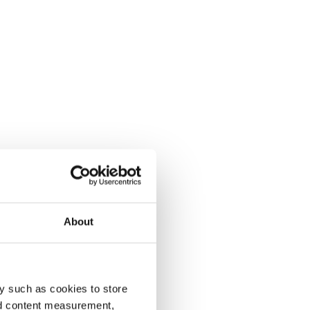
About
y such as cookies to store
nd content measurement,