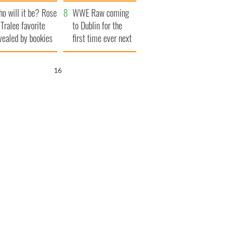
r funeral as she
launches $50
o will it be? Rose
anked local shops
million wrongful
WWE Raw coming
 Tralee favorite
death lawsuit
to Dublin for the
vealed by bookies
first time ever next
year
15