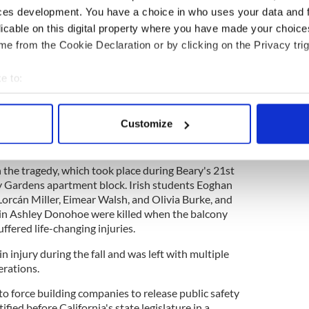
 donations if desired to the
National
ces development. You have a choice in who uses your data and 
ochestown Ave
in Dublin.
licable on this digital property where you have made your choic
e from the Cookie Declaration or by clicking on the Privacy trig
 collapse victims remembered six years on
e to:
bout your geographical location which can be accurate to within 
 actively scanning it for specific characteristics (fingerprinting)
fered life-changing injuries when the fourth-story
Customize
 in Berkeley, California disintegrated beneath her
 personal data is processed and set your preferences in the
det
e content and ads, to provide social media features and to analy
in the tragedy, which took place during Beary's 21st
 our site with our social media, advertising and analytics partn
ry Gardens apartment block. Irish students Eoghan
 Lorcán Miller, Eimear Walsh, and Olivia Burke, and
 provided to them or that they’ve collected from your use of their
sin Ashley Donohoe were killed when the balcony
uffered life-changing injuries.
n injury during the fall and was left with multiple
erations.
o force building companies to release public safety
ified before California's state legislature in a