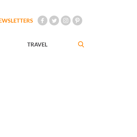
EWSLETTERS
TRAVEL