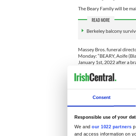
The Beary Family will be ma
READ MORE
Berkeley balcony surviv
Massey Bros. funeral directo
Monday: “BEARY, Aoife (Blac
January 1st, 2022 after a bra
Berkeley balcony collapse in
Mike and Angela, her brother
cousins and a wide circle of
Consent
“Ar dheis Dé go raibh a hanam
Massey Bros said that Beary'
Responsible use of your dat
7 in Foxrock, Dublin. The m
We and
our 1022 partners
pr
Friday
here
.
and access information on yo