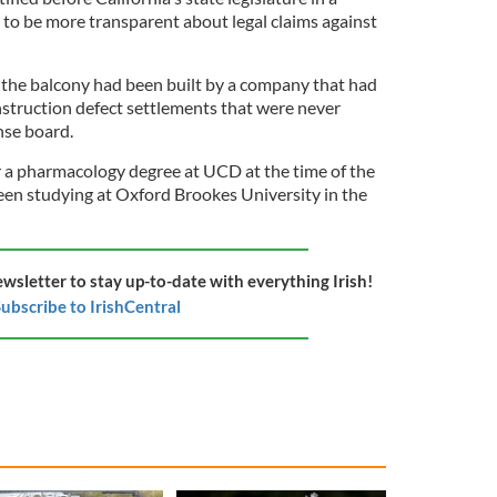
 to be more transparent about legal claims against
the balcony had been built by a company that had
nstruction defect settlements that were never
ense board.
 a pharmacology degree at UCD at the time of the
een studying at Oxford Brookes University in the
ewsletter to stay up-to-date with everything Irish!
ubscribe to IrishCentral