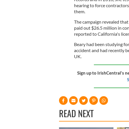
hearing to force contractors
them.
The campaign revealed that 
paid out $26.5 million in co
reported to California's lic
Beary had been studying for
accident and had recently b
UK.
Sign up to IrishCentral's n
S
READ NEXT