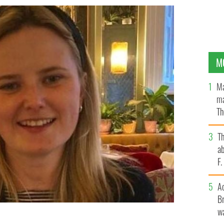
M
Ma
ma
Th
an
T
ab
F
A
Br
wa