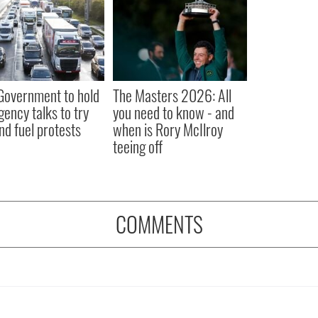
 Government to hold
The Masters 2026: All
ency talks to try
you need to know - and
nd fuel protests
when is Rory McIlroy
teeing off
COMMENTS