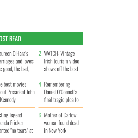
OST READ
ureen O’Hara’s
WATCH: Vintage
rriages and loves:
Irish tourism video
e good, the bad,
shows off the best
d the ugly
bits of Ireland
he best movies
Remembering
out President John
Daniel O’Connell's
. Kennedy
final tragic plea to
save Ireland from
cting legend
Famine
Mother of Carlow
enda Fricker
woman found dead
nted "no tears" at
in New York