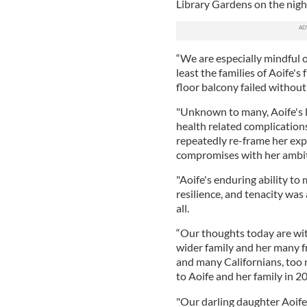
Library Gardens on the nigh
“We are especially mindful o
least the families of Aoife's
floor balcony failed without
"Unknown to many, Aoife's l
health related complications 
repeatedly re-frame her exp
compromises with her ambiti
"Aoife's enduring ability to
resilience, and tenacity was
all.
“Our thoughts today are wit
wider family and her many fr
and many Californians, too
to Aoife and her family in 2
"Our darling daughter Aoife's