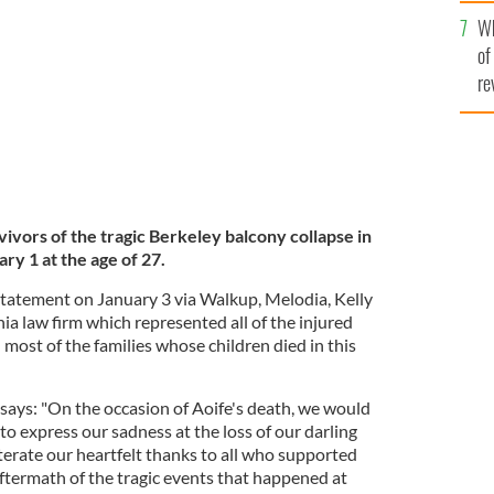
he
n on January 1, 2022.
MASSEY BROS.
Wh
th
of
re
vivors of the tragic Berkeley balcony collapse in
ry 1 at the age of 27.
 statement on January 3 via Walkup, Melodia, Kelly
ia law firm which represented all of the injured
 most of the families whose children died in this
says: "On the occasion of Aoife's death, we would
 to express our sadness at the loss of our darling
terate our heartfelt thanks to all who supported
aftermath of the tragic events that happened at