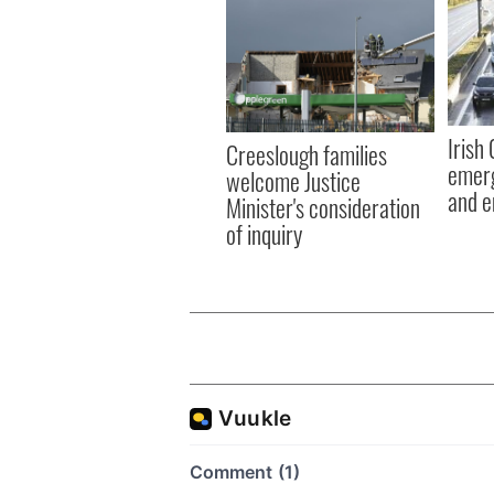
Irish
Creeslough families
emerg
welcome Justice
and e
Minister's consideration
of inquiry