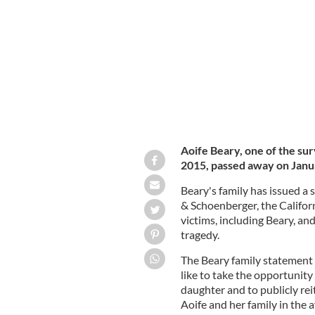
Aoife Beary, 27, passed away in Dubli
Aoife Beary, one of the sur
2015, passed away on Janua
Beary's family has issued a
& Schoenberger, the Californ
victims, including Beary, and
tragedy.
The Beary family statement 
like to take the opportunity
daughter and to publicly rei
Aoife and her family in the 