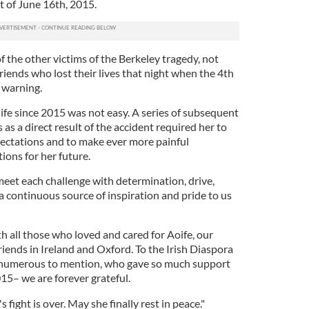
t of June 16th, 2015.
f the other victims of the Berkeley tragedy, not
 friends who lost their lives that night when the 4th
 warning.
ife since 2015 was not easy. A series of subsequent
as a direct result of the accident required her to
ectations and to make ever more painful
ons for her future.
 meet each challenge with determination, drive,
 a continuous source of inspiration and pride to us
h all those who loved and cared for Aoife, our
iends in Ireland and Oxford. To the Irish Diaspora
 numerous to mention, who gave so much support
015– we are forever grateful.
 fight is over. May she finally rest in peace."