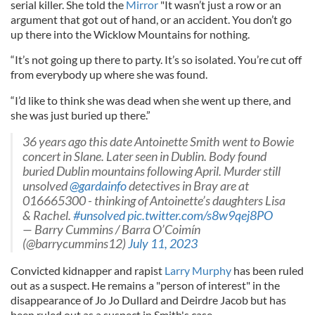
serial killer. She told the
Mirror
"It wasn’t just a row or an
argument that got out of hand, or an accident. You don’t go
up there into the Wicklow Mountains for nothing.
“It’s not going up there to party. It’s so isolated. You’re cut off
from everybody up where she was found.
“I’d like to think she was dead when she went up there, and
she was just buried up there.”
36 years ago this date Antoinette Smith went to Bowie
concert in Slane. Later seen in Dublin. Body found
buried Dublin mountains following April. Murder still
unsolved
@gardainfo
⁩ detectives in Bray are at
016665300 - thinking of Antoinette’s daughters Lisa
& Rachel.
#unsolved
pic.twitter.com/s8w9qej8PO
— Barry Cummins / Barra O’Coimín
(@barrycummins12)
July 11, 2023
Convicted kidnapper and rapist
Larry Murphy
has been ruled
out as a suspect. He remains a "person of interest" in the
disappearance of Jo Jo Dullard and Deirdre Jacob but has
been ruled out as a suspect in Smith's case.