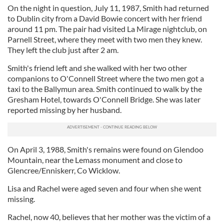
On the night in question, July 11, 1987, Smith had returned
to Dublin city from a David Bowie concert with her friend
around 11 pm. The pair had visited La Mirage nightclub, on
Parnell Street, where they meet with two men they knew.
They left the club just after 2 am.
Smith's friend left and she walked with her two other
companions to O'Connell Street where the two men got a
taxi to the Ballymun area. Smith continued to walk by the
Gresham Hotel, towards O'Connell Bridge. She was later
reported missing by her husband.
On April 3, 1988, Smith's remains were found on Glendoo
Mountain, near the Lemass monument and close to
Glencree/Enniskerr, Co Wicklow.
Lisa and Rachel were aged seven and four when she went
missing.
Rachel, now 40, believes that her mother was the victim of a