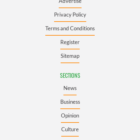
Advertise
Privacy Policy
Terms and Conditions
Register
Sitemap
SECTIONS
News
Business
Opinion
Culture