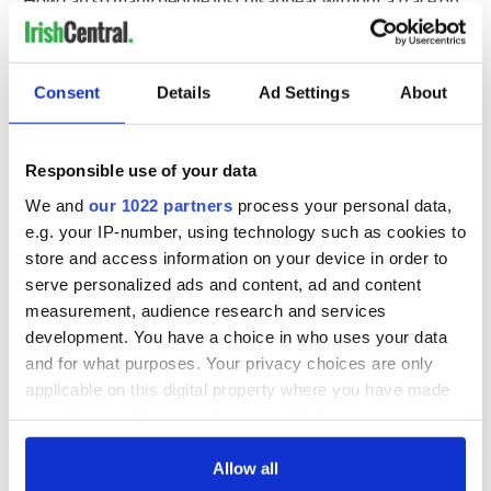
this little island?”
A police spokesperson said “Gardai are urging individuals
who, 36 years on, may want to come forward, to do so,
Consent
Details
Ad Settings
About
especially if relationships/associations may have changed
over the years. Anyone with info can contact Gardai in Bray
at 01 666 5300, the Garda Confidential Line on 1800 666
Responsible use of your data
111, or any Garda station.”
We and
our 1022 partners
process your personal data,
Below watch a 2022 interview with Smith's daughter, Lisa:
e.g. your IP-number, using technology such as cookies to
store and access information on your device in order to
serve personalized ads and content, ad and content
#WATCH
The public has been asked for its help in
measurement, audience research and services
solving the decades-old murder of Antoinette Smith
development. You have a choice in who uses your data
Her daughter has made a direct appeal to her
and for what purposes. Your privacy choices are only
murderer to come forward
#VMNews
Correspondent
applicable on this digital property where you have made
@ZaraKing
reports ⤵️
pic.twitter.com/lLFDeoKlFT
your choices. You can change or withdraw your consent
— Virgin Media News (@VirginMediaNews)
July 12,
2022
any time from the Cookie Declaration or by clicking on
the Privacy trigger icon.
Allow all
RELATED:
Crime