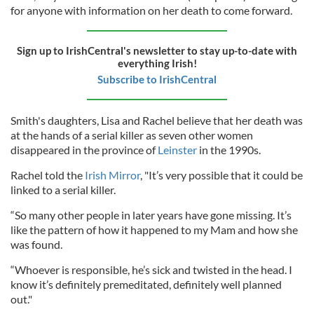
for anyone with information on her death to come forward.
Sign up to IrishCentral's newsletter to stay up-to-date with
everything Irish!
Subscribe to IrishCentral
Smith's daughters, Lisa and Rachel believe that her death was
at the hands of a serial killer as seven other women
disappeared in the province of
Leinster
in the 1990s.
Rachel told the
Irish Mirror
, "It’s very possible that it could be
linked to a serial killer.
“So many other people in later years have gone missing. It’s
like the pattern of how it happened to my Mam and how she
was found.
“Whoever is responsible, he’s sick and twisted in the head. I
know it’s definitely premeditated, definitely well planned
out."