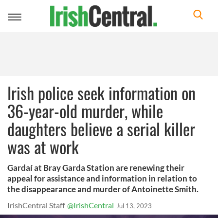
Toggle
navigation
Irish police seek information on
36-year-old murder, while
daughters believe a serial killer
was at work
Gardaí at Bray Garda Station are renewing their
appeal for assistance and information in relation to
the disappearance and murder of Antoinette Smith.
IrishCentral Staff
@IrishCentral
Jul 13, 2023