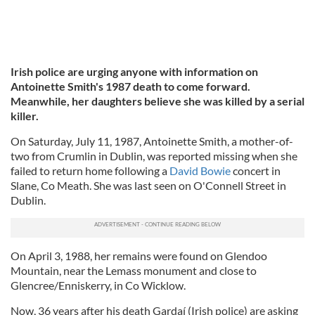
Irish police are urging anyone with information on
Antoinette Smith's 1987 death to come forward.
Meanwhile, her daughters believe she was killed by a serial
killer.
On Saturday, July 11, 1987, Antoinette Smith, a mother-of-
two from Crumlin in Dublin, was reported missing when she
failed to return home following a
David Bowie
concert in
Slane, Co Meath. She was last seen on O'Connell Street in
Dublin.
On April 3, 1988, her remains were found on Glendoo
Mountain, near the Lemass monument and close to
Glencree/Enniskerry, in Co Wicklow.
Now, 36 years after his death Gardaí (Irish police) are asking