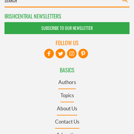
IRISHCENTRAL NEWSLETTERS
SUBSCRIBE TO OUR NEWSLETTER
FOLLOW US
BASICS
Authors
Topics
About Us
Contact Us