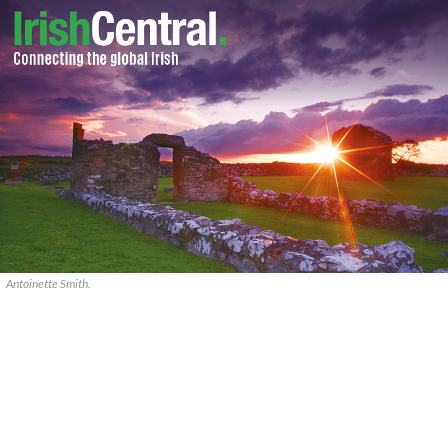
Antoinette Smith.