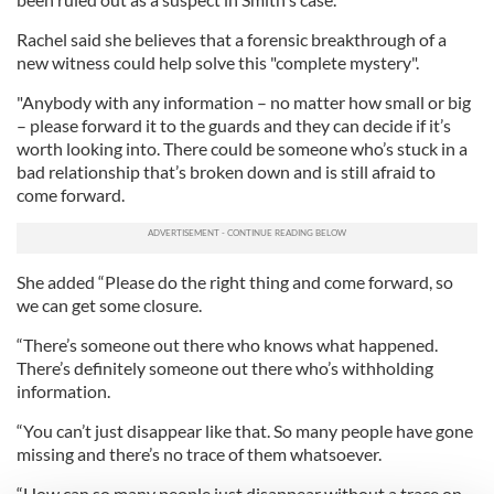
Rachel said she believes that a forensic breakthrough of a
new witness could help solve this "complete mystery".
"Anybody with any information – no matter how small or big
– please forward it to the guards and they can decide if it’s
worth looking into. There could be someone who’s stuck in a
bad relationship that’s broken down and is still afraid to
come forward.
She added “Please do the right thing and come forward, so
we can get some closure.
“There’s someone out there who knows what happened.
There’s definitely someone out there who’s withholding
information.
“You can’t just disappear like that. So many people have gone
missing and there’s no trace of them whatsoever.
“How can so many people just disappear without a trace on