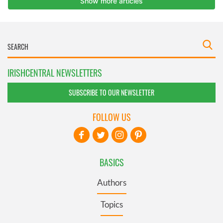
IRISHCENTRAL NEWSLETTERS
SUBSCRIBE TO OUR NEWSLETTER
FOLLOW US
BASICS
Authors
Topics