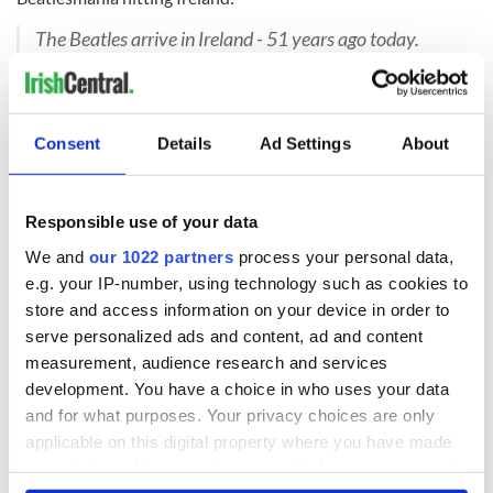
The Beatles arrive in Ireland - 51 years ago today.
Three of the Beatles are of Irish descent - Paul
McCartney, John Lennon and George Harrison.
Footage - https://www.youtube.com/watch?
v=bStVvt8Pwd8
Consent
Details
Ad Settings
About
Posted by
Rare Irish Stuff
on
Dé hAoine, 7 Samhain
2014
Have you ever happened
across
a famous musician in
Responsible use of your data
Dublin? Tell us about the experience in the comments
We and
our 1022 partners
process your personal data,
section, below.
e.g. your IP-number, using technology such as cookies to
H/T:
Rare Irish Stuff
store and access information on your device in order to
serve personalized ads and content, ad and content
RELATED:
Dublin
,
Music
measurement, audience research and services
development. You have a choice in who uses your data
and for what purposes. Your privacy choices are only
READ NEXT
applicable on this digital property where you have made
your choices. You can change or withdraw your consent