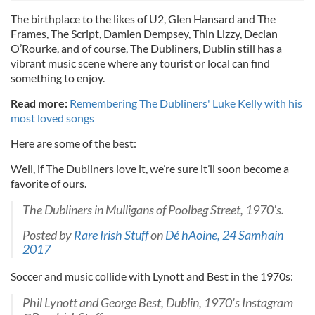
The birthplace to the likes of U2, Glen Hansard and The
Frames, The Script, Damien Dempsey, Thin Lizzy, Declan
O’Rourke, and of course, The Dubliners, Dublin still has a
vibrant music scene where any tourist or local can find
something to enjoy.
Read more:
Remembering The Dubliners' Luke Kelly with his
most loved songs
Here are some of the best:
Well, if The Dubliners love it, we’re sure it’ll soon become a
favorite of ours.
The Dubliners in Mulligans of Poolbeg Street, 1970's.
Posted by
Rare Irish Stuff
on
Dé hAoine, 24 Samhain
2017
Soccer and music collide with Lynott and Best in the 1970s:
Phil Lynott and George Best, Dublin, 1970's Instagram