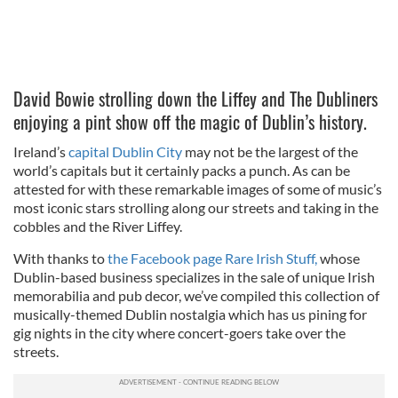
David Bowie strolling down the Liffey and The Dubliners
enjoying a pint show off the magic of Dublin’s history.
Ireland’s
capital Dublin City
may not be the largest of the
world’s capitals but it certainly packs a punch. As can be
attested for with these remarkable images of some of music’s
most iconic stars strolling along our streets and taking in the
cobbles and the River Liffey.
With thanks to
the Facebook page Rare Irish Stuff,
whose
Dublin-based business specializes in the sale of unique Irish
memorabilia and pub decor, we’ve compiled this collection of
musically-themed Dublin nostalgia which has us pining for
gig nights in the city where concert-goers take over the
streets.