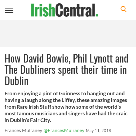
Toggle
navigation
How David Bowie, Phil Lynott and
The Dubliners spent their time in
Dublin
From enjoying a pint of Guinness to hanging out and
having a laugh along the Liffey, these amazing images
from Rare Irish Stuff show how some of the world’s
most famous musicians and singers have had the craic
in Dublin’s Fair City.
Frances Mulraney
@FrancesMulraney
May 11, 2018