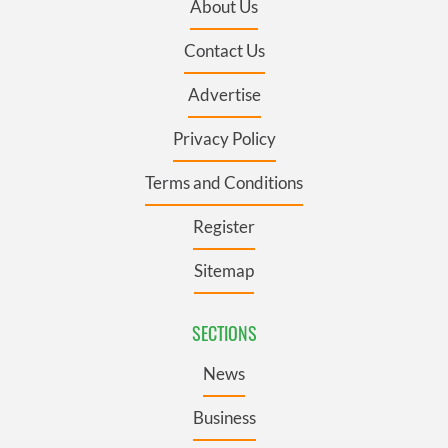
About Us
Contact Us
Advertise
Privacy Policy
Terms and Conditions
Register
Sitemap
SECTIONS
News
Business