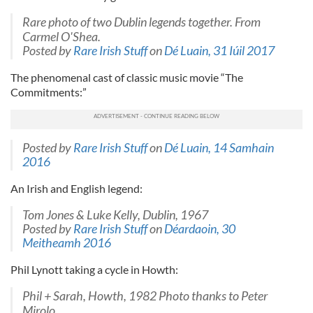
Rare photo of two Dublin legends together. From
Carmel O'Shea.
Posted by
Rare Irish Stuff
on
Dé Luain, 31 Iúil 2017
The phenomenal cast of classic music movie “The
Commitments:”
Posted by
Rare Irish Stuff
on
Dé Luain, 14 Samhain
2016
An Irish and English legend:
Tom Jones & Luke Kelly, Dublin, 1967
Posted by
Rare Irish Stuff
on
Déardaoin, 30
Meitheamh 2016
Phil Lynott taking a cycle in Howth:
Phil + Sarah, Howth, 1982 Photo thanks to Peter
Mirolo