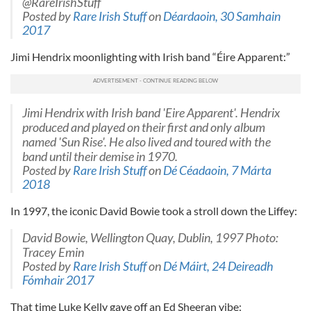
@RareIrishStuff
Posted by
Rare Irish Stuff
on
Déardaoin, 30 Samhain
2017
Jimi Hendrix moonlighting with Irish band “Éire Apparent:”
Jimi Hendrix with Irish band 'Eire Apparent'. Hendrix
produced and played on their first and only album
named 'Sun Rise'. He also lived and toured with the
band until their demise in 1970.
Posted by
Rare Irish Stuff
on
Dé Céadaoin, 7 Márta
2018
In 1997, the iconic David Bowie took a stroll down the Liffey:
David Bowie, Wellington Quay, Dublin, 1997 Photo:
Tracey Emin
Posted by
Rare Irish Stuff
on
Dé Máirt, 24 Deireadh
Fómhair 2017
That time Luke Kelly gave off an Ed Sheeran vibe: