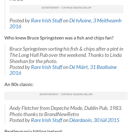
Posted by
Rare Irish Stuff
on
Dé hAoine, 3 Meitheamh
2016
Who knew Bruce Springsteen was a fish and chips fan?
Bruce Springsteen sorting his fish & chips after a pint in
The Long Hall Pub over the weekend. Thanks to Linda
Sheehan for the photo.
Posted by
Rare Irish Stuff
on
Dé Máirt, 31 Bealtaine
2016
An 80s classic:
Andy Fletcher from Depeche Mode, Dublin Pub, 1983.
Photo thanks to BrandNewRetro
Posted by
Rare Irish Stuff
on
Déardaoin, 30 Iúil 2015
Beatlesmania hitting Ireland: