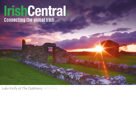
Luke Kelly of The Dubliners.
RTÉ STILL