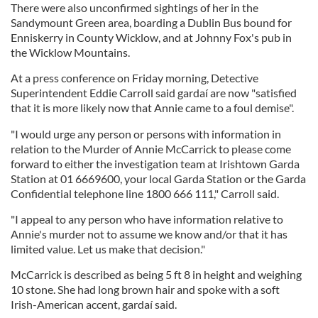
There were also unconfirmed sightings of her in the
Sandymount Green area, boarding a Dublin Bus bound for
Enniskerry in County Wicklow, and at Johnny Fox's pub in
the Wicklow Mountains.
At a press conference on Friday morning, Detective
Superintendent Eddie Carroll said gardaí are now "satisfied
that it is more likely now that Annie came to a foul demise".
"I would urge any person or persons with information in
relation to the Murder of Annie McCarrick to please come
forward to either the investigation team at Irishtown Garda
Station at 01 6669600, your local Garda Station or the Garda
Confidential telephone line 1800 666 111," Carroll said.
"I appeal to any person who have information relative to
Annie's murder not to assume we know and/or that it has
limited value. Let us make that decision."
McCarrick is described as being 5 ft 8 in height and weighing
10 stone. She had long brown hair and spoke with a soft
Irish-American accent, gardaí said.