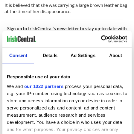
It is believed that she was carrying a large brown leather bag
at the time of her disappearance.
Sign up to IrishCentral's newsletter to stay up-to-date with
everything Irish!
Subscribe to IrishCentral
Consent
Details
Ad Settings
About
RELATED:
Crime
,
Dublin
Responsible use of your data
READ NEXT
We and
our 1022 partners
process your personal data,
e.g. your IP-number, using technology such as cookies to
store and access information on your device in order to
Irish Government to
The Masters 2026:
serve personalized ads and content, ad and content
hold emergency
All you need to
measurement, audience research and services
talks to try and end
know - and when is
development. You have a choice in who uses your data
fuel protests
Rory McIlroy
and for what purposes. Your privacy choices are only
teeing off