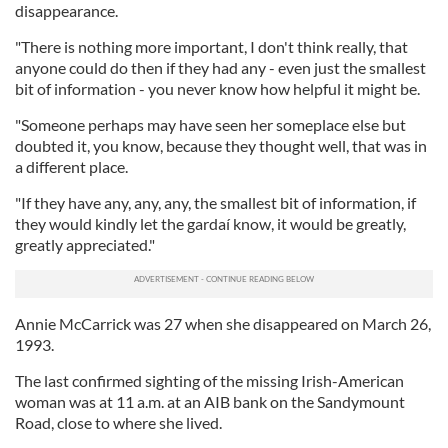
disappearance.
"There is nothing more important, I don't think really, that
anyone could do then if they had any - even just the smallest
bit of information - you never know how helpful it might be.
"Someone perhaps may have seen her someplace else but
doubted it, you know, because they thought well, that was in
a different place.
"If they have any, any, any, the smallest bit of information, if
they would kindly let the gardaí know, it would be greatly,
greatly appreciated."
Annie McCarrick was 27 when she disappeared on March 26,
1993.
The last confirmed sighting of the missing Irish-American
woman was at 11 a.m. at an AIB bank on the Sandymount
Road, close to where she lived.