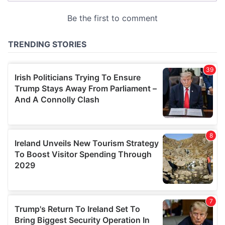
provided to them or that they’ve collected from your use
of their services.