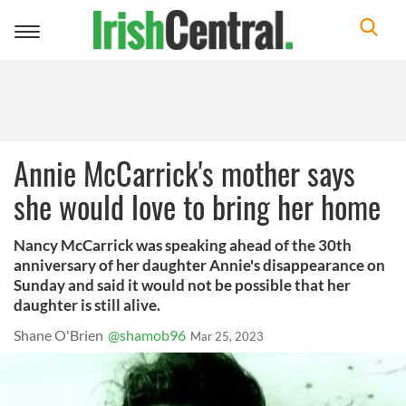
Toggle
navigation
Annie McCarrick's mother says
she would love to bring her home
Nancy McCarrick was speaking ahead of the 30th
anniversary of her daughter Annie's disappearance on
Sunday and said it would not be possible that her
daughter is still alive.
Shane O'Brien
@shamob96
Mar 25, 2023