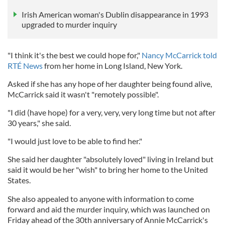
Irish American woman's Dublin disappearance in 1993
upgraded to murder inquiry
"I think it's the best we could hope for,"
Nancy McCarrick told
RTÉ News
from her home in Long Island, New York.
Asked if she has any hope of her daughter being found alive,
McCarrick said it wasn't "remotely possible".
"I did (have hope) for a very, very, very long time but not after
30 years," she said.
"I would just love to be able to find her."
She said her daughter "absolutely loved" living in Ireland but
said it would be her "wish" to bring her home to the United
States.
She also appealed to anyone with information to come
forward and aid the murder inquiry, which was launched on
Friday ahead of the 30th anniversary of Annie McCarrick's