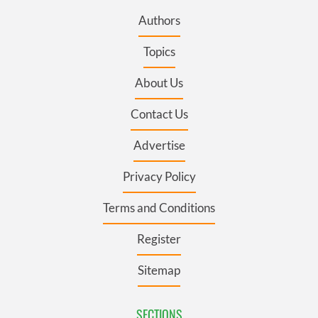
Authors
Topics
About Us
Contact Us
Advertise
Privacy Policy
Terms and Conditions
Register
Sitemap
SECTIONS