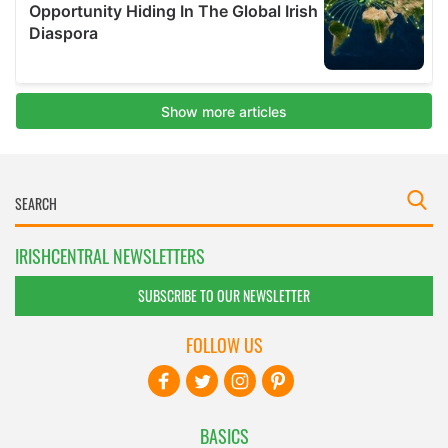
IRISHCENTRAL NEWSLETTERS
SUBSCRIBE TO OUR NEWSLETTER
FOLLOW US
BASICS