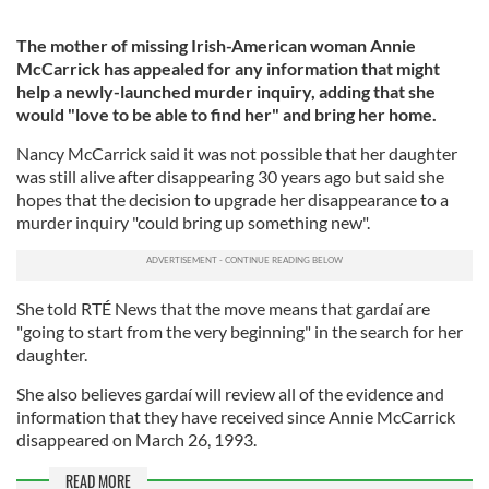
The mother of missing Irish-American woman Annie
McCarrick has appealed for any information that might
help a newly-launched murder inquiry, adding that she
would "love to be able to find her" and bring her home.
Nancy McCarrick said it was not possible that her daughter
was still alive after disappearing 30 years ago but said she
hopes that the decision to upgrade her disappearance to a
murder inquiry "could bring up something new".
She told RTÉ News that the move means that gardaí are
"going to start from the very beginning" in the search for her
daughter.
She also believes gardaí will review all of the evidence and
information that they have received since Annie McCarrick
disappeared on March 26, 1993.
READ MORE