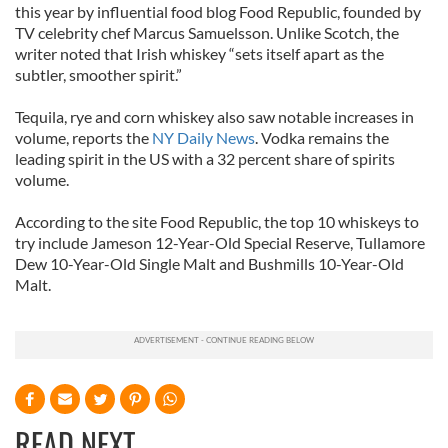
this year by influential food blog Food Republic, founded by
TV celebrity chef Marcus Samuelsson. Unlike Scotch, the
writer noted that Irish whiskey “sets itself apart as the
subtler, smoother spirit.”
Tequila, rye and corn whiskey also saw notable increases in
volume, reports the
NY Daily News
. Vodka remains the
leading spirit in the US with a 32 percent share of spirits
volume.
According to the site Food Republic, the top 10 whiskeys to
try include Jameson 12-Year-Old Special Reserve, Tullamore
Dew 10-Year-Old Single Malt and Bushmills 10-Year-Old
Malt.
READ NEXT