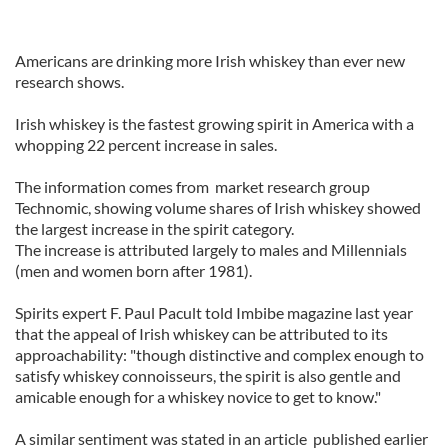
Americans are drinking more Irish whiskey than ever new
research shows.
Irish whiskey is the fastest growing spirit in America with a
whopping 22 percent increase in sales.
The information comes from market research group
Technomic, showing volume shares of Irish whiskey showed
the largest increase in the spirit category.
The increase is attributed largely to males and Millennials
(men and women born after 1981).
Spirits expert F. Paul Pacult told Imbibe magazine last year
that the appeal of Irish whiskey can be attributed to its
approachability: "though distinctive and complex enough to
satisfy whiskey connoisseurs, the spirit is also gentle and
amicable enough for a whiskey novice to get to know."
A similar sentiment was stated in an article published earlier