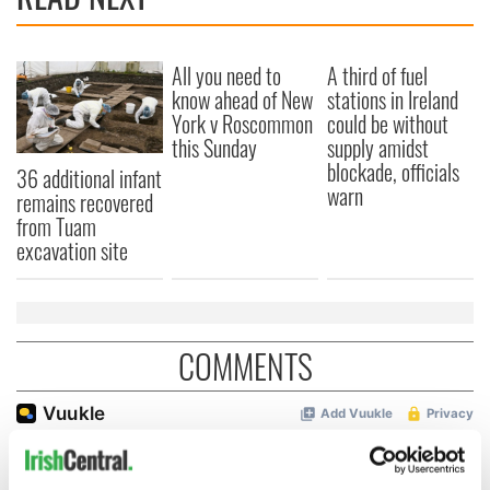
All you need to
A third of fuel
know ahead of New
stations in Ireland
York v Roscommon
could be without
this Sunday
supply amidst
blockade, officials
36 additional infant
warn
remains recovered
from Tuam
excavation site
COMMENTS