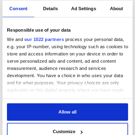
Consent
Details
Ad Settings
About
Responsible use of your data
We and
our 1022 partners
process your personal data,
e.g. your IP-number, using technology such as cookies to
store and access information on your device in order to
serve personalized ads and content, ad and content
measurement, audience research and services
development. You have a choice in who uses your data
and for what purposes. Your privacy choices are only
applicable on this digital property where you have made
your choices. You can change or withdraw your consent
any time from the Cookie Declaration or by clicking on
the Privacy trigger icon.
Allow all
If you allow, we would also like to:
Customize
Collect information about your geographical