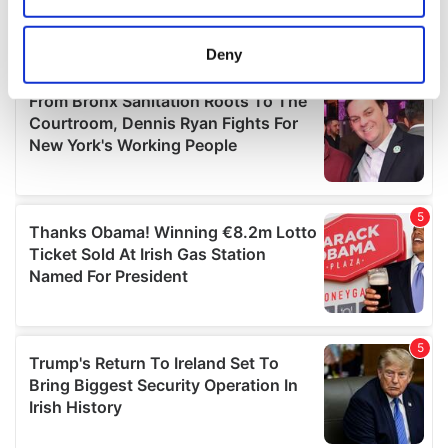
location which can be accurate to within several
meters
Deny
Identify your device by actively scanning it for
specific characteristics (fingerprinting)
Find out more about how your personal data is processed
and set your preferences in the
details section
.
We use cookies to personalise content and ads, to
provide social media features and to analyse our traffic.
We also share information about your use of our site with
our social media, advertising and analytics partners who
may combine it with other information that you’ve
provided to them or that they’ve collected from your use
of their services.