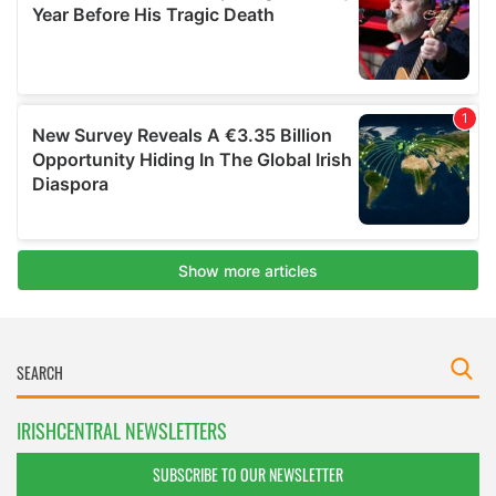
IRISHCENTRAL NEWSLETTERS
SUBSCRIBE TO OUR NEWSLETTER