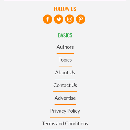
FOLLOW US
BASICS
Authors
Topics
About Us
Contact Us
Advertise
Privacy Policy
Terms and Conditions