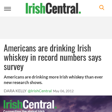
Toggle
navigation
Americans are drinking Irish
whiskey in record numbers says
survey
Americans are drinking more Irish whiskey than ever
new research shows.
DARA KELLY
@IrishCentral
May 06, 2012