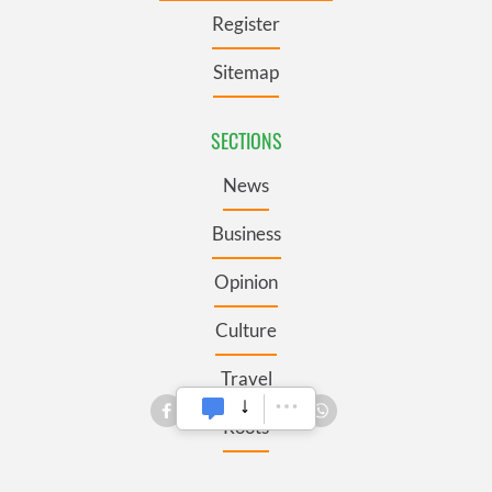
Register
Sitemap
SECTIONS
News
Business
Opinion
Culture
Travel
Roots