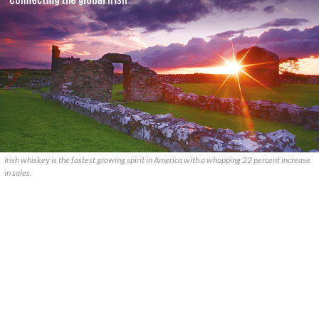
Irish whiskey is the fastest growing spirit in America with a whopping 22 percent increase
in sales.