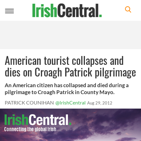
Toggle
navigation
American tourist collapses and
dies on Croagh Patrick pilgrimage
An American citizen has collapsed and died during a
pilgrimage to Croagh Patrick in County Mayo.
PATRICK COUNIHAN
@IrishCentral
Aug 29, 2012