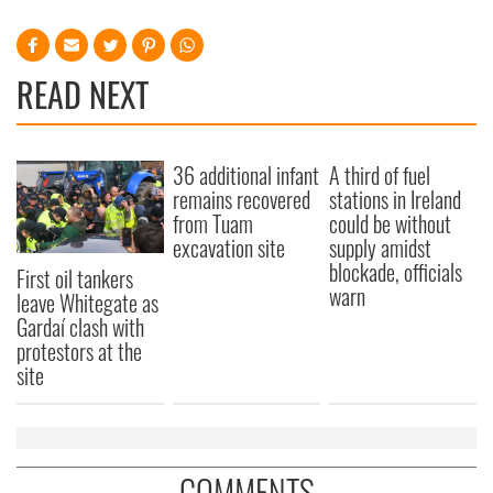
READ NEXT
36 additional infant
A third of fuel
remains recovered
stations in Ireland
from Tuam
could be without
excavation site
supply amidst
blockade, officials
First oil tankers
warn
leave Whitegate as
Gardaí clash with
protestors at the
site
COMMENTS