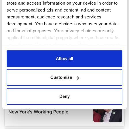
store and access information on your device in order to
serve personalized ads and content, ad and content
measurement, audience research and services
development. You have a choice in who uses your data
and for what purposes. Your privacy choices are only
applicable on this digital property where you have made
your choices. You can change or withdraw your consent
any time from the Cookie Declaration or by clicking on
the Privacy trigger icon.
Allow all
If you allow, we would also like to:
Customize
Collect information about your geographical
location which can be accurate to within several
meters
Deny
Identify your device by actively scanning it for
specific characteristics (fingerprinting)
Find out more about how your personal data is processed
and set your preferences in the
details section
.