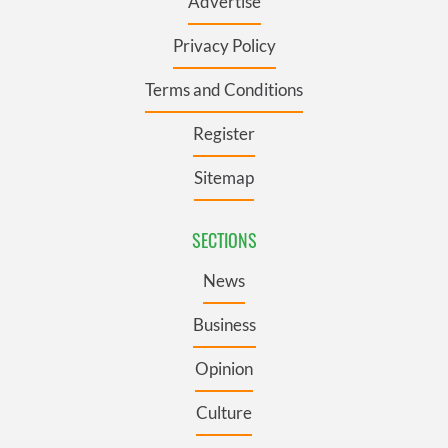
Advertise
Privacy Policy
Terms and Conditions
Register
Sitemap
SECTIONS
News
Business
Opinion
Culture