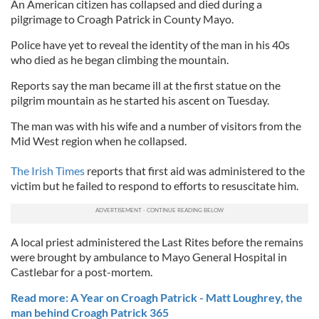
An American citizen has collapsed and died during a
pilgrimage to Croagh Patrick in County Mayo.
Police have yet to reveal the identity of the man in his 40s
who died as he began climbing the mountain.
Reports say the man became ill at the first statue on the
pilgrim mountain as he started his ascent on Tuesday.
The man was with his wife and a number of visitors from the
Mid West region when he collapsed.
The Irish Times
reports that first aid was administered to the
victim but he failed to respond to efforts to resuscitate him.
A local priest administered the Last Rites before the remains
were brought by ambulance to Mayo General Hospital in
Castlebar for a post-mortem.
Read more: A Year on Croagh Patrick - Matt Loughrey, the
man behind Croagh Patrick 365