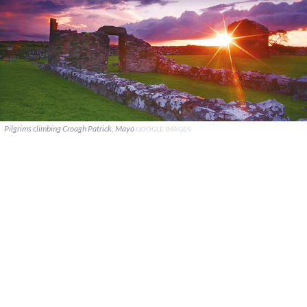
Pilgrims climbing Croagh Patrick, Mayo
GOOGLE IMAGES