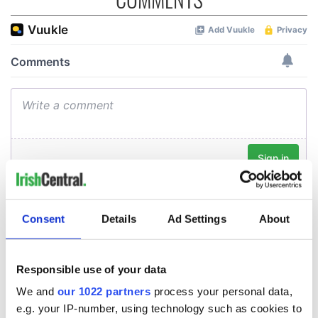
Consent
Details
Ad Settings
About
Responsible use of your data
We and
our 1022 partners
process your personal data,
e.g. your IP-number, using technology such as cookies to