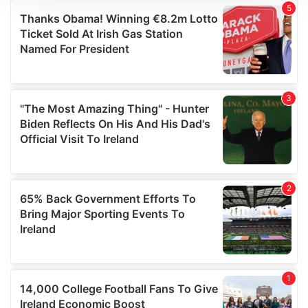
We use cookies to personalise content and ads, to
provide social media features and to analyse our traffic.
We also share information about your use of our site with
our social media, advertising and analytics partners who
may combine it with other information that you’ve
provided to them or that they’ve collected from your use
of their services.