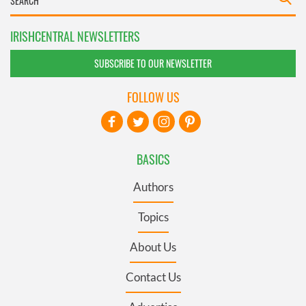
IRISHCENTRAL NEWSLETTERS
SUBSCRIBE TO OUR NEWSLETTER
FOLLOW US
BASICS
Authors
Topics
About Us
Contact Us