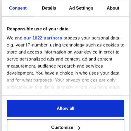
Consent
Details
Ad Settings
About
Irish Government to
The Masters 2026:
hold emergency
All you need to
talks to try and end
know - and when is
Responsible use of your data
fuel protests
Rory McIlroy
teeing off
We and
our 1022 partners
process your personal data,
Creeslough families
e.g. your IP-number, using technology such as cookies to
welcome Justice
Minister's
store and access information on your device in order to
consideration of
serve personalized ads and content, ad and content
inquiry
measurement, audience research and services
development. You have a choice in who uses your data
and for what purposes. Your privacy choices are only
applicable on this digital property where you have made
COMMENTS
your choices. You can change or withdraw your consent
any time from the Cookie Declaration or by clicking on
the Privacy trigger icon.
Allow all
If you allow, we would also like to:
Customize
Collect information about your geographical