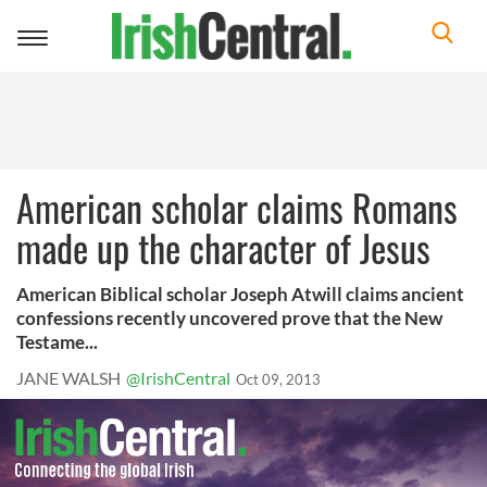
Toggle
navigation
American scholar claims Romans
made up the character of Jesus
American Biblical scholar Joseph Atwill claims ancient
confessions recently uncovered prove that the New
Testame...
JANE WALSH
@IrishCentral
Oct 09, 2013