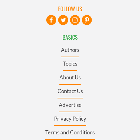
FOLLOW US
BASICS
Authors
Topics
About Us
Contact Us
Advertise
Privacy Policy
Terms and Conditions