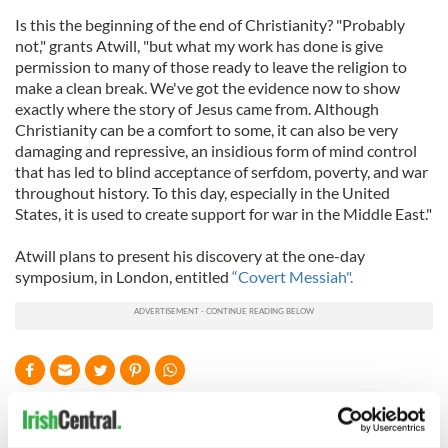
Is this the beginning of the end of Christianity? "Probably
not," grants Atwill, "but what my work has done is give
permission to many of those ready to leave the religion to
make a clean break. We've got the evidence now to show
exactly where the story of Jesus came from. Although
Christianity can be a comfort to some, it can also be very
damaging and repressive, an insidious form of mind control
that has led to blind acceptance of serfdom, poverty, and war
throughout history. To this day, especially in the United
States, it is used to create support for war in the Middle East."
Atwill plans to present his discovery at the one-day
symposium, in London, entitled
“Covert Messiah".
READ NEXT