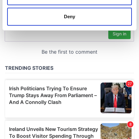
location which can be accurate to within several
meters
Deny
Identify your device by actively scanning it for
specific characteristics (fingerprinting)
Find out more about how your personal data is processed
and set your preferences in the
details section
.
We use cookies to personalise content and ads, to
provide social media features and to analyse our traffic.
We also share information about your use of our site with
our social media, advertising and analytics partners who
may combine it with other information that you’ve
provided to them or that they’ve collected from your use
of their services.