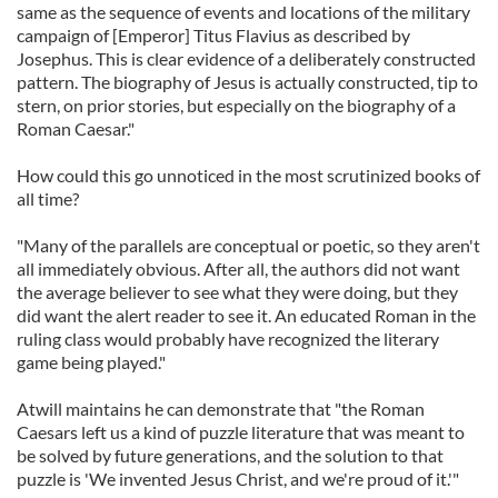
same as the sequence of events and locations of the military
campaign of [Emperor] Titus Flavius as described by
Josephus. This is clear evidence of a deliberately constructed
pattern. The biography of Jesus is actually constructed, tip to
stern, on prior stories, but especially on the biography of a
Roman Caesar."
How could this go unnoticed in the most scrutinized books of
all time?
"Many of the parallels are conceptual or poetic, so they aren't
all immediately obvious. After all, the authors did not want
the average believer to see what they were doing, but they
did want the alert reader to see it. An educated Roman in the
ruling class would probably have recognized the literary
game being played."
Atwill maintains he can demonstrate that "the Roman
Caesars left us a kind of puzzle literature that was meant to
be solved by future generations, and the solution to that
puzzle is 'We invented Jesus Christ, and we're proud of it.'"