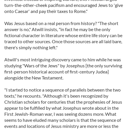
turn-the-other-cheek pacifism and encouraged Jews to 'give
onto Caesar' and pay their taxes to Rome."
Was Jesus based on a real person from history? "The short
answer is no," Atwill insists, "in fact he may be the only
fictional character in literature whose entire life story can be
traced to other sources. Once those sources are all laid bare,
there's simply nothing left."
Atwill's most intriguing discovery came to him while he was
studying "Wars of the Jews" by Josephus [the only surviving
first-person historical account of first-century Judea]
alongside the New Testament.
"I started to notice a sequence of parallels between the two
texts," he recounts. "Although it's been recognized by
Christian scholars for centuries that the prophesies of Jesus
appear to be fulfilled by what Josephus wrote about in the
First Jewish-Roman war, I was seeing dozens more. What
seems to have eluded many scholars is that the sequence of
events and locations of Jesus ministry are more or less the