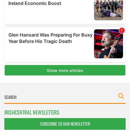
IRISHCENTRAL NEWSLETTERS
SUBSCRIBE TO OUR NEWSLETTER