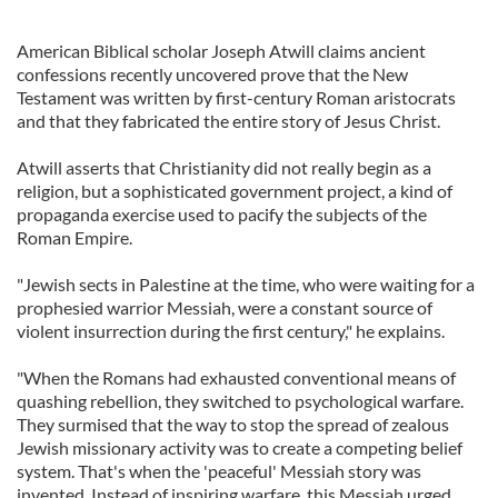
American Biblical scholar Joseph Atwill claims ancient
confessions recently uncovered prove that the New
Testament was written by first-century Roman aristocrats
and that they fabricated the entire story of Jesus Christ.
Atwill asserts that Christianity did not really begin as a
religion, but a sophisticated government project, a kind of
propaganda exercise used to pacify the subjects of the
Roman Empire.
"Jewish sects in Palestine at the time, who were waiting for a
prophesied warrior Messiah, were a constant source of
violent insurrection during the first century," he explains.
"When the Romans had exhausted conventional means of
quashing rebellion, they switched to psychological warfare.
They surmised that the way to stop the spread of zealous
Jewish missionary activity was to create a competing belief
system. That's when the 'peaceful' Messiah story was
invented. Instead of inspiring warfare, this Messiah urged