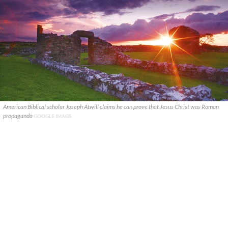
American Biblical scholar Joseph Atwill claims he can prove that Jesus Christ was Roman
propaganda
GOOGLE IMAGS