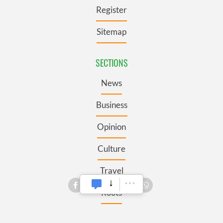
Register
Sitemap
SECTIONS
News
Business
Opinion
Culture
Travel
Roots