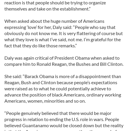
reaction is that people should be trying to organize
themselves and take on the establishment.”
When asked about the huge number of Americans
expressing ‘love’ for her, Daly said: “People who say that
obviously do not know me. It is very flattering of course but
what they love is what I’ve said, not me. I’m grateful for the
fact that they do like those remarks.”
Daly was again critical of President Obama when asked to
compare him to Ronald Reagan, the Bushes and Bill Clinton.
She said: “Barack Obama is more of a disappointment than
Reagan, Bush and Clinton because people’s expectations
were raised as to what he could potentially achieve to
advance the position of black Americans, ordinary working
Americans, women, minorities and so on.
“People genuinely believed that there would be major
progress in relation to ending the U.S. role in wars. People
believed Guantanamo would be closed down but the reality