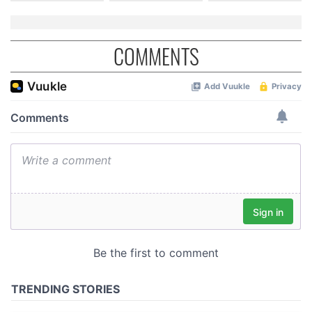
COMMENTS