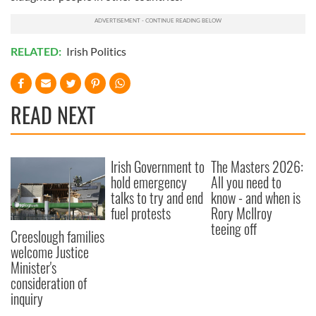
RELATED:
Irish Politics
READ NEXT
Irish Government to
The Masters 2026:
hold emergency
All you need to
talks to try and end
know - and when is
fuel protests
Rory McIlroy
teeing off
Creeslough families
welcome Justice
Minister's
consideration of
inquiry