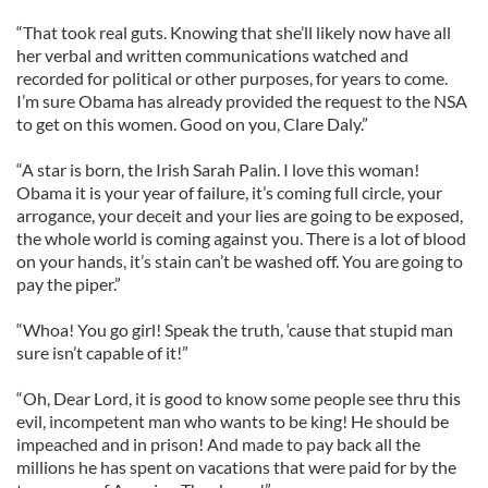
“That took real guts. Knowing that she’ll likely now have all
her verbal and written communications watched and
recorded for political or other purposes, for years to come.
I’m sure Obama has already provided the request to the NSA
to get on this women. Good on you, Clare Daly.”
“A star is born, the Irish Sarah Palin. I love this woman!
Obama it is your year of failure, it’s coming full circle, your
arrogance, your deceit and your lies are going to be exposed,
the whole world is coming against you. There is a lot of blood
on your hands, it’s stain can’t be washed off. You are going to
pay the piper.”
“Whoa! You go girl! Speak the truth, ‘cause that stupid man
sure isn’t capable of it!”
“Oh, Dear Lord, it is good to know some people see thru this
evil, incompetent man who wants to be king! He should be
impeached and in prison! And made to pay back all the
millions he has spent on vacations that were paid for by the