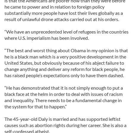
is that the Americans are poorer now than they were before
he came to power and in relation to foreign policy
substantially more people have lost their lives globally as a
result of unlawful drone attacks carried out at his orders.
“We have an unprecedented level of refugees in the countries
where U.S. imperialism has been involved.
“The best and worst thing about Obama in my opinion is that
he is a black man which is a very positive development in the
United States, but obviously because of his abject failure to
change anything and deliver any reform for black people, he
has raised people’s expectations only to have them dashed.
“He has demonstrated that it is not simply enough to put a
black face at the helm in order to deal with issues of racism
and inequality. There needs to be a fundamental change in
the system for that to happen.”
The 45-year-old Daly is married and has supported leftist
causes such as abortion rights during her career. She is also a
self-confessed atheist.