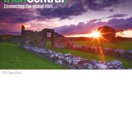
TD Clare Daly