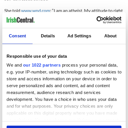
She told
www.wnd.com
: “I am an atheist. My attitude to right
and wrong is guided by life’s experience and by a belief that it
is important to respect other people’s viewpoints, I try to
understand where they are coming from and to measure my
actions in terms of the positive or negative contribution they
Consent
Details
Ad Settings
About
can have in terms of the overall situation facing people or
indeed in relation to my dealings with individuals.”
Responsible use of your data
In her speech on Obama after the G8 summit in Fermanagh
last month. Daly said: “Is this person going for the hypocrite
We and
our 1022 partners
process your personal data,
of the century award?
e.g. your IP-number, using technology such as cookies to
store and access information on your device in order to
“Because we have to call things by their right names, and the
serve personalized ads and content, ad and content
reality is that by any serious examination, this man is a war
measurement, audience research and services
criminal.
development. You have a choice in who uses your data
and for what purposes. Your privacy choices are only
“He has just announced his decision to supply arms to the
Syrian opposition, including jihadists, which will fuel the
applicable on this digital property where you have made
destabilization of the region, continue to undermine
your choices. You can change or withdraw your consent
secularism and set back conditions for women.
any time from the Cookie Declaration or by clicking on