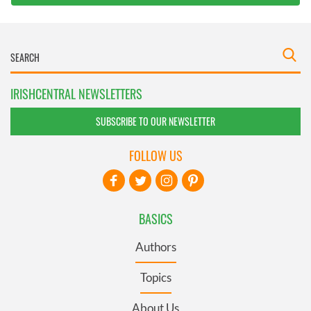
IRISHCENTRAL NEWSLETTERS
SUBSCRIBE TO OUR NEWSLETTER
FOLLOW US
BASICS
Authors
Topics
About Us