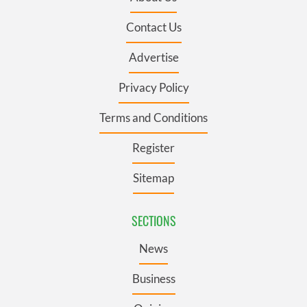
Contact Us
Advertise
Privacy Policy
Terms and Conditions
Register
Sitemap
SECTIONS
News
Business