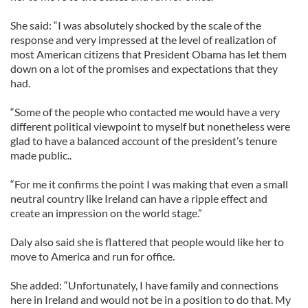
She said: “I was absolutely shocked by the scale of the
response and very impressed at the level of realization of
most American citizens that President Obama has let them
down on a lot of the promises and expectations that they
had.
“Some of the people who contacted me would have a very
different political viewpoint to myself but nonetheless were
glad to have a balanced account of the president’s tenure
made public..
“For me it confirms the point I was making that even a small
neutral country like Ireland can have a ripple effect and
create an impression on the world stage.”
Daly also said she is flattered that people would like her to
move to America and run for office.
She added: “Unfortunately, I have family and connections
here in Ireland and would not be in a position to do that. My