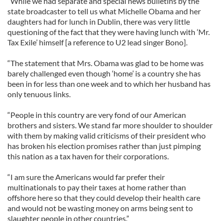
“While we had separate and special news bulletins by the
state broadcaster to tell us what Michelle Obama and her
daughters had for lunch in Dublin, there was very little
questioning of the fact that they were having lunch with ‘Mr.
Tax Exile’ himself [a reference to U2 lead singer Bono].
“The statement that Mrs. Obama was glad to be home was
barely challenged even though ‘home’ is a country she has
been in for less than one week and to which her husband has
only tenuous links.
“People in this country are very fond of our American
brothers and sisters. We stand far more shoulder to shoulder
with them by making valid criticisms of their president who
has broken his election promises rather than just pimping
this nation as a tax haven for their corporations.
“I am sure the Americans would far prefer their
multinationals to pay their taxes at home rather than
offshore here so that they could develop their health care
and would not be wasting money on arms being sent to
slaughter people in other countries.”