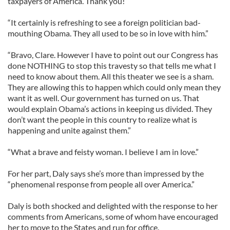
taxpayers of America. Thank you!”
“It certainly is refreshing to see a foreign politician bad-
mouthing Obama. They all used to be so in love with him.”
“Bravo, Clare. However I have to point out our Congress has
done NOTHING to stop this travesty so that tells me what I
need to know about them. All this theater we see is a sham.
They are allowing this to happen which could only mean they
want it as well. Our government has turned on us. That
would explain Obama’s actions in keeping us divided. They
don’t want the people in this country to realize what is
happening and unite against them.”
“What a brave and feisty woman. I believe I am in love.”
For her part, Daly says she’s more than impressed by the
“phenomenal response from people all over America.”
Daly is both shocked and delighted with the response to her
comments from Americans, some of whom have encouraged
her to move to the States and run for office.