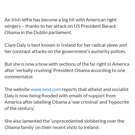
An Irish leftie has become a big hit with American right
wingers – thanks to her attack on US President Barack
Obama in the Dublin parliament.
Clare Daly is best known in Ireland for her radical views and
her constant attacks on the government’s austerity polices.
But she is now a how with sections of the far right in America
after ‘verbally crushing’ President Obama according to one
commentator.
The website
www.wnd.com
reports that atheist and socialist
Daly is now being flooded with emails of support from
America after labelling Obama a ‘war criminal’ and ‘hypocrite
of the century’.
She also lamented the ‘unprecedented slobbering over the
Obama family’ on their recent visits to Ireland.