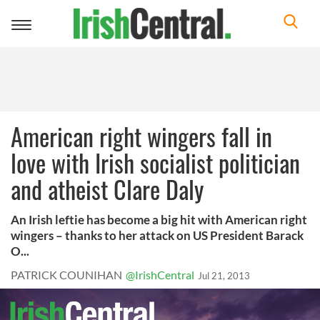
Toggle
navigation
American right wingers fall in
love with Irish socialist politician
and atheist Clare Daly
An Irish leftie has become a big hit with American right
wingers – thanks to her attack on US President Barack
O...
PATRICK COUNIHAN
@IrishCentral
Jul 21, 2013