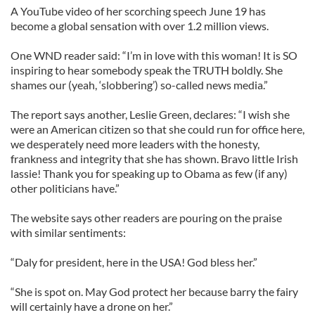
A YouTube video of her scorching speech June 19 has
become a global sensation with over 1.2 million views.
One WND reader said: “I’m in love with this woman! It is SO
inspiring to hear somebody speak the TRUTH boldly. She
shames our (yeah, ‘slobbering’) so-called news media.”
The report says another, Leslie Green, declares: “I wish she
were an American citizen so that she could run for office here,
we desperately need more leaders with the honesty,
frankness and integrity that she has shown. Bravo little Irish
lassie! Thank you for speaking up to Obama as few (if any)
other politicians have.”
The website says other readers are pouring on the praise
with similar sentiments:
“Daly for president, here in the USA! God bless her.”
“She is spot on. May God protect her because barry the fairy
will certainly have a drone on her.”