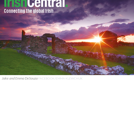
Jake and Emma DeSouza
FACEBOOK/EMMA KLEWCHUK