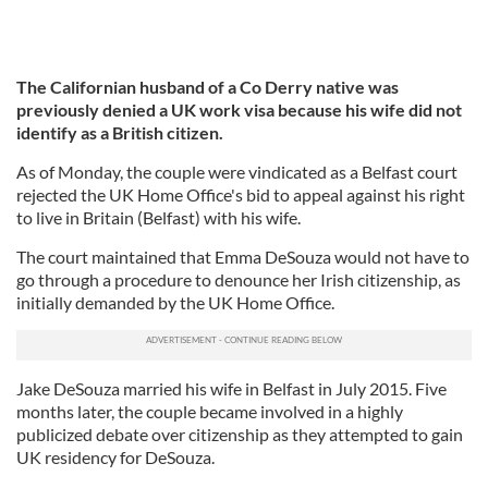
The Californian husband of a Co Derry native was
previously denied a UK work visa because his wife did not
identify as a British citizen.
As of Monday, the couple were vindicated as a Belfast court
rejected the UK Home Office's bid to appeal against his right
to live in Britain (Belfast) with his wife.
The court maintained that Emma DeSouza would not have to
go through a procedure to denounce her Irish citizenship, as
initially demanded by the UK Home Office.
Jake DeSouza married his wife in Belfast in July 2015. Five
months later, the couple became involved in a highly
publicized debate over citizenship as they attempted to gain
UK residency for DeSouza.