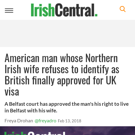
Toggle
navigation
American man whose Northern
Irish wife refuses to identify as
British finally approved for UK
visa
A Belfast court has approved the man's his right to live
in Belfast with his wife.
Freya Drohan
@freyadro
Feb 13, 2018