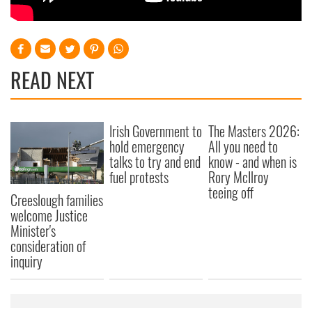
READ NEXT
Irish Government to
The Masters 2026:
hold emergency
All you need to
talks to try and end
know - and when is
fuel protests
Rory McIlroy
teeing off
Creeslough families
welcome Justice
Minister's
consideration of
inquiry