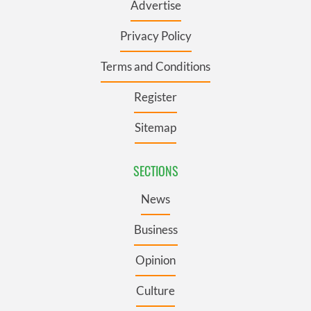
Advertise
Privacy Policy
Terms and Conditions
Register
Sitemap
SECTIONS
News
Business
Opinion
Culture