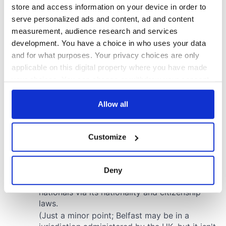
store and access information on your device in order to
serve personalized ads and content, ad and content
measurement, audience research and services
development. You have a choice in who uses your data
and for what purposes. Your privacy choices are only
applicable on this digital property where you have made
your choices. You can change or withdraw your consent
any time from the Cookie Declaration or by clicking on
the Privacy trigger icon.
Allow all
If you allow, we would also like to:
Customize
Collect information about your geographical
location which can be accurate to within several
meters
Deny
Identify your device by actively scanning it for
specific characteristics (fingerprinting)
Find out more about how your personal data is processed
and set your preferences in the
details section
.