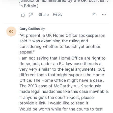
We use cookies to personalise content and ads, to
provide social media features and to analyse our traffic.
We also share information about your use of our site with
our social media, advertising and analytics partners who
may combine it with other information that you’ve
provided to them or that they’ve collected from your use
of their services.