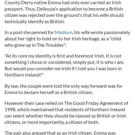
County Derry native Emma had only ever carried an Irish
passport. Thus, DeSouza's application to become a British
citizen was rejected over the ground's that his wife should
technically identify as British.
In a post she penned for
Medium
, his wife wrote passionately
about her right to hold on to her Irish heritage, as a "child
who grew up in The Troubles":
"At its core my identity is first and foremost Irish. It is not
something I chose or considered, simply put, it is who I am.
But would you consider me Irish if I told you I was born in
Northern Ireland?"
By law, the couple were told the only way forward was for
Emma to declare herself as a British citizen.
However their case relied on The Good Friday Agreement of
1998, which maintained that residents of Northern Ireland
can select whether they should be classed as British or Irish
citizens, or more importantly, a citizen of both.
The pair also argued that as an Irish citizen, Emma was