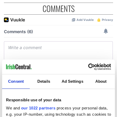
COMMENTS
Consent
Details
Ad Settings
About
Responsible use of your data
We and
our 1022 partners
process your personal data,
e.g. your IP-number, using technology such as cookies to