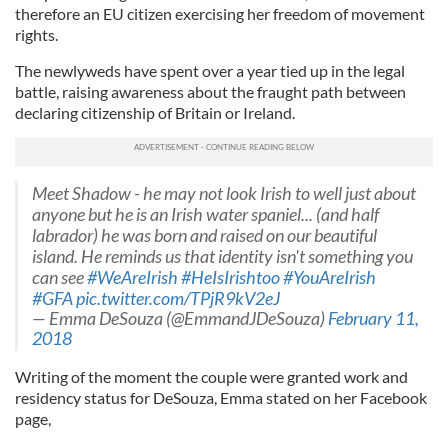
therefore an EU citizen exercising her freedom of movement
rights.
The newlyweds have spent over a year tied up in the legal
battle, raising awareness about the fraught path between
declaring citizenship of Britain or Ireland.
Meet Shadow - he may not look Irish to well just about
anyone but he is an Irish water spaniel... (and half
labrador) he was born and raised on our beautiful
island. He reminds us that identity isn't something you
can see
#WeAreIrish
#HeIsIrishtoo
#YouAreIrish
#GFA
pic.twitter.com/TPjR9kV2eJ
— Emma DeSouza (@EmmandJDeSouza)
February 11,
2018
Writing of the moment the couple were granted work and
residency status for DeSouza, Emma stated on her Facebook
page,