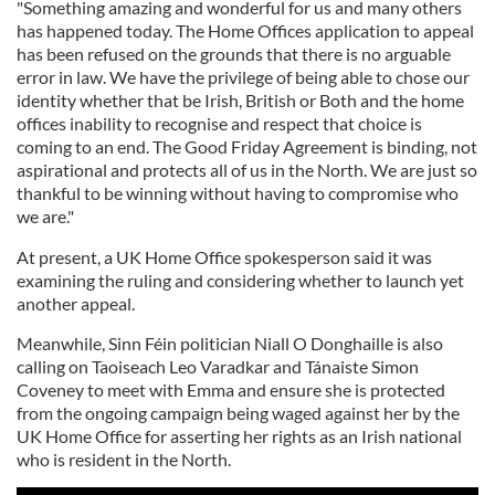
"Something amazing and wonderful for us and many others
has happened today. The Home Offices application to appeal
has been refused on the grounds that there is no arguable
error in law. We have the privilege of being able to chose our
identity whether that be Irish, British or Both and the home
offices inability to recognise and respect that choice is
coming to an end. The Good Friday Agreement is binding, not
aspirational and protects all of us in the North. We are just so
thankful to be winning without having to compromise who
we are."
At present, a UK Home Office spokesperson said it was
examining the ruling and considering whether to launch yet
another appeal.
Meanwhile, Sinn Féin politician Niall O Donghaille is also
calling on Taoiseach Leo Varadkar and Tánaiste Simon
Coveney to meet with Emma and ensure she is protected
from the ongoing campaign being waged against her by the
UK Home Office for asserting her rights as an Irish national
who is resident in the North.