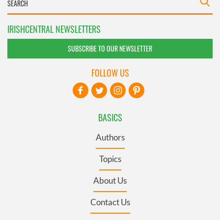
IRISHCENTRAL NEWSLETTERS
SUBSCRIBE TO OUR NEWSLETTER
FOLLOW US
BASICS
Authors
Topics
About Us
Contact Us