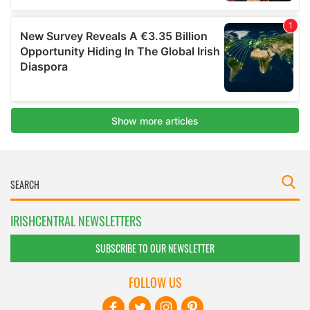
IRISHCENTRAL NEWSLETTERS
SUBSCRIBE TO OUR NEWSLETTER
FOLLOW US