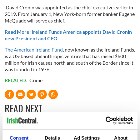
David Cronin was appointed as the chief executive earlier in
2019. From January 1, New York-born former banker Eugene
McQuade will serve as chief.
Read More: Ireland Funds America appoints David Cronin
new President and CEO
The American Ireland Fund
, now known as the Ireland Funds,
is a US-based philanthropic venture that has raised $600
million for Irish causes north and south of the Border since it
was founded in 1976.
RELATED:
Crime
READ NEXT
Irish Government to
The Masters 2026:
hold emergency
All you need to
Consent
Details
Ad Settings
About