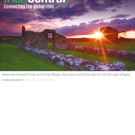
American Ireland Funds recent tax filings show how much the charity lost through alleged
embezzlement
IRELANDFUNDS.ORG