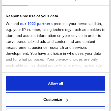
talks to try and end
know - and when is
fuel protests
Rory McIlroy
teeing off
Responsible use of your data
Creeslough families
welcome Justice
We and
our 1022 partners
process your personal data,
Minister's
e.g. your IP-number, using technology such as cookies to
consideration of
store and access information on your device in order to
inquiry
serve personalized ads and content, ad and content
measurement, audience research and services
development. You have a choice in who uses your data
and for what purposes. Your privacy choices are only
COMMENTS
applicable on this digital property where you have made
your choices. You can change or withdraw your consent
any time from the Cookie Declaration or by clicking on
the Privacy trigger icon.
Allow all
If you allow, we would also like to:
Customize
Collect information about your geographical
location which can be accurate to within several