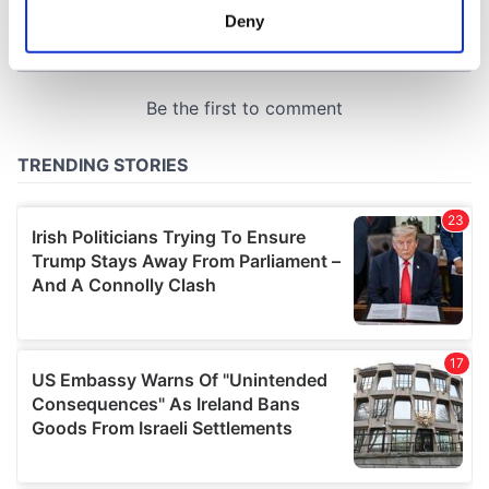
meters
Deny
Identify your device by actively scanning it for
specific characteristics (fingerprinting)
Find out more about how your personal data is processed
and set your preferences in the
details section
.
We use cookies to personalise content and ads, to
provide social media features and to analyse our traffic.
We also share information about your use of our site with
our social media, advertising and analytics partners who
may combine it with other information that you’ve
provided to them or that they’ve collected from your use
of their services.