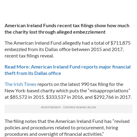
American Ireland Funds recent tax filings show how much
the charity lost through alleged embezzlement
The American Ireland Fund allegedly had a total of $711,875
embezzled from its Dallas office between 2015 and 2017,
recent tax filings reveal.
Read More: American Ireland Fund reports major financial
theft from its Dallas office
The Irish Times
reports on the latest 990 tax filing for the
New York-based charity which puts the “misappropriations”
at $85,572 in 2015, $333,537 in 2016, and $292,766 in 2017.
The filing notes that the American Ireland Fund has “revised
policies and procedures related to procurement, hiring
procedures and oversight of financial activities.”