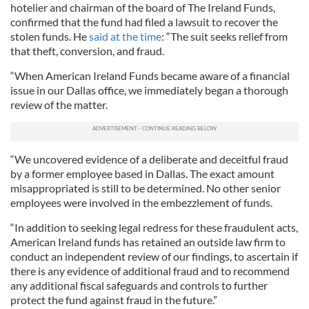
hotelier and chairman of the board of The Ireland Funds,
confirmed that the fund had filed a lawsuit to recover the
stolen funds. He
said at the time
: “The suit seeks relief from
that theft, conversion, and fraud.
“When American Ireland Funds became aware of a financial
issue in our Dallas office, we immediately began a thorough
review of the matter.
“We uncovered evidence of a deliberate and deceitful fraud
by a former employee based in Dallas. The exact amount
misappropriated is still to be determined. No other senior
employees were involved in the embezzlement of funds.
“In addition to seeking legal redress for these fraudulent acts,
American Ireland funds has retained an outside law firm to
conduct an independent review of our findings, to ascertain if
there is any evidence of additional fraud and to recommend
any additional fiscal safeguards and controls to further
protect the fund against fraud in the future.”