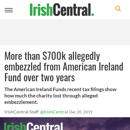
Toggle
navigation
More than $700k allegedly
embezzled from American Ireland
Fund over two years
The American Ireland Funds recent tax filings show
how much the charity lost through alleged
embezzlement.
IrishCentral Staff
@IrishCentral
Dec 20, 2019