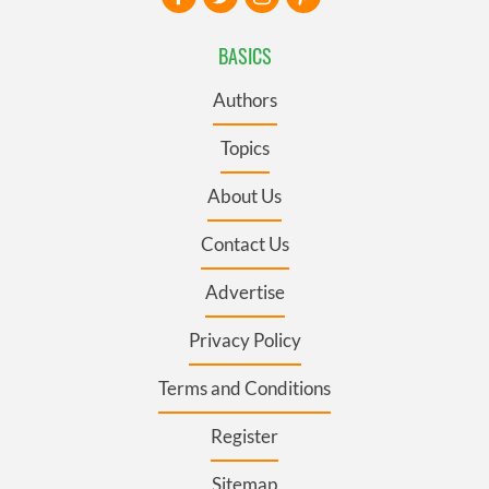
BASICS
Authors
Topics
About Us
Contact Us
Advertise
Privacy Policy
Terms and Conditions
Register
Sitemap