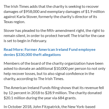
The Irish Times adds that the charity is seeking to recover
damages of $958,000 and exemplary damages of $1.9 million
against Karla Stover, formerly the charity’s director of its
Texas region.
Stover has pleaded to the fifth-amendment right, the right to
remain silent, in order to protect herself. The trial for the case
is set to begin in February.
Read More: Former American Ireland Fund employee
denies $330,000 theft allegations
Members of the board of the charity organization have been
asked to donate an additional $10,000 per person to not only
help recover losses, but to also signal confidence in the
charity, according to The Irish Times.
The American Ireland Funds filing shows that its revenue fell
by 12 percent in 2018 to $28.9 million. The charity donated
$20.1 million during the year via 684 grants.
In October 2018, John Fitzpatrick, the New York-based