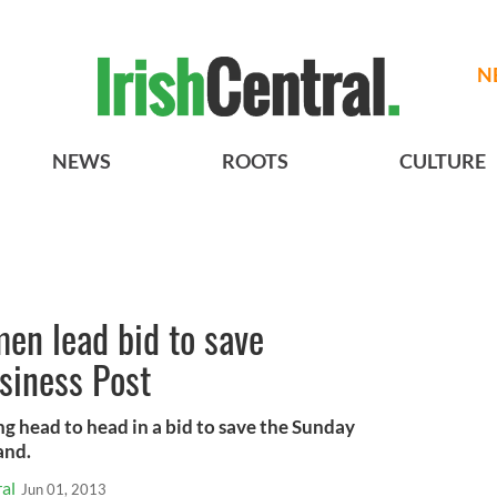
N
NEWS
ROOTS
CULTURE
en lead bid to save
siness Post
g head to head in a bid to save the Sunday
and.
al
Jun 01, 2013