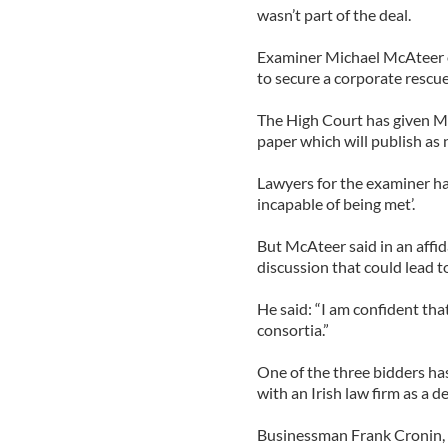
wasn’t part of the deal.
Examiner Michael McAteer o
to secure a corporate rescue
The High Court has given Mc
paper which will publish as
Lawyers for the examiner ha
incapable of being met’.
But McAteer said in an affida
discussion that could lead to
He said: “I am confident tha
consortia.”
One of the three bidders ha
with an Irish law firm as a 
Businessman Frank Cronin, a