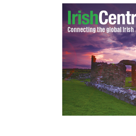
Urgent investment needed to save Su