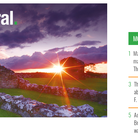
M
Ma
ma
Th
an
T
ab
F
A
Br
wa
nday Business Post newspaper
GOOGLE IMAGES