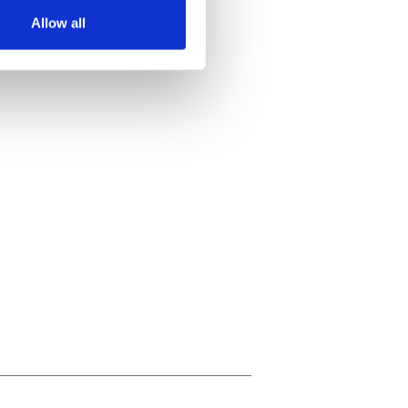
Allow all
ails section
.
se our traffic. We also share
ers who may combine it with
 services.