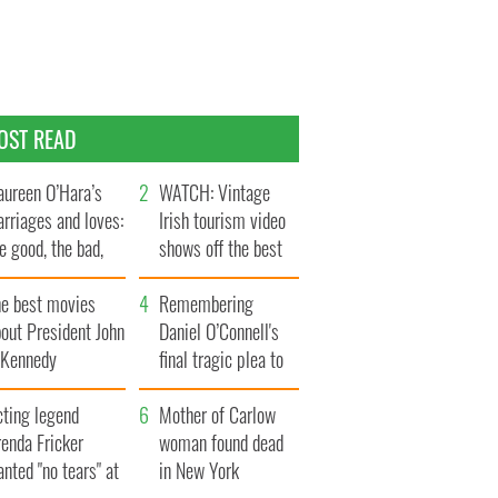
OST READ
ureen O’Hara’s
WATCH: Vintage
rriages and loves:
Irish tourism video
e good, the bad,
shows off the best
d the ugly
bits of Ireland
he best movies
Remembering
out President John
Daniel O’Connell's
. Kennedy
final tragic plea to
save Ireland from
cting legend
Famine
Mother of Carlow
enda Fricker
woman found dead
nted "no tears" at
in New York