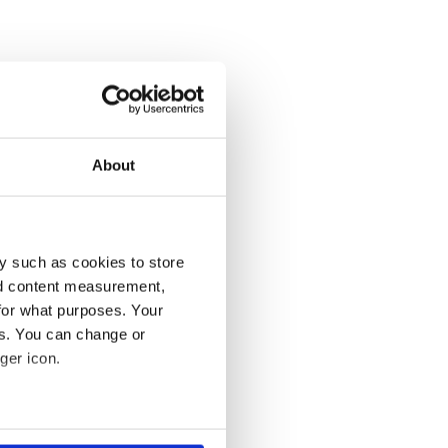
About
y such as cookies to store
nd content measurement,
for what purposes. Your
es. You can change or
ger icon.
several meters