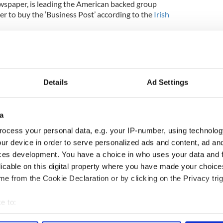
wspaper, is leading the American backed group
er to buy the ‘Business Post’ according to the
Irish
is backed by private investors based in the US.
 still possible, the court was told but the report
.
Details
Ad Settings
ns the Sunday newspaper, has protection from
Justice Kelly had made the continuing
a
 a bid for the business being made this week.
ocess your personal data, e.g. your IP-number, using technolog
ost-saving plan has been agreed by staff at the
ur device in order to serve personalized ads and content, ad a
and other parties affected, in order to make the
ces development. You have a choice in who uses your data and 
licable on this digital property where you have made your choic
e from the Cookie Declaration or by clicking on the Privacy trig
e to:
bout your geographical location which can be accurate to within 