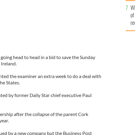
he
Wh
th
of
re
going head to head in a bid to save the Sunday
Ireland.
nted the examiner an extra week to do a deal with
he States.
nted by former Daily Star chief executive Paul
rship after the collapse of the parent Cork
year.
cued by a new company but the Business Post