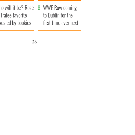
r funeral as she
launches $50
o will it be? Rose
anked local shops
million wrongful
WWE Raw coming
 Tralee favorite
death lawsuit
to Dublin for the
vealed by bookies
first time ever next
year
25