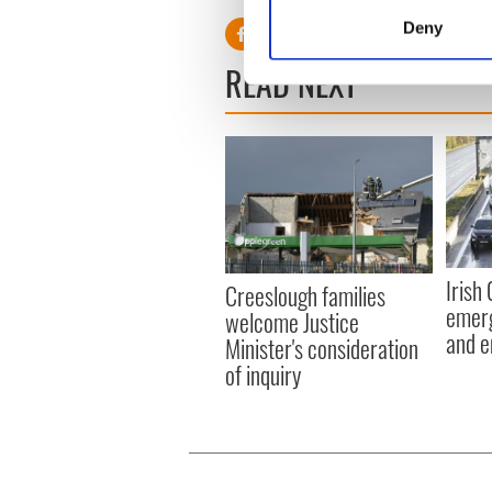
Identify your device by
Deny
Find out more about how your
READ NEXT
We use cookies to personalis
information about your use of
other information that you’ve
Irish
Creeslough families
emerg
welcome Justice
and e
Minister's consideration
of inquiry