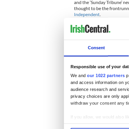
and the ‘Sunday Tribune’ ne
thought to be the frontrunn
Independent
.
The paper says Cronin’s bid 
A second US Irish bid is also
says it is not as far advanced
Consent
Post Publication, which ow
creditors until June 13 but 
Responsible use of your dat
examinership conditional on
We and
our 1022 partners
pr
The report confirms that a c
and access information on yo
newspaper and its landlord, 
audience research and servi
business more attractive.
privacy choices are only app
withdraw your consent any tim
If you allow, we would also lik
Collect information a