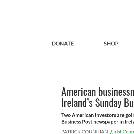
DONATE
SHOP
American businessm
Ireland’s Sunday Bu
Two American investors are goin
Business Post newspaper in Irel
PATRICK COUNIHAN
@IrishCentr