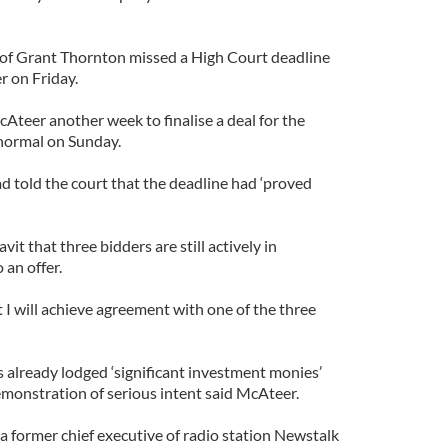
f Grant Thornton missed a High Court deadline
r on Friday.
Ateer another week to finalise a deal for the
 normal on Sunday.
d told the court that the deadline had ‘proved
vit that three bidders are still actively in
 an offer.
t I will achieve agreement with one of the three
s already lodged ‘significant investment monies’
demonstration of serious intent said McAteer.
 former chief executive of radio station Newstalk