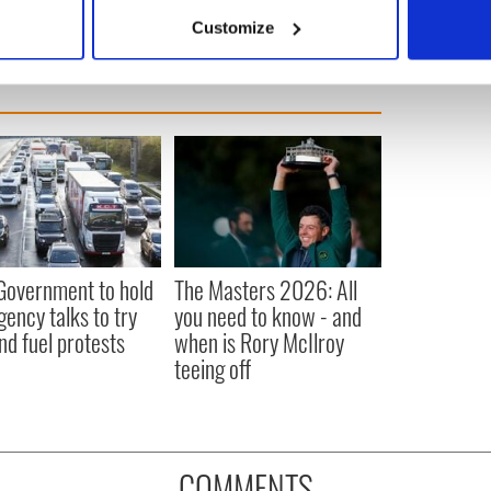
 actively scanning it for specific characteristics (fingerprinting)
Customize
 personal data is processed and set your preferences in the
det
e content and ads, to provide social media features and to analy
 our site with our social media, advertising and analytics partn
 provided to them or that they’ve collected from your use of their
 Government to hold
The Masters 2026: All
ency talks to try
you need to know - and
nd fuel protests
when is Rory McIlroy
teeing off
COMMENTS