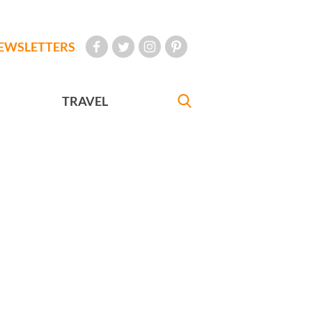
EWSLETTERS
TRAVEL