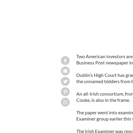
Two American investors are 
Business Post newspaper in 
Dublin’s High Court has gra
the unnamed bidders from t
An all-Irish consortium, fro
Cooke, is also in the frame.
The paper went into examine
Examiner group earlier this 
The Irish Examiner was res