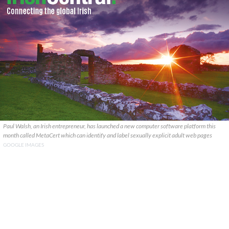
Paul Walsh, an Irish entrepreneur, has launched a new computer software platform this
month called MetaCert which can identify and label sexually explicit adult web pages
GOOGLE IMAGES