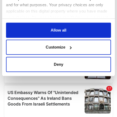
and for what purposes. Your privacy choices are only
applicable on this digital property where you have made
your choices. You can change or withdraw your consent
any time from the Cookie Declaration or by clicking on
the Privacy trigger icon.
Allow all
If you allow, we would also like to:
Customize
Collect information about your geographical
location which can be accurate to within several
meters
Deny
Identify your device by actively scanning it for
specific characteristics (fingerprinting)
Find out more about how your personal data is processed
and set your preferences in the
details section
.
We use cookies to personalise content and ads, to
provide social media features and to analyse our traffic.
We also share information about your use of our site with