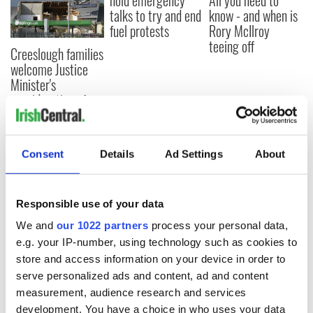
hold emergency
All you need to
talks to try and end
know - and when is
fuel protests
Rory McIlroy
teeing off
Creeslough families
welcome Justice
Minister's
consideration of
inquiry
Consent
Details
Ad Settings
About
COMMENTS
Responsible use of your data
We and
our 1022 partners
process your personal data,
e.g. your IP-number, using technology such as cookies to
store and access information on your device in order to
serve personalized ads and content, ad and content
measurement, audience research and services
development. You have a choice in who uses your data