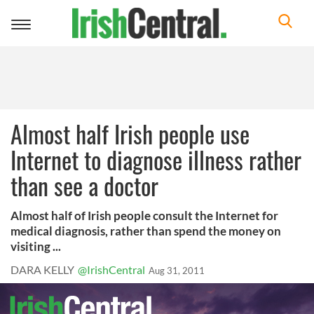
Toggle
navigation
Almost half Irish people use
Internet to diagnose illness rather
than see a doctor
Almost half of Irish people consult the Internet for
medical diagnosis, rather than spend the money on
visiting ...
DARA KELLY
@IrishCentral
Aug 31, 2011