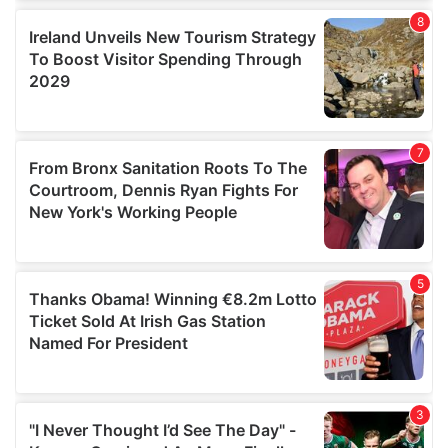
our social media, advertising and analytics partners who
may combine it with other information that you’ve
provided to them or that they’ve collected from your use
of their services.