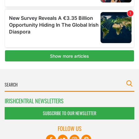
IRISHCENTRAL NEWSLETTERS
SUBSCRIBE TO OUR NEWSLETTER
FOLLOW US