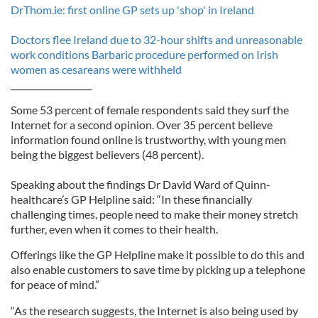
DrThom.ie: first online GP sets up 'shop' in Ireland
Doctors flee Ireland due to 32-hour shifts and unreasonable
work conditions
Barbaric procedure performed on Irish
women as cesareans were withheld
___________________
Some 53 percent of female respondents said they surf the
Internet for a second opinion. Over 35 percent believe
information found online is trustworthy, with young men
being the biggest believers (48 percent).
Speaking about the findings Dr David Ward of Quinn-
healthcare’s GP Helpline said: “In these financially
challenging times, people need to make their money stretch
further, even when it comes to their health.
Offerings like the GP Helpline make it possible to do this and
also enable customers to save time by picking up a telephone
for peace of mind.”
“As the research suggests, the Internet is also being used by