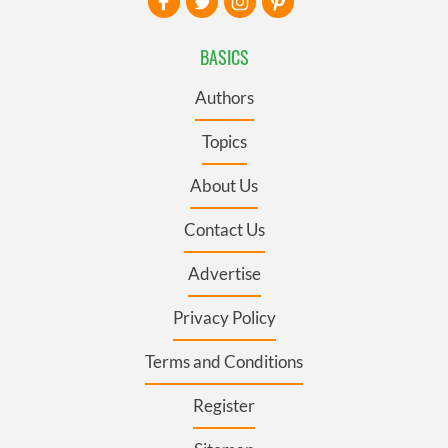
BASICS
Authors
Topics
About Us
Contact Us
Advertise
Privacy Policy
Terms and Conditions
Register