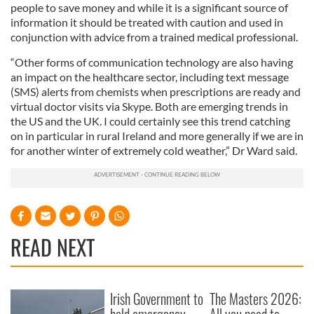
people to save money and while it is a significant source of
information it should be treated with caution and used in
conjunction with advice from a trained medical professional.
“Other forms of communication technology are also having
an impact on the healthcare sector, including text message
(SMS) alerts from chemists when prescriptions are ready and
virtual doctor visits via Skype. Both are emerging trends in
the US and the UK. I could certainly see this trend catching
on in particular in rural Ireland and more generally if we are in
for another winter of extremely cold weather,” Dr Ward said.
READ NEXT
Irish Government to
The Masters 2026: