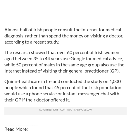
Almost half of Irish people consult the Internet for medical
diagnosis, rather than spend the money on visiting a doctor,
according to a recent study.
The research showed that over 60 percent of Irish women
aged between 35 to 44 years use Google for medical advice,
while 50 percent of males in the same age group also use the
Internet instead of visiting their general practitioner (GP).
Quinn-healthcare in Ireland conducted the study on 1,000
people which found that 45 percent of the Irish population
would use a phone service or instant messenger chat with
their GP if their doctor offered it.
___________________
Read More: