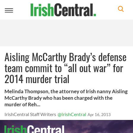
Toggle
navigation
Aisling McCarthy Brady’s defense
team commit to “all out war” for
2014 murder trial
Melinda Thompson, the attorney of Irish nanny Aisling
McCarthy Brady who has been charged with the
murder of Reh...
IrishCentral Staff Writers
@IrishCentral
Apr 16, 2013