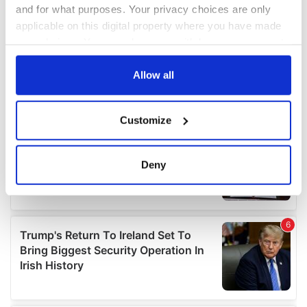
and for what purposes. Your privacy choices are only
applicable on this digital property where you have made
your choices. You can change or withdraw your consent
any time from the Cookie Declaration or by clicking on
the Privacy trigger icon.
Allow all
If you allow, we would also like to:
Customize
Collect information about your geographical
location which can be accurate to within several
meters
Deny
Identify your device by actively scanning it for
specific characteristics (fingerprinting)
Find out more about how your personal data is processed
and set your preferences in the
details section
.
We use cookies to personalise content and ads, to
provide social media features and to analyse our traffic.
We also share information about your use of our site with