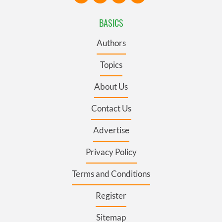
BASICS
Authors
Topics
About Us
Contact Us
Advertise
Privacy Policy
Terms and Conditions
Register
Sitemap