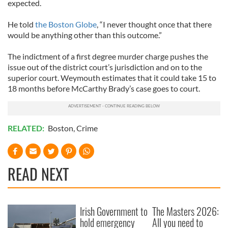
expected.
He told
the Boston Globe
, “I never thought once that there
would be anything other than this outcome.”
The indictment of a first degree murder charge pushes the
issue out of the district court’s jurisdiction and on to the
superior court. Weymouth estimates that it could take 15 to
18 months before McCarthy Brady’s case goes to court.
RELATED:
Boston
,
Crime
READ NEXT
Irish Government to
The Masters 2026:
hold emergency
All you need to