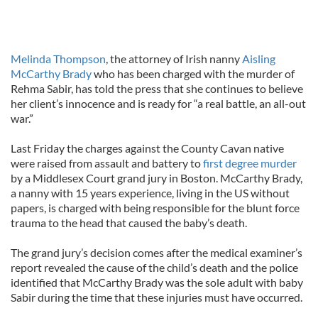
Melinda Thompson
, the attorney of Irish nanny
Aisling
McCarthy Brady
who has been charged with the murder of
Rehma Sabir, has told the press that she continues to believe
her client’s innocence and is ready for “a real battle, an all-out
war.”
Last Friday the charges against the County Cavan native
were raised from assault and battery to
first degree murder
by a Middlesex Court grand jury in Boston. McCarthy Brady,
a nanny with 15 years experience, living in the US without
papers, is charged with being responsible for the blunt force
trauma to the head that caused the baby’s death.
The grand jury’s decision comes after the medical examiner’s
report revealed the cause of the child’s death and the police
identified that McCarthy Brady was the sole adult with baby
Sabir during the time that these injuries must have occurred.