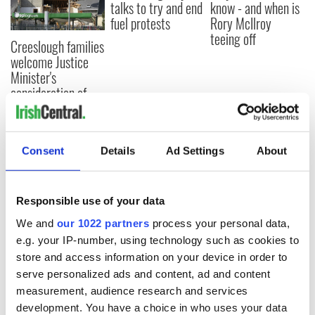
talks to try and end
know - and when is
fuel protests
Rory McIlroy
teeing off
Creeslough families
welcome Justice
Minister's
consideration of
inquiry
Consent
Details
Ad Settings
About
COMMENTS
Responsible use of your data
We and
our 1022 partners
process your personal data,
e.g. your IP-number, using technology such as cookies to
store and access information on your device in order to
serve personalized ads and content, ad and content
measurement, audience research and services
development. You have a choice in who uses your data