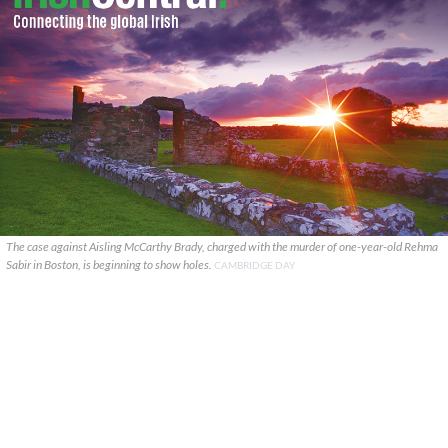
The case against Aisling McCarthy Brady, charged with the murder of one-year-old Rehma
Sabir in Boston, is beginning to show holes.
CAMBRIDGE DAY