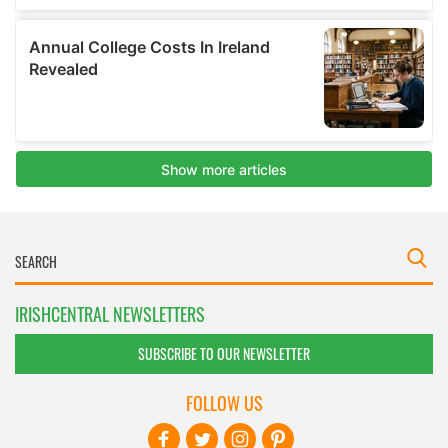
IRISHCENTRAL NEWSLETTERS
SUBSCRIBE TO OUR NEWSLETTER
FOLLOW US