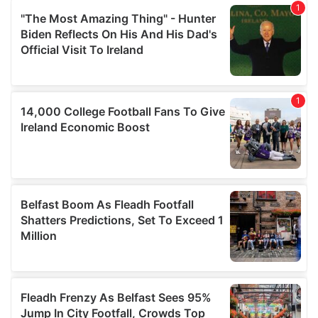
our social media, advertising and analytics partners who
may combine it with other information that you’ve
provided to them or that they’ve collected from your use
of their services.