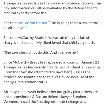
Thompson has yet to see the X-rays and medical reports. This
new information will all be evaluated by the defense team’s
medical experts before trial.
She told
the Boston Herald
, “This is going to be a real battle,
an all-out war.”
She said McCarthy Brady is “devastated” by the latest
charges and added, “My client loved that child very much.
“She says she did not do this. And I believe her.”
Since McCarthy Brady first appeared in court on January 21
Thompson has ferociously maintained her client's innocence.
From the start she attempted to have her $500,000 bail
reduced and maintained that it was levied because of the
nanny’s immigration status.
Although her lawyer believes her not guilty plea, others are
not so convinced. A Boston defense lawyer Stephen J.
Weymouth, said the first degree murder charge was