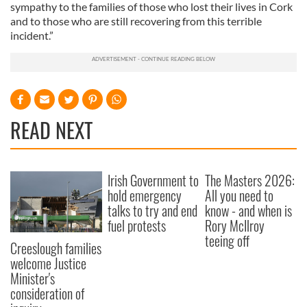
sympathy to the families of those who lost their lives in Cork
and to those who are still recovering from this terrible
incident.”
READ NEXT
Irish Government to
The Masters 2026:
hold emergency
All you need to
talks to try and end
know - and when is
fuel protests
Rory McIlroy
teeing off
Creeslough families
welcome Justice
Minister's
consideration of