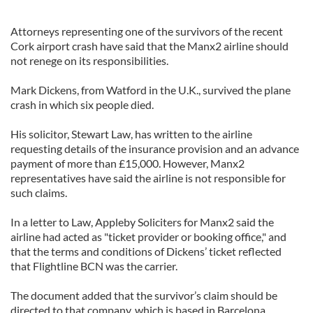
Attorneys representing one of the survivors of the recent
Cork airport crash have said that the Manx2 airline should
not renege on its responsibilities.
Mark Dickens, from Watford in the U.K., survived the plane
crash in which six people died.
His solicitor, Stewart Law, has written to the airline
requesting details of the insurance provision and an advance
payment of more than £15,000. However, Manx2
representatives have said the airline is not responsible for
such claims.
In a letter to Law, Appleby Soliciters for Manx2 said the
airline had acted as "ticket provider or booking office," and
that the terms and conditions of Dickens’ ticket reflected
that Flightline BCN was the carrier.
The document added that the survivor’s claim should be
directed to that company, which is based in Barcelona.