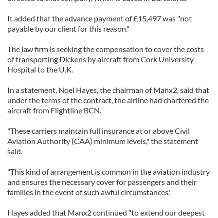
It added that the advance payment of £15,497 was "not
payable by our client for this reason."
The law firm is seeking the compensation to cover the costs
of transporting Dickens by aircraft from Cork University
Hospital to the U.K.
In a statement, Noel Hayes, the chairman of Manx2, said that
under the terms of the contract, the airline had chartered the
aircraft from Flightline BCN.
"These carriers maintain full insurance at or above Civil
Aviation Authority (CAA) minimum levels," the statement
said.
"This kind of arrangement is common in the aviation industry
and ensures the necessary cover for passengers and their
families in the event of such awful circumstances."
Hayes added that Manx2 continued "to extend our deepest