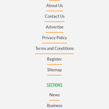
About Us
Contact Us
Advertise
Privacy Policy
Terms and Conditions
Register
Sitemap
SECTIONS
News
Business