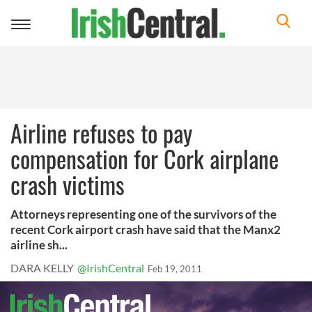
Toggle
navigation
Airline refuses to pay
compensation for Cork airplane
crash victims
Attorneys representing one of the survivors of the
recent Cork airport crash have said that the Manx2
airline sh...
DARA KELLY
@IrishCentral
Feb 19, 2011