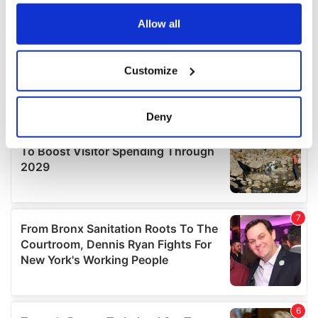
any time from the Cookie Declaration or by clicking on
the Privacy trigger icon.
Allow all
If you allow, we would also like to:
Customize
Collect information about your geographical
location which can be accurate to within several
meters
Deny
Identify your device by actively scanning it for
specific characteristics (fingerprinting)
Find out more about how your personal data is processed
and set your preferences in the
details section
.
We use cookies to personalise content and ads, to
provide social media features and to analyse our traffic.
We also share information about your use of our site with
our social media, advertising and analytics partners who
may combine it with other information that you’ve
provided to them or that they’ve collected from your use