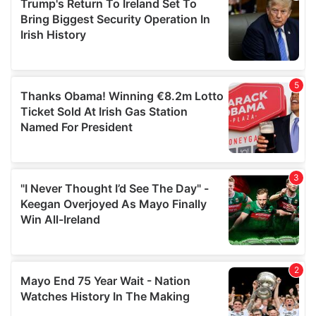
of their services.