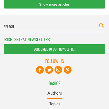
IRISHCENTRAL NEWSLETTERS
SUBSCRIBE TO OUR NEWSLETTER
FOLLOW US
BASICS
Authors
Topics