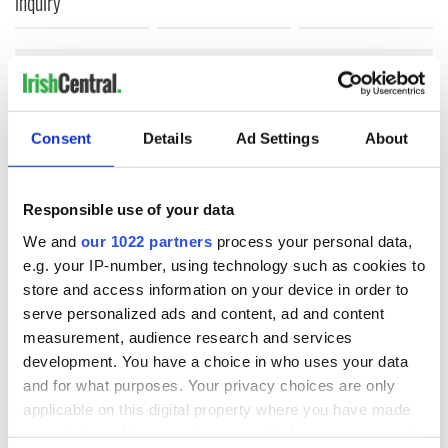
inquiry
COMMENTS
Consent
Details
Ad Settings
About
Responsible use of your data
We and
our 1022 partners
process your personal data,
e.g. your IP-number, using technology such as cookies to
store and access information on your device in order to
serve personalized ads and content, ad and content
measurement, audience research and services
development. You have a choice in who uses your data
and for what purposes. Your privacy choices are only
applicable on this digital property where you have made
your choices. You can change or withdraw your consent