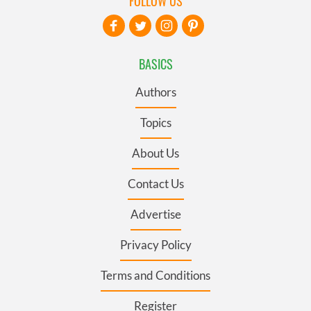
FOLLOW US
BASICS
Authors
Topics
About Us
Contact Us
Advertise
Privacy Policy
Terms and Conditions
Register