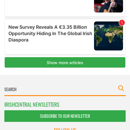
IRISHCENTRAL NEWSLETTERS
SUBSCRIBE TO OUR NEWSLETTER