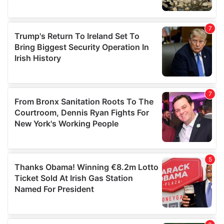
We also share information about your use of our site with
our social media, advertising and analytics partners who
may combine it with other information that you’ve
provided to them or that they’ve collected from your use
of their services.