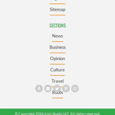
Sitemap
SECTIONS
News
Business
Opinion
Culture
Travel
Roots
© Copyright 2026 Irish Studio LLC All rights reserved.