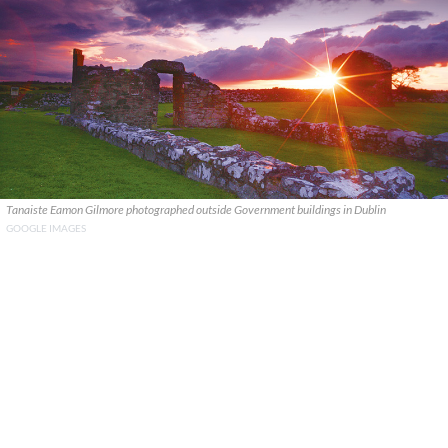
Tanaiste Eamon Gilmore photographed outside Government buildings in Dublin
GOOGLE IMAGES