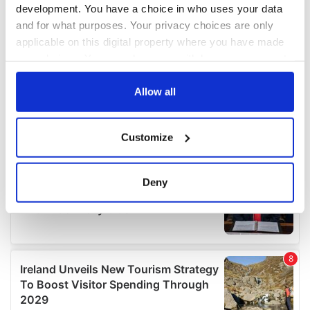
development. You have a choice in who uses your data
and for what purposes. Your privacy choices are only
applicable on this digital property where you have made
your choices. You can change or withdraw your consent
any time from the Cookie Declaration or by clicking on
the Privacy trigger icon.
Allow all
If you allow, we would also like to:
Customize
Collect information about your geographical
location which can be accurate to within several
meters
Deny
Identify your device by actively scanning it for
specific characteristics (fingerprinting)
Find out more about how your personal data is processed
and set your preferences in the
details section
.
We use cookies to personalise content and ads, to
provide social media features and to analyse our traffic.