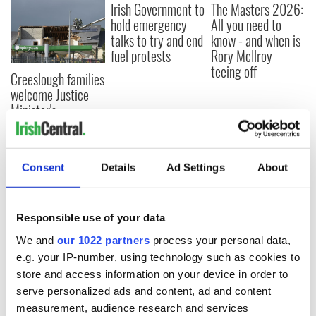
Irish Government to
The Masters 2026:
hold emergency
All you need to
talks to try and end
know - and when is
fuel protests
Rory McIlroy
teeing off
Creeslough families
welcome Justice
Minister's
consideration of
inquiry
Consent
Details
Ad Settings
About
COMMENTS
Responsible use of your data
We and
our 1022 partners
process your personal data,
e.g. your IP-number, using technology such as cookies to
store and access information on your device in order to
serve personalized ads and content, ad and content
measurement, audience research and services