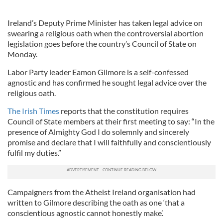
Ireland’s Deputy Prime Minister has taken legal advice on
swearing a religious oath when the controversial abortion
legislation goes before the country’s Council of State on
Monday.
Labor Party leader Eamon Gilmore is a self-confessed
agnostic and has confirmed he sought legal advice over the
religious oath.
The Irish Times
reports that the constitution requires
Council of State members at their first meeting to say: “In the
presence of Almighty God I do solemnly and sincerely
promise and declare that I will faithfully and conscientiously
fulfil my duties.”
Campaigners from the Atheist Ireland organisation had
written to Gilmore describing the oath as one ‘that a
conscientious agnostic cannot honestly make’.