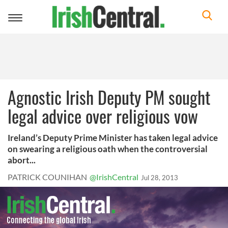
Toggle
navigation
Agnostic Irish Deputy PM sought
legal advice over religious vow
Ireland’s Deputy Prime Minister has taken legal advice
on swearing a religious oath when the controversial
abort...
PATRICK COUNIHAN
@IrishCentral
Jul 28, 2013