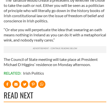
“The Tánaiste would create a precedent by whether he chose
to take the oath or not. Either you will be seen as a politician
of principle who will literally go down in the history books of
Irish constitutional law on the issue of freedom of belief and
conscience in Irish politics.
“Or else you will perpetuate the idea that swearing an oath
means nothing in Ireland as you can do it with a metaphorical
wink, and nobody really cares.”
The Council of State meeting will take place at President
Michael D Higgins’ residence on Monday afternoon.
RELATED:
Irish Politics
READ NEXT