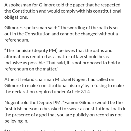
A spokesman for Gilmore told the paper that he respected
the Constitution and would comply with his constitutional
obligations.
Gilmore’s spokesman said: “The wording of the oath is set
out in the Constitution and cannot be changed without a
referendum.
“The Tánaiste (deputy PM) believes that the oaths and
affirmations required as a matter of law should be as
inclusive as possible. That said, it is not proposed to hold a
referendum on the matter.”
Atheist Ireland chairman Michael Nugent had called on
Gilmore to make ‘constitutional history’ by refusing to make
the declaration required under Article 31.4.
Nugent told the Deputy PM: “Eamon Gilmore would be the
first Irish person to be asked to swear a constitutional oath in
the presence of a god that you are publicly on record as not
believing in.