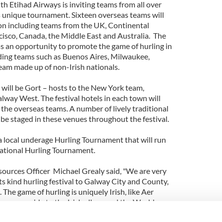
th Etihad Airways is inviting teams from all over
s unique tournament. Sixteen overseas teams will
ion including teams from the UK, Continental
isco, Canada, the Middle East and Australia. The
as an opportunity to promote the game of hurling in
ding teams such as Buenos Aires, Milwaukee,
eam made up of non-Irish nationals.
 will be Gort – hosts to the New York team,
lway West. The festival hotels in each town will
he overseas teams. A number of lively traditional
be staged in these venues throughout the festival.
 a local underage Hurling Tournament that will run
rnational Hurling Tournament.
ources Officer Michael Grealy said, "We are very
its kind hurling festival to Galway City and County,
 The game of hurling is uniquely Irish, like Aer
normous pride to the Irish all around the World.