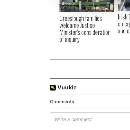
information about your use of
other information that you’ve
Irish
Creeslough families
emerg
welcome Justice
and e
Minister's consideration
of inquiry