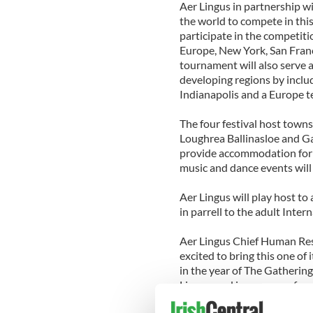
Aer Lingus in partnership wi
the world to compete in thi
participate in the competit
Europe, New York, San Franc
tournament will also serve 
developing regions by inclu
Indianapolis and a Europe t
The four festival host towns
Loughrea Ballinasloe and Ga
provide accommodation for t
music and dance events will 
Aer Lingus will play host to
in parrell to the adult Inte
Aer Lingus Chief Human Res
excited to bring this one of 
in the year of The Gathering.
Lingus, and is a source of e