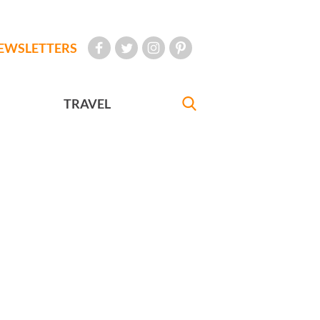
EWSLETTERS
TRAVEL