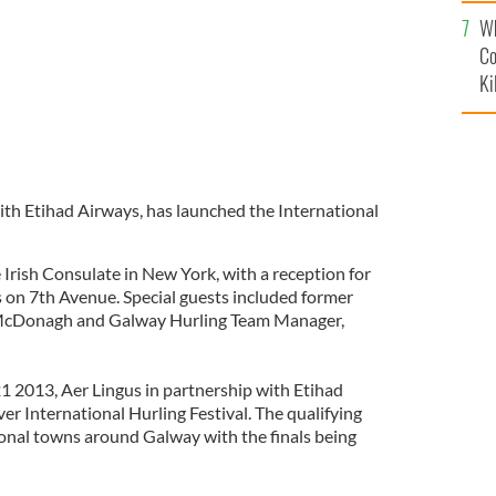
c
Wh
Co
Ki
with Etihad Airways, has launched the International
 Irish Consulate in New York, with a reception for
 on 7th Avenue. Special guests included former
 McDonagh and Galway Hurling Team Manager,
 2013, Aer Lingus in partnership with Etihad
ever International Hurling Festival. The qualifying
gional towns around Galway with the finals being