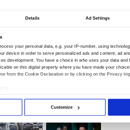
n all GAA fans in New York to come home to
, be our guests at the Hurling Festival and to enjoy
n September.”
Details
Ad Settings
y Hurling Team Manager said, “As a member of
 our county will be the home to such an exciting
r Gaelic games. All the visiting teams and their
a
ntastic Galway 'Cead Mile Failte', in September"
ocess your personal data, e.g. your IP-number, using technolog
ur device in order to serve personalized ads and content, ad a
ces development. You have a choice in who uses your data and 
licable on this digital property where you have made your choic
e from the Cookie Declaration or by clicking on the Privacy trig
e to:
bout your geographical location which can be accurate to within 
 actively scanning it for specific characteristics (fingerprinting)
Customize
 personal data is processed and set your preferences in the
det
e content and ads, to provide social media features and to analy