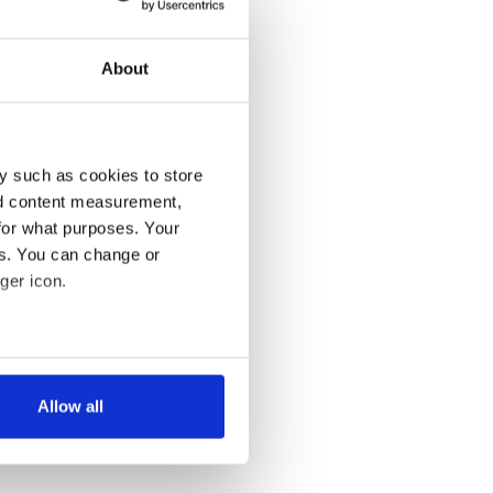
About
y such as cookies to store
nd content measurement,
for what purposes. Your
es. You can change or
ger icon.
several meters
Allow all
ails section
.
se our traffic. We also share