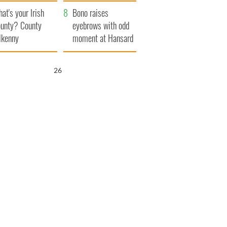
amera
Atlantic Way
at's your Irish
Bono raises
unty? County
eyebrows with odd
lkenny
moment at Hansard
funeral
25