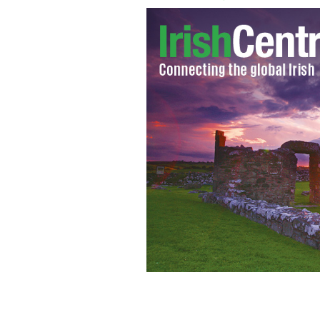
GAA players and Aer Lingus and Etiha
Lingus International Hurling Festiva
DAVID MAHER / SPORTSFILE