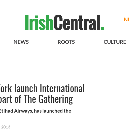
N
NEWS
ROOTS
CULTURE
ork launch International
part of The Gathering
 Etihad Airways, has launched the
, 2013