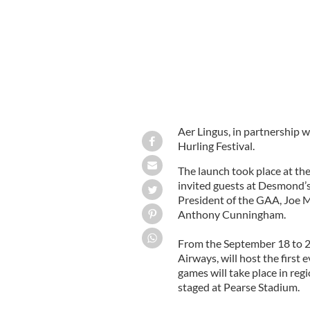
Aer Lingus, in partnership 
Hurling Festival.
The launch took place at the
invited guests at Desmond’s
President of the GAA, Joe
Anthony Cunningham.
From the September 18 to 21
Airways, will host the first 
games will take place in re
staged at Pearse Stadium.