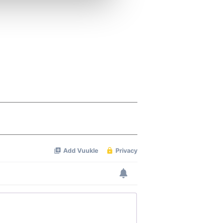
ers who may combine it with
 services.