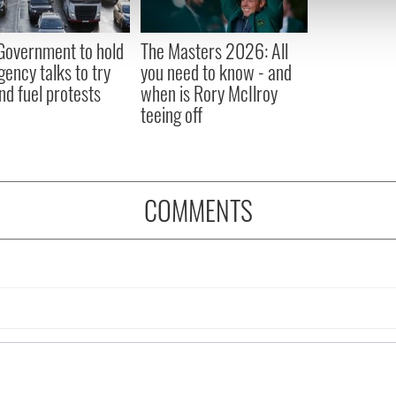
 our site with our social media, advertising and analytics partn
 provided to them or that they’ve collected from your use of their
 Government to hold
The Masters 2026: All
ency talks to try
you need to know - and
nd fuel protests
when is Rory McIlroy
teeing off
COMMENTS