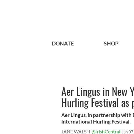
DONATE
SHOP
Aer Lingus in New Y
Hurling Festival as 
Aer Lingus, in partnership with
International Hurling Festival.
JANE WALSH
@IrishCentral
Jun 07