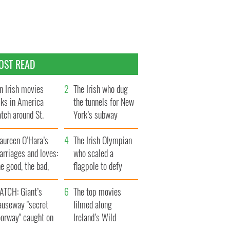
OST READ
n Irish movies
The Irish who dug
lks in America
the tunnels for New
tch around St.
York’s subway
trick’s Day
system
aureen O’Hara’s
The Irish Olympian
rriages and loves:
who scaled a
e good, the bad,
flagpole to defy
d the ugly
Britain
ATCH: Giant’s
The top movies
auseway "secret
filmed along
oorway" caught on
Ireland’s Wild