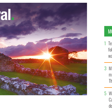
M
Te
fo
wa
Pa
M
ma
Th
an
W
C
d staff member photographed at the launch of the Aer
d
l at GAA headquarters, Croke Park