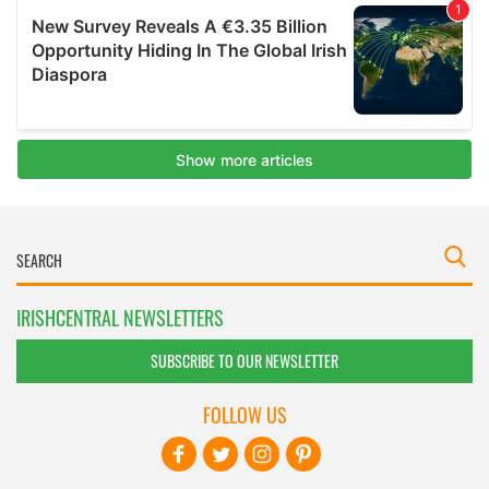
IRISHCENTRAL NEWSLETTERS
SUBSCRIBE TO OUR NEWSLETTER
FOLLOW US