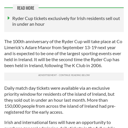
READ MORE
Ryder Cup tickets exclusively for Irish residents sell out
in under an hour
The 100th anniversary of the Ryder Cup will take place at Co
Limerick's Adare Manor from September 13-19 next year
and is expected to be one of the largest sporting events ever
held in Ireland. It will be the second time the Ryder Cup has
been held in Ireland, following The K Club in 2006.
Daily match day tickets were available via an exclusive
priority window for residents of the island of Ireland, but
they sold out in under an hour last month. More than
150,000 people from across the island of Ireland had pre-
registered for the early access.
Irish and international fans will have an opportunity to