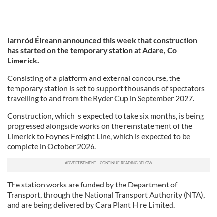
Iarnród Éireann announced this week that construction
has started on the temporary station at Adare, Co
Limerick.
Consisting of a platform and external concourse, the
temporary station is set to support thousands of spectators
travelling to and from the Ryder Cup in September 2027.
Construction, which is expected to take six months, is being
progressed alongside works on the reinstatement of the
Limerick to Foynes Freight Line, which is expected to be
complete in October 2026.
The station works are funded by the Department of
Transport, through the National Transport Authority (NTA),
and are being delivered by Cara Plant Hire Limited.