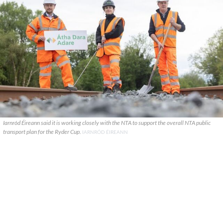
Iarnród Éireann said it is working closely with the NTA to support the overall NTA public
transport plan for the Ryder Cup.
IARNRÓD ÉIREANN