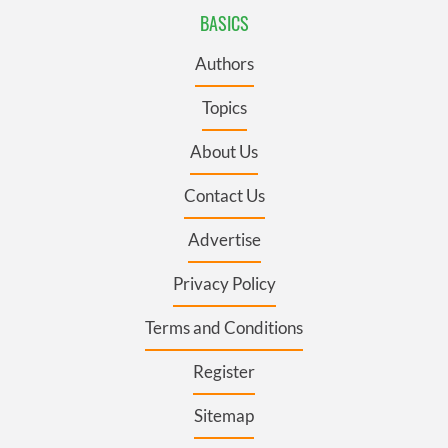
BASICS
Authors
Topics
About Us
Contact Us
Advertise
Privacy Policy
Terms and Conditions
Register
Sitemap