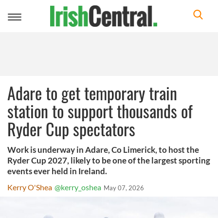
Toggle
navigation
Adare to get temporary train
station to support thousands of
Ryder Cup spectators
Work is underway in Adare, Co Limerick, to host the
Ryder Cup 2027, likely to be one of the largest sporting
events ever held in Ireland.
Kerry O'Shea
@kerry_oshea
May 07, 2026