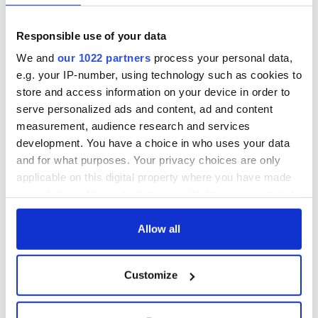
Key projects earmarked for the funding include the
refurbishment and extension of Adare Village Hall, the
Responsible use of your data
refurbishment of Adare Heritage Centre, the enhancement of
We and
our 1022 partners
process your personal data,
the Adare Public Realm, and a tree planting sustainability
e.g. your IP-number, using technology such as cookies to
initiative.
store and access information on your device in order to
serve personalized ads and content, ad and content
measurement, audience research and services
RELATED:
Sports
development. You have a choice in who uses your data
and for what purposes. Your privacy choices are only
applicable on this digital property where you have made
READ NEXT
your choices. You can change or withdraw your consent
any time from the Cookie Declaration or by clicking on
the Privacy trigger icon.
Allow all
President
Americans are
Catherine Connolly
moving to Ireland
If you allow, we would also like to:
Customize
opens Ireland’s
at a faster pace
Collect information about your geographical
home for poetry
than many
location which can be accurate to within several
and heritage at No.
expected
IrishCentral
meters