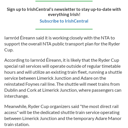
Sign up to IrishCentral's newsletter to stay up-to-date with
everything Irish!
Subscribe to IrishCentral
Iarnród Éireann said it is working closely with the NTA to
support the overall NTA public transport plan for the Ryder
Cup.
According to Iarnród Éireann, it is likely that the Ryder Cup
special rail services will operate outside of regular timetable
hours and will utilize an existing train fleet, running a shuttle
service between Limerick Junction and Adare on the
reinstated Foynes rail line. The shuttle will meet trains from
Dublin and Cork at Limerick Junction, where passengers can
interchange.
Meanwhile, Ryder Cup organizers said "the most direct rail
access" will be the dedicated shuttle train service operating
between Limerick Junction and the temporary Adare Manor
train station.