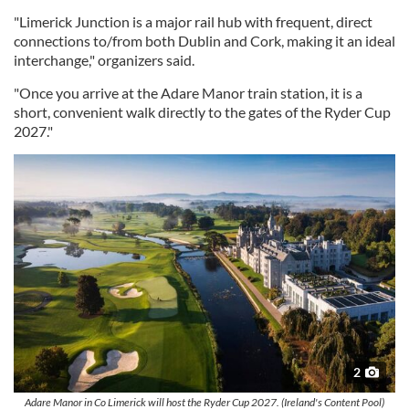
"Limerick Junction is a major rail hub with frequent, direct
connections to/from both Dublin and Cork, making it an ideal
interchange," organizers said.
"Once you arrive at the Adare Manor train station, it is a
short, convenient walk directly to the gates of the Ryder Cup
2027."
2
Adare Manor in Co Limerick will host the Ryder Cup 2027. (Ireland's Content Pool)