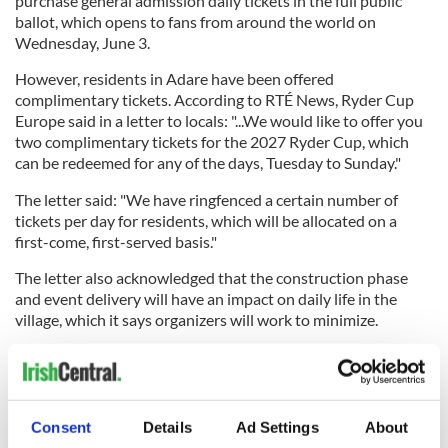
purchase general admission daily tickets in the full public
ballot, which opens to fans from around the world on
Wednesday, June 3.
However, residents in Adare have been offered
complimentary tickets. According to RTÉ News, Ryder Cup
Europe said in a letter to locals: "...We would like to offer you
two complimentary tickets for the 2027 Ryder Cup, which
can be redeemed for any of the days, Tuesday to Sunday."
The letter said: "We have ringfenced a certain number of
tickets per day for residents, which will be allocated on a
first-come, first-served basis."
The letter also acknowledged that the construction phase
and event delivery will have an impact on daily life in the
village, which it says organizers will work to minimize.
Previously, in February, Ireland's Department of Culture,
Communications, and Sport announced funding of up to €5.7
million to help ensure that the 2027 Ryder Cup produces a
lasting legacy in Adare, in the wider Limerick region, and in
Consent
Details
Ad Settings
About
Ireland as a whole.