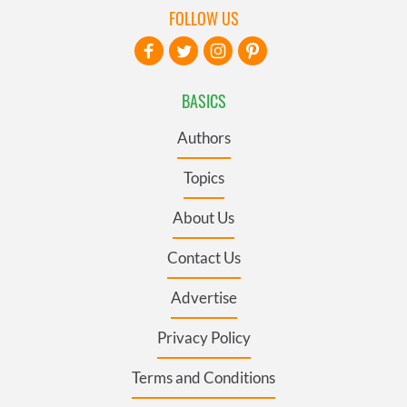
FOLLOW US
BASICS
Authors
Topics
About Us
Contact Us
Advertise
Privacy Policy
Terms and Conditions