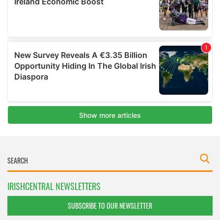
IRISHCENTRAL NEWSLETTERS
SUBSCRIBE TO OUR NEWSLETTER