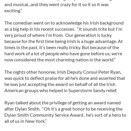
and musical...and they went crazy for it so it so it was
exciting.”
The comedian went on to acknowledge his Irish background
as a big help in his recent successes. “It sounds trite but I'm
very proud of where I'm from. Our generation is lucky
because for the first time being Irish is a huge advantage. At
times in the past, it's been really tricky. But because of the
hard work of a lot of people who have gone before us, we're
now considered the most charming nation in the world.”
The nights other honoree, Irish Deputy Consul Peter Ryan,
was quick to deflect praise for all he’s done and asserted that
he was just accepting the award on behalf of all the Irish
American groups who helped in Superstorm Sandy relief.
Ryan talked about the privilege of getting an award named
after Dylan Smith. “Oh it’s a great honor to be receiving the
Dylan Smith Community Service Award , he’s sort of a hero to
all of us in New York.”