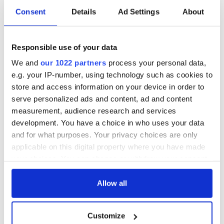
Consent
Details
Ad Settings
About
Irish Government to
The Masters 2026:
hold emergency
All you need to
talks to try and end
know - and when is
fuel protests
Rory McIlroy
Responsible use of your data
teeing off
Creeslough families
We and
our 1022 partners
process your personal data,
welcome Justice
e.g. your IP-number, using technology such as cookies to
Minister's
store and access information on your device in order to
consideration of
serve personalized ads and content, ad and content
inquiry
measurement, audience research and services
development. You have a choice in who uses your data
and for what purposes. Your privacy choices are only
applicable on this digital property where you have made
COMMENTS
your choices. You can change or withdraw your consent
any time from the Cookie Declaration or by clicking on
the Privacy trigger icon.
Allow all
If you allow, we would also like to:
Customize
Collect information about your geographical