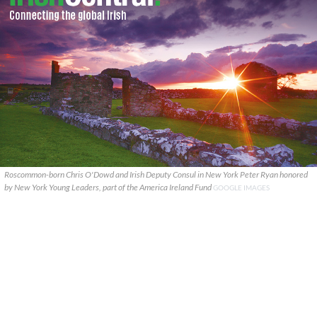
Roscommon-born Chris O'Dowd and Irish Deputy Consul in New York Peter Ryan honored
by New York Young Leaders, part of the America Ireland Fund
GOOGLE IMAGES