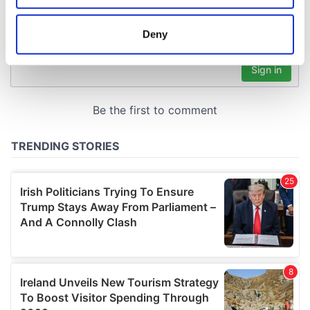
location which can be accurate to within several
meters
Deny
Identify your device by actively scanning it for
specific characteristics (fingerprinting)
Find out more about how your personal data is processed
and set your preferences in the
details section
.
We use cookies to personalise content and ads, to
provide social media features and to analyse our traffic.
We also share information about your use of our site with
our social media, advertising and analytics partners who
may combine it with other information that you’ve
provided to them or that they’ve collected from your use
of their services.