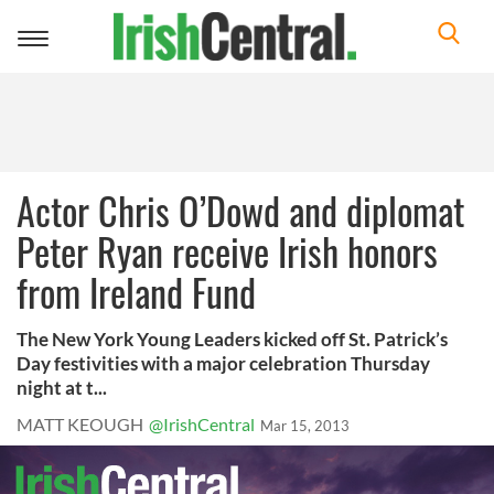
Toggle
navigation
Actor Chris O’Dowd and diplomat
Peter Ryan receive Irish honors
from Ireland Fund
The New York Young Leaders kicked off St. Patrick’s
Day festivities with a major celebration Thursday
night at t...
MATT KEOUGH
@IrishCentral
Mar 15, 2013