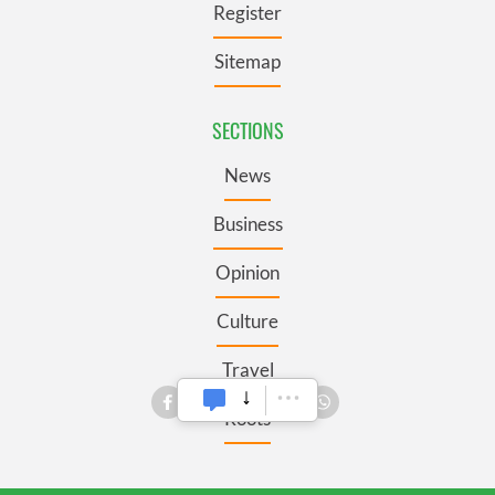
Register
Sitemap
SECTIONS
News
Business
Opinion
Culture
Travel
Roots