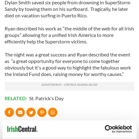
Dylan Smith saved six people from drowning in SuperStorm
Sandy by towing them on his surfboard. Tragically, he later
died on vacation surfing in Puerto Rico.
Ryan described his work as “the middle of the web for all Irish
groups” allowing for a unified Irish America to more
efficiently help the Superstorm victims.
The night was a great success and Ryan described the event
as “a great opportunity for everyone to come together
obviously but it's a good way to highlight the fabulous work
the Ireland Fund does, raising money for worthy causes.”
RELATED:
St. Patrick's Day
READ NEXT