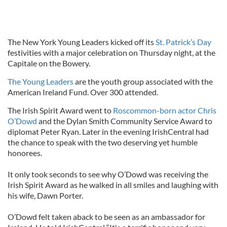
The New York Young Leaders kicked off its
St. Patrick’s Day
festivities with a major celebration on Thursday night, at the
Capitale on the Bowery.
The Young Leaders
are the youth group associated with the
American Ireland Fund. Over 300 attended.
The Irish Spirit Award went to
Roscommon-born actor Chris
O’Dowd
and the Dylan Smith Community Service Award to
diplomat Peter Ryan. Later in the evening IrishCentral had
the chance to speak with the two deserving yet humble
honorees.
It only took seconds to see why O’Dowd was receiving the
Irish Spirit Award as he walked in all smiles and laughing with
his wife, Dawn Porter.
O’Dowd felt taken aback to be seen as an ambassador for