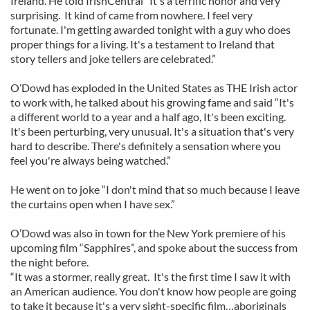
Ireland. He told IrishCentral “It's a terrific honor and very
surprising. It kind of came from nowhere. I feel very
fortunate. I'm getting awarded tonight with a guy who does
proper things for a living. It's a testament to Ireland that
story tellers and joke tellers are celebrated.”
O’Dowd has exploded in the United States as THE Irish actor
to work with, he talked about his growing fame and said “It's
a different world to a year and a half ago, It's been exciting.
It's been perturbing, very unusual. It's a situation that's very
hard to describe. There's definitely a sensation where you
feel you're always being watched.”
He went on to joke “I don't mind that so much because I leave
the curtains open when I have sex.”
O’Dowd was also in town for the New York premiere of his
upcoming film “Sapphires”, and spoke about the success from
the night before.
“It was a stormer, really great. It's the first time I saw it with
an American audience. You don't know how people are going
to take it because it's a very sight-specific film…aboriginals