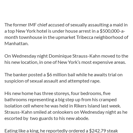
The former IMF chief accused of sexually assaulting a maid in
a top New York hotel is under house arrest in a $500,000-a-
month townhouse in the upmarket Tribecca neighborhood of
Manhattan.
On Wednesday night Dominique Strauss-Kahn moved to the
his new location, in one of New York’s most expensive areas.
The banker posted a $6 million bail while he awaits trial on
suspicion of sexual assault and attempted rape.
His new home has three storeys, four bedrooms, five
bathrooms representing a big step up from his cramped
isolation cell where he was held in Rikers Island last week.
Strauss-Kahn smiled at onlookers on Wednesday night as he
escorted by two guards to his new abode.
Eating like a king, he reportedly ordered a $242.79 steak