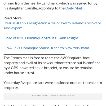
dinner from the nearby Landmarc, which was signed for by
his daughter Camille, according to the
Daily Mail.
_________________________________________
Read More:
Strauss-Kahn's resignation a major low to Ireland's recovery
says expert
Head of IMF, Dominique Strauss-Kahn resigns
DNA links Dominque Stauss-Kahn to New York maid
___________________________________________
The French man is free to roam the 6,800 square-foot
property and avail of its new outdoor terrace but is confined
by a GPS-powered ankle bracelet, to ensure he remains
under house arrest.
Yesterday five police cars were stationed outside the modern
property.