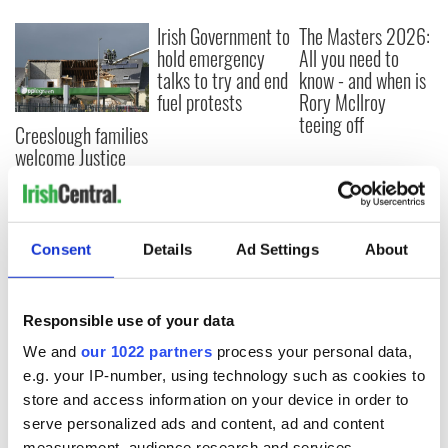
Irish Government to
The Masters 2026:
hold emergency
All you need to
talks to try and end
know - and when is
fuel protests
Rory McIlroy
teeing off
Creeslough families
welcome Justice
Minister's
consideration of
inquiry
Consent
Details
Ad Settings
About
COMMENTS
Responsible use of your data
We and
our 1022 partners
process your personal data,
e.g. your IP-number, using technology such as cookies to
store and access information on your device in order to
serve personalized ads and content, ad and content
measurement, audience research and services