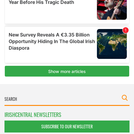
IRISHCENTRAL NEWSLETTERS
SUBSCRIBE TO OUR NEWSLETTER