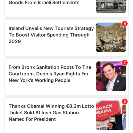
We also share information about your use of our site with
our social media, advertising and analytics partners who
may combine it with other information that you’ve
provided to them or that they’ve collected from your use
of their services.