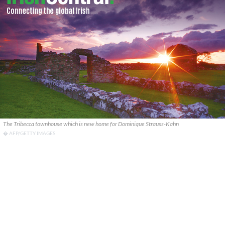
The Tribecca townhouse which is new home for Dominique Strauss-Kahn
� AFP/GETTY IMAGES