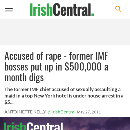
Toggle
navigation
Accused of rape - former IMF
bosses put up in $500,000 a
month digs
The former IMF chief accused of sexually assaulting a
maid in a top New York hotel is under house arrest in a
$5...
ANTOINETTE KELLY
@IrishCentral
May 27, 2011