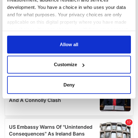
development. You have a choice in who uses your data
and for what purposes. Your privacy choices are only
applicable on this digital property where you have made
your choices. You can change or withdraw your consent
any time from the Cookie Declaration or by clicking on
the Privacy trigger icon.
Allow all
If you allow, we would also like to:
Customize
Collect information about your geographical
location which can be accurate to within several
meters
Deny
Identify your device by actively scanning it for
specific characteristics (fingerprinting)
Find out more about how your personal data is processed
and set your preferences in the
details section
.
We use cookies to personalise content and ads, to
provide social media features and to analyse our traffic.