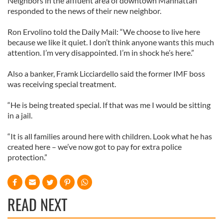
Neighbors in the affluent area of downtown Manhattan
responded to the news of their new neighbor.
Ron Ervolino told the Daily Mail: “We choose to live here
because we like it quiet. I don’t think anyone wants this much
attention. I’m very disappointed. I’m in shock he’s here.”
Also a banker, Framk Licciardello said the former IMF boss
was receiving special treatment.
“He is being treated special. If that was me I would be sitting
in a jail.
“It is all families around here with children. Look what he has
created here – we’ve now got to pay for extra police
protection.”
READ NEXT