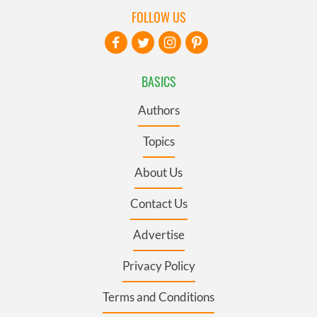
FOLLOW US
BASICS
Authors
Topics
About Us
Contact Us
Advertise
Privacy Policy
Terms and Conditions