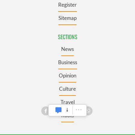
Register
Sitemap
SECTIONS
News
Business
Opinion
Culture
Travel
Roots