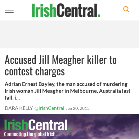
Toggle
navigation
Accused Jill Meagher killer to
contest charges
Adrian Ernest Bayley, the man accused of murdering
Irish woman Jill Meagher in Melbourne, Australia last
fall, i...
DARA KELLY
@IrishCentral
Jan 20, 2013