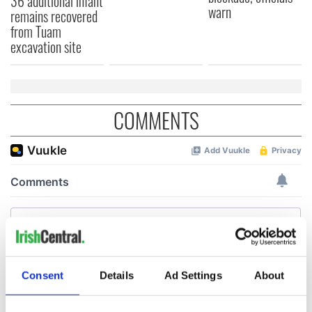
36 additional infant
warn
remains recovered
from Tuam
excavation site
COMMENTS
Consent
Details
Ad Settings
About