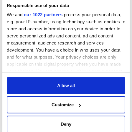
Responsible use of your data
We and
our 1022 partners
process your personal data,
e.g. your IP-number, using technology such as cookies to
store and access information on your device in order to
serve personalized ads and content, ad and content
measurement, audience research and services
development. You have a choice in who uses your data
and for what purposes. Your privacy choices are only
applicable on this digital property where you have made
your choices. You can change or withdraw your consent
any time from the Cookie Declaration or by clicking on
the Privacy trigger icon.
Allow all
If you allow, we would also like to:
Customize
Collect information about your geographical
location which can be accurate to within several
meters
Deny
Identify your device by actively scanning it for