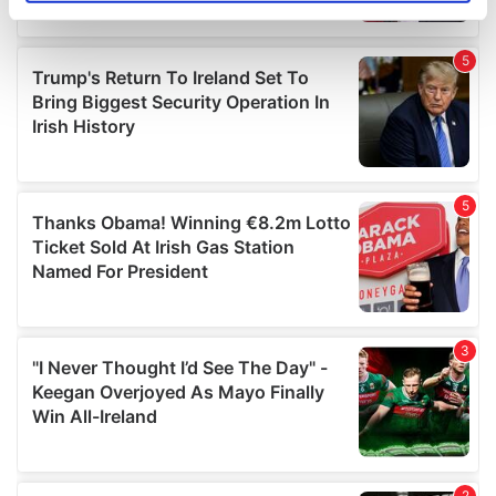
specific characteristics (fingerprinting)
Find out more about how your personal data is processed
and set your preferences in the
details section
.
We use cookies to personalise content and ads, to
provide social media features and to analyse our traffic.
We also share information about your use of our site with
our social media, advertising and analytics partners who
may combine it with other information that you’ve
provided to them or that they’ve collected from your use
of their services.