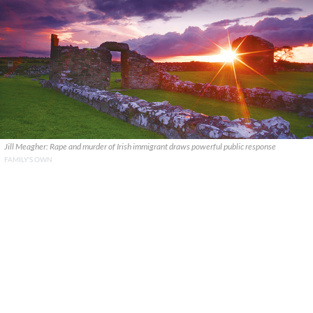
Jill Meagher: Rape and murder of Irish immigrant draws powerful public response
FAMILY'S OWN