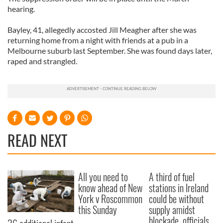
hearing.
Bayley, 41, allegedly accosted Jill Meagher after she was
returning home from a night with friends at a pub in a
Melbourne suburb last September. She was found days later,
raped and strangled.
READ NEXT
All you need to
A third of fuel
know ahead of New
stations in Ireland
York v Roscommon
could be without
this Sunday
supply amidst
blockade, officials