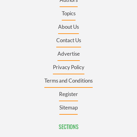
Topics
About Us
Contact Us
Advertise
Privacy Policy
Terms and Conditions
Register
Sitemap
SECTIONS