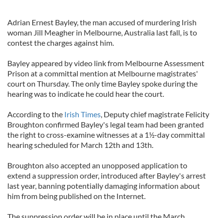
Adrian Ernest Bayley, the man accused of murdering Irish
woman Jill Meagher in Melbourne, Australia last fall, is to
contest the charges against him.
Bayley appeared by video link from Melbourne Assessment
Prison at a committal mention at Melbourne magistrates'
court on Thursday. The only time Bayley spoke during the
hearing was to indicate he could hear the court.
According to the
Irish Times
, Deputy chief magistrate Felicity
Broughton confirmed Bayley's legal team had been granted
the right to cross-examine witnesses at a 1½-day committal
hearing scheduled for March 12th and 13th.
Broughton also accepted an unopposed application to
extend a suppression order, introduced after Bayley's arrest
last year, banning potentially damaging information about
him from being published on the Internet.
The suppression order will be in place until the March