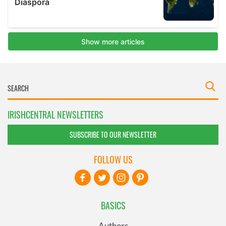
IRISHCENTRAL NEWSLETTERS
SUBSCRIBE TO OUR NEWSLETTER
FOLLOW US
BASICS
Authors