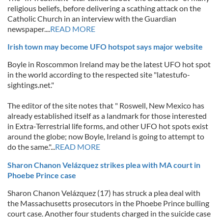
religious beliefs, before delivering a scathing attack on the
Catholic Church in an interview with the Guardian
newspaper....
READ MORE
Irish town may become UFO hotspot says major website
Boyle in Roscommon Ireland may be the latest UFO hot spot
in the world according to the respected site "latestufo-
sightings.net."
The editor of the site notes that " Roswell, New Mexico has
already established itself as a landmark for those interested
in Extra-Terrestrial life forms, and other UFO hot spots exist
around the globe; now Boyle, Ireland is going to attempt to
do the same."...
READ MORE
Sharon Chanon Velázquez strikes plea with MA court in
Phoebe Prince case
Sharon Chanon Velázquez (17) has struck a plea deal with
the Massachusetts prosecutors in the Phoebe Prince bulling
court case. Another four students charged in the suicide case