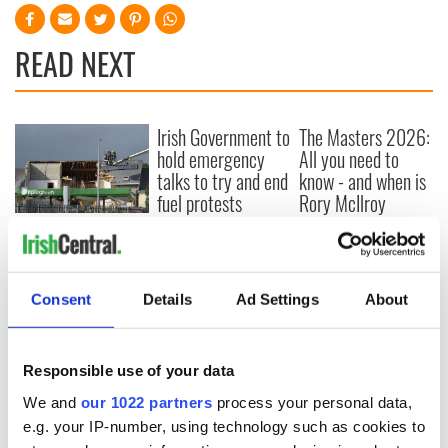
READ NEXT
Irish Government to
The Masters 2026:
hold emergency
All you need to
talks to try and end
know - and when is
fuel protests
Rory McIlroy
teeing off
Creeslough families
welcome Justice
Minister's
consideration of
Consent
Details
Ad Settings
About
inquiry
Responsible use of your data
We and
our 1022 partners
process your personal data,
COMMENTS
e.g. your IP-number, using technology such as cookies to