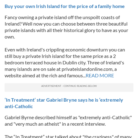
Buy your own Irish Island for the price of a family home
Fancy owning a private island off the unspoilt coasts of
Ireland? Well now you can choose between three beautiful
private islands with all their historical glory to have as your
own.
Even with Ireland's crippling economic downturn you can
still buy a private Irish island for the same price as a 2
bedroom terraced house in Dublin city. Three of Ireland's
many islands are on sale at privateislandonline.com, a
website aimed at the rich and famous...
READ MORE
‘In Treatment’ star Gabriel Bryne says he is ‘extremely
anti-Catholic
Gabriel Byrne described himself as "extremely anti-Catholic"
and "very much an atheist" in a recent interview.
The “In Treatment” star talked about "the craziness" of many