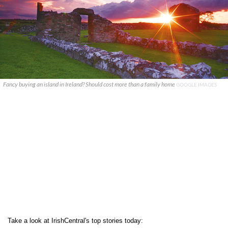
Fancy buying an island in Ireland? Should cost more than a family home
GOOGLE IMAGES
Take a look at IrishCentral's top stories today: