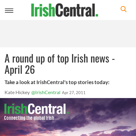
Toggle
navigation
A round up of top Irish news -
April 26
Take a look at IrishCentral's top stories today:
Kate Hickey
@IrishCentral
Apr 27, 2011