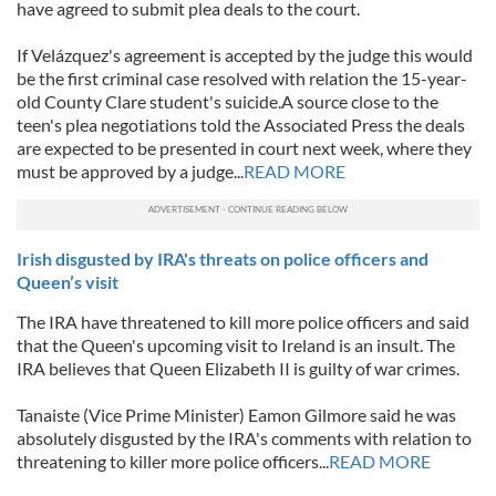
have agreed to submit plea deals to the court.
If Velázquez's agreement is accepted by the judge this would
be the first criminal case resolved with relation the 15-year-
old County Clare student's suicide.A source close to the
teen's plea negotiations told the Associated Press the deals
are expected to be presented in court next week, where they
must be approved by a judge...
READ MORE
Irish disgusted by IRA's threats on police officers and
Queen’s visit
The IRA have threatened to kill more police officers and said
that the Queen's upcoming visit to Ireland is an insult. The
IRA believes that Queen Elizabeth II is guilty of war crimes.
Tanaiste (Vice Prime Minister) Eamon Gilmore said he was
absolutely disgusted by the IRA's comments with relation to
threatening to killer more police officers...
READ MORE