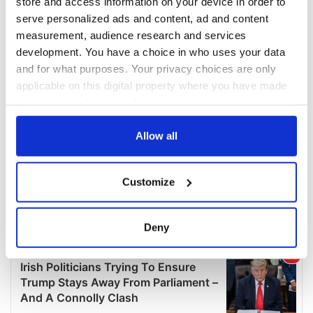
store and access information on your device in order to
serve personalized ads and content, ad and content
measurement, audience research and services
development. You have a choice in who uses your data
and for what purposes. Your privacy choices are only
applicable on this digital property where you have made
your choices. You can change or withdraw your consent
any time from the Cookie Declaration or by clicking on
the Privacy trigger icon.
Allow all
If you allow, we would also like to:
Customize
Collect information about your geographical
location which can be accurate to within several
meters
Deny
Identify your device by actively scanning it for
specific characteristics (fingerprinting)
Find out more about how your personal data is processed
and set your preferences in the
details section
.