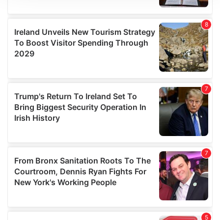
We use cookies to personalise content and ads, to
provide social media features and to analyse our traffic.
We also share information about your use of our site with
our social media, advertising and analytics partners who
may combine it with other information that you’ve
provided to them or that they’ve collected from your use
of their services.