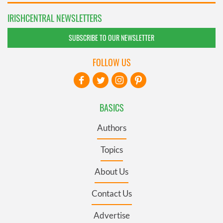
IRISHCENTRAL NEWSLETTERS
SUBSCRIBE TO OUR NEWSLETTER
FOLLOW US
BASICS
Authors
Topics
About Us
Contact Us
Advertise