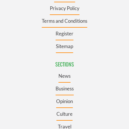
Privacy Policy
Terms and Conditions
Register
Sitemap
SECTIONS
News
Business
Opinion
Culture
Travel