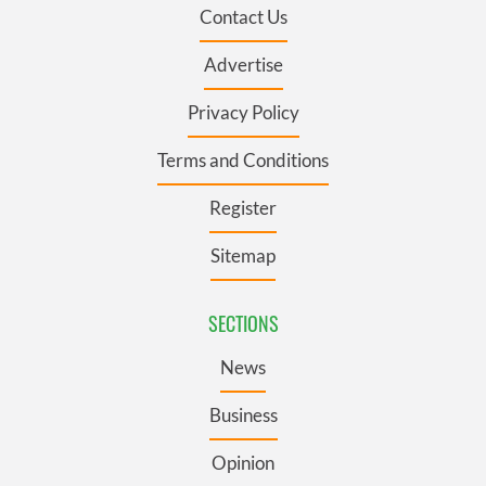
Contact Us
Advertise
Privacy Policy
Terms and Conditions
Register
Sitemap
SECTIONS
News
Business
Opinion