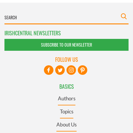
IRISHCENTRAL NEWSLETTERS
SUBSCRIBE TO OUR NEWSLETTER
FOLLOW US
BASICS
Authors
Topics
About Us