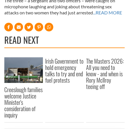
The three – a sergeant and two officers – were caught on
microphone laughing and joking about threatening sex
attacks on two women they had just arrested
...READ MORE
READ NEXT
Irish Government to
The Masters 2026:
hold emergency
All you need to
talks to try and end
know - and when is
fuel protests
Rory McIlroy
teeing off
Creeslough families
welcome Justice
Minister's
consideration of
inquiry