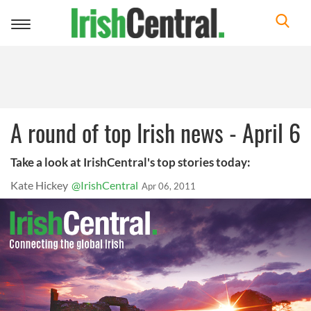
Toggle
navigation
A round of top Irish news - April 6
Take a look at IrishCentral's top stories today:
Kate Hickey
@IrishCentral
Apr 06, 2011