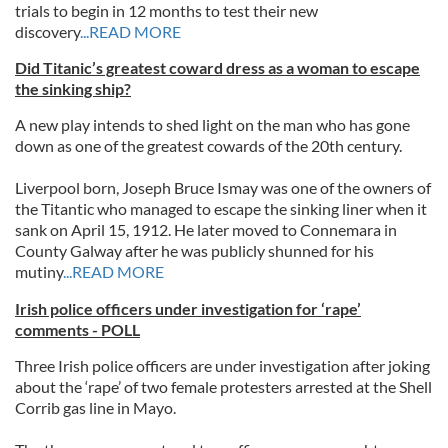
trials to begin in 12 months to test their new
discovery
...READ MORE
Did Titanic’s greatest coward dress as a woman to escape
the sinking ship?
A new play intends to shed light on the man who has gone
down as one of the greatest cowards of the 20th century.
Liverpool born, Joseph Bruce Ismay was one of the owners of
the Titantic who managed to escape the sinking liner when it
sank on April 15, 1912. He later moved to Connemara in
County Galway after he was publicly shunned for his
mutiny
...READ MORE
Irish police officers under investigation for ‘rape’
comments - POLL
Three Irish police officers are under investigation after joking
about the ‘rape’ of two female protesters arrested at the Shell
Corrib gas line in Mayo.