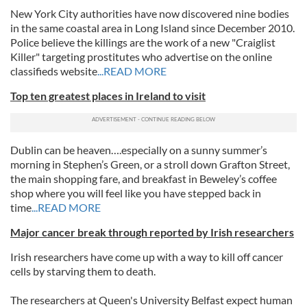
New York City authorities have now discovered nine bodies
in the same coastal area in Long Island since December 2010.
Police believe the killings are the work of a new "Craiglist
Killer" targeting prostitutes who advertise on the online
classifieds website
...READ MORE
Top ten greatest places in Ireland to visit
Dublin can be heaven….especially on a sunny summer’s
morning in Stephen’s Green, or a stroll down Grafton Street,
the main shopping fare, and breakfast in Beweley’s coffee
shop where you will feel like you have stepped back in
time
...READ MORE
Major cancer break through reported by Irish researchers
Irish researchers have come up with a way to kill off cancer
cells by starving them to death.
The researchers at Queen's University Belfast expect human