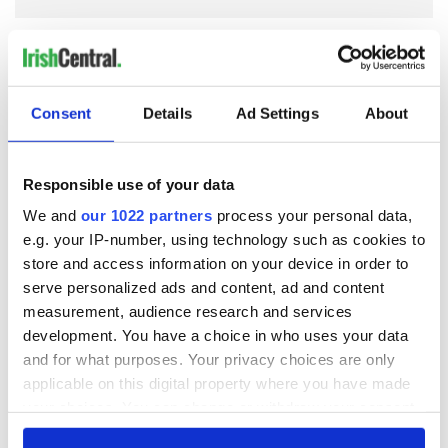
COMMENTS
Consent
Details
Ad Settings
About
Responsible use of your data
We and
our 1022 partners
process your personal data,
e.g. your IP-number, using technology such as cookies to
store and access information on your device in order to
serve personalized ads and content, ad and content
measurement, audience research and services
development. You have a choice in who uses your data
and for what purposes. Your privacy choices are only
applicable on this digital property where you have made
your choices. You can change or withdraw your consent
any time from the Cookie Declaration or by clicking on