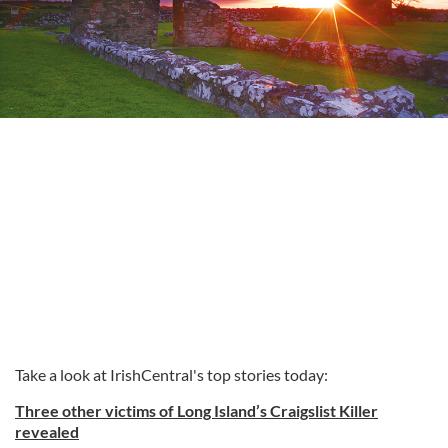
Take a look at IrishCentral's top stories today:
Three other victims of Long Island’s Craigslist Killer
revealed