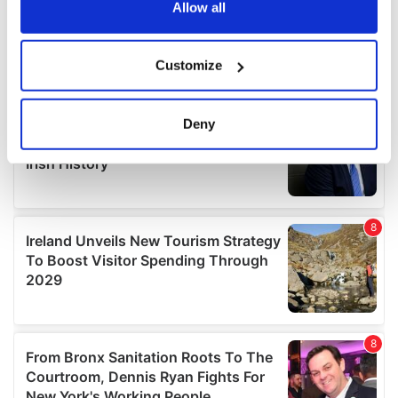
the Privacy trigger icon.
Allow all
If you allow, we would also like to:
Customize
Collect information about your geographical
location which can be accurate to within several
meters
Deny
Identify your device by actively scanning it for
specific characteristics (fingerprinting)
Find out more about how your personal data is processed
and set your preferences in the
details section
.
We use cookies to personalise content and ads, to
provide social media features and to analyse our traffic.
We also share information about your use of our site with
our social media, advertising and analytics partners who
may combine it with other information that you’ve
provided to them or that they’ve collected from your use
of their services.