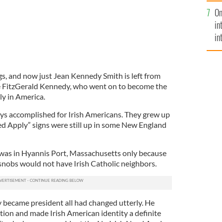
se
On
mi
in
in
No
gs, and now just Jean Kennedy Smith is left from
se FitzGerald Kennedy, who went on to become the
ly in America.
s accomplished for Irish Americans. They grew up
ed Apply” signs were still up in some New England
was in Hyannis Port, Massachusetts only because
nobs would not have Irish Catholic neighbors.
 became president all had changed utterly. He
ion and made Irish American identity a definite