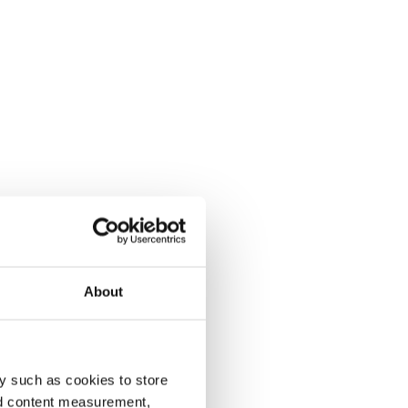
About
y such as cookies to store
nd content measurement,