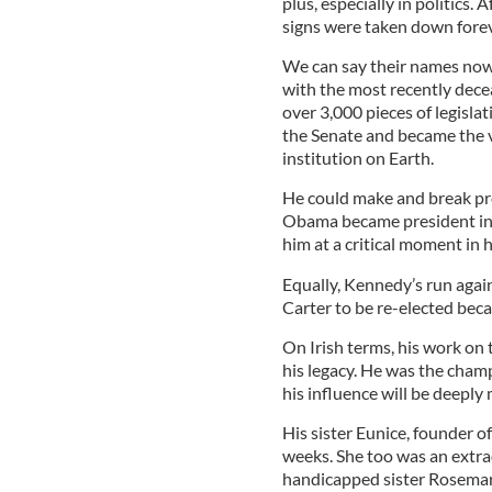
plus, especially in politics
signs were taken down forev
We can say their names now 
with the most recently de
over 3,000 pieces of legislat
the Senate and became the v
institution on Earth.
He could make and break pr
Obama became president in
him at a critical moment in h
Equally, Kennedy’s run agai
Carter to be re-elected bec
On Irish terms, his work on
his legacy. He was the champ
his influence will be deeply 
His sister Eunice, founder 
weeks. She too was an extra
handicapped sister Rosemar