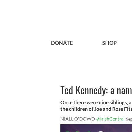
DONATE
SHOP
Ted Kennedy: a name
Once there were nine siblings, 
the children of Joe and Rose Fitz
NIALL O'DOWD
@IrishCentral
Sep