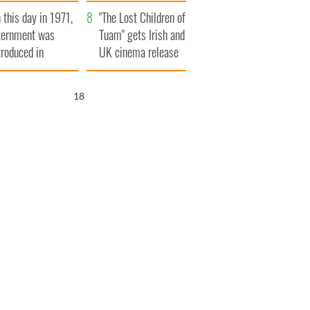
t to exceed 1
and his dad's official
 this day in 1971,
llion
visit to Ireland
"The Lost Children of
ternment was
Tuam" gets Irish and
troduced in
UK cinema release
rthern Ireland
17