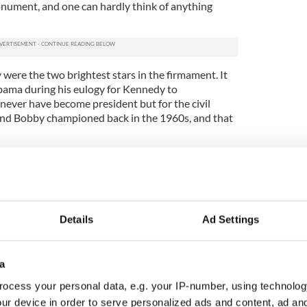
nument, and one can hardly think of anything
were the two brightest stars in the firmament. It
bama during his eulogy for Kennedy to
ever have become president but for the civil
k and Bobby championed back in the 1960s, and that
be the lost leader, the political giant cut down in
 be the leader America never had, a man of rare
who might have been the best president ever.
dest son, was killed in World War II after
Details
Ad Settings
on so dangerous that it was almost inevitable that
ied a true American hero.
amily, tragedy also struck. Kathleen Kennedy
a
er mother did not approve and they became
ocess your personal data, e.g. your IP-number, using technolog
 a plane crash when she was just 28. Her sister
ur device in order to serve personalized ads and content, ad a