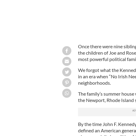
Once there were nine siblin
the children of Joe and Ro
most powerful political fami
We forgot what the Kennedy
in an era when “No Irish Ne
neighborhoods.
The family’s summer house 
the Newport, Rhode Island s
By the time John F. Kennedy
defined an American generat