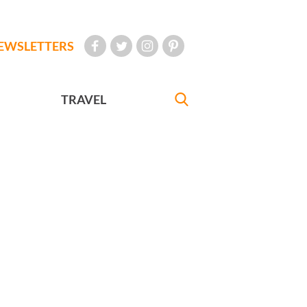
EWSLETTERS
TRAVEL