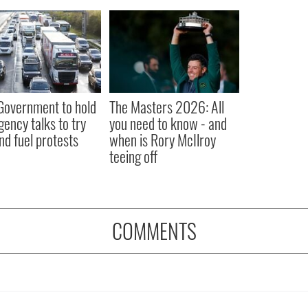
 Government to hold
The Masters 2026: All
ency talks to try
you need to know - and
nd fuel protests
when is Rory McIlroy
teeing off
COMMENTS