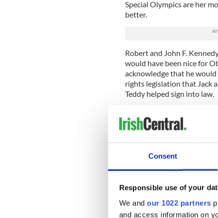
Special Olympics are her mo
better.
Robert and John F. Kennedy 
would have been nice for O
acknowledge that he would n
rights legislation that Jac
Teddy helped sign into law.
JFK, a war hero, will forever 
his prime. Bobby will always
conscience and commitment 
Joe Kennedy, Joe Senior’s ol
Consent
undertaking a bombing missi
he would never return. He d
On the female side o f the f
Responsible use of your dat
married British nobility (h
We and
our 1022 partners
pr
estranged) and was killed in
and access information on yo