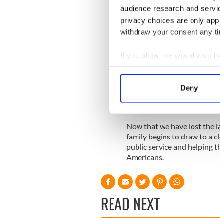
Rosemary was brain damaged 
audience research and servi
treatment for mental illness 
privacy choices are only app
Jean Kennedy Smith went on
withdraw your consent any tim
performed extremely well. 
of the arts and helped estab
If you allow, we would also lik
The Kennedys had an incredi
Collect information a
doubt that the history of th
Identify your device by
name Kennedy.
Deny
Find out more about how your
We use cookies to personalis
Now that we have lost the la
information about your use of
family begins to draw to a cl
other information that you’ve
public service and helping t
Americans.
READ NEXT