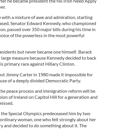
. After he became president the No Irish Need Apply
er.
with a mixture of awe and admiration, starting
ceased, Senator Edward Kennedy, who championed
ion, passed over 350 major bills during his time in
oice of the powerless in the most powerful
esidents but never became one himself. Barack
 large measure because Kennedy decided to back
is primary race against Hillary Clinton.
nst Jimmy Carter in 1980 made it impossible for
ause of a deeply divided Democratic Party.
 the peace process and immigration reform will be
ion of Ireland on Capitol Hill for a generation and
missed.
of the Special Olympics predeceased him by two
ordinary woman, one who felt strongly about her
y and decided to do something about it. The