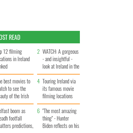
OST READ
p 12 filming
WATCH: A gorgeous
cations in Ireland
- and insightful -
nked
look at Ireland in the
late 1960s
he best movies to
Touring Ireland via
tch to see the
its famous movie
auty of the Irish
filming locations
ountryside
elfast boom as
"The most amazing
eadh footfall
thing" - Hunter
atters predictions,
Biden reflects on his