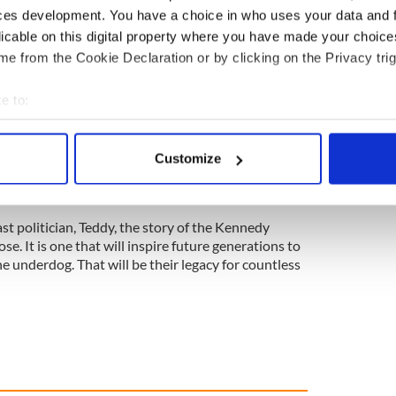
from birth and later had a frontal lobotomy, a
ces development. You have a choice in who uses your data and 
at the time.
licable on this digital property where you have made your choic
 to become ambassador to Ireland, a role she
e from the Cookie Declaration or by clicking on the Privacy trig
Patricia Kennedy Lawford became a huge champion
lish the John F. Kennedy library.
e to:
ble range of talents and achievements. Little
bout your geographical location which can be accurate to within 
e 20th century in America will be writ large with the
 actively scanning it for specific characteristics (fingerprinting)
Customize
 personal data is processed and set your preferences in the
det
e content and ads, to provide social media features and to analy
st politician, Teddy, the story of the Kennedy
 our site with our social media, advertising and analytics partn
ose. It is one that will inspire future generations to
 provided to them or that they’ve collected from your use of their
he underdog. That will be their legacy for countless