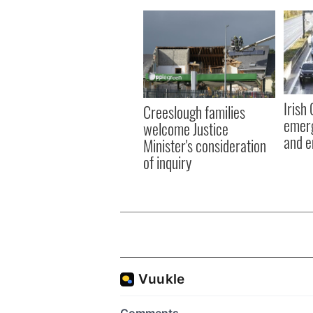
Irish
Creeslough families
emerg
welcome Justice
and e
Minister's consideration
of inquiry