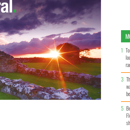
M
To
lo
ra
T
wa
be
c
B
Fl
sh