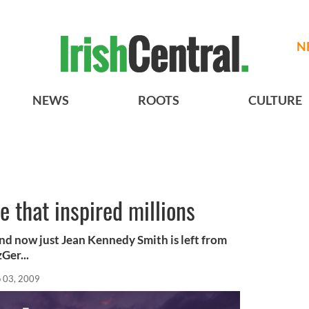
N
NEWS
ROOTS
CULTURE
 that inspired millions
and now just Jean Kennedy Smith is left from
Ger...
 03, 2009