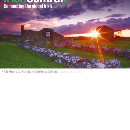
Irish Financial Services Centre in Dublin
GOOGLE IMAGES