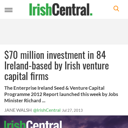
Toggle
navigation
$70 million investment in 84
Ireland-based by Irish venture
capital firms
The Enterprise Ireland Seed & Venture Capital
Programme 2012 Report launched this week by Jobs
Minister Richard ...
JANE WALSH
@IrishCentral
Jul 27, 2013