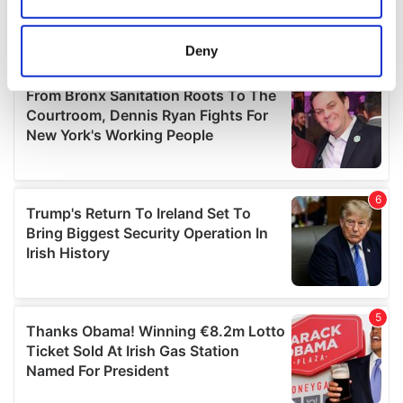
Collect information about your geographical
location which can be accurate to within several
meters
Deny
Identify your device by actively scanning it for
specific characteristics (fingerprinting)
Find out more about how your personal data is processed
and set your preferences in the
details section
.
We use cookies to personalise content and ads, to
provide social media features and to analyse our traffic.
We also share information about your use of our site with
our social media, advertising and analytics partners who
may combine it with other information that you’ve
provided to them or that they’ve collected from your use
of their services.