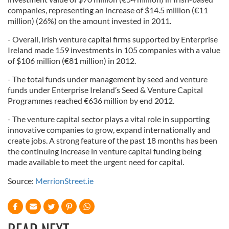
companies, representing an increase of $14.5 million (€11
million) (26%) on the amount invested in 2011.
- Overall, Irish venture capital firms supported by Enterprise
Ireland made 159 investments in 105 companies with a value
of $106 million (€81 million) in 2012.
- The total funds under management by seed and venture
funds under Enterprise Ireland’s Seed & Venture Capital
Programmes reached €636 million by end 2012.
- The venture capital sector plays a vital role in supporting
innovative companies to grow, expand internationally and
create jobs. A strong feature of the past 18 months has been
the continuing increase in venture capital funding being
made available to meet the urgent need for capital.
Source:
MerrionStreet.ie