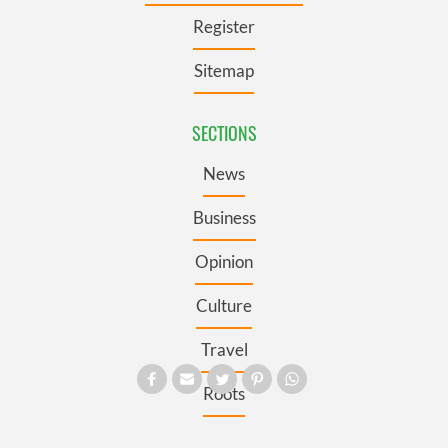
Register
Sitemap
SECTIONS
News
Business
Opinion
Culture
Travel
Roots