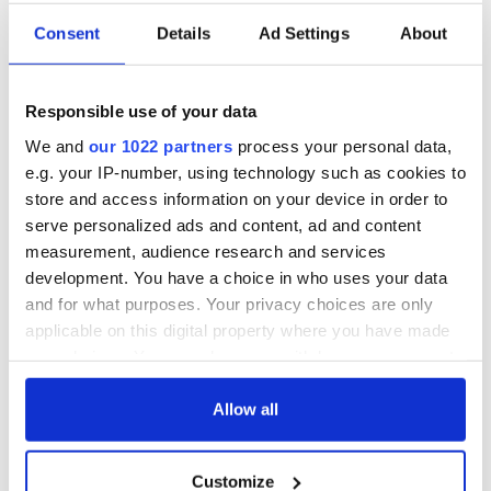
Consent
Details
Ad Settings
About
Responsible use of your data
We and
our 1022 partners
process your personal data,
e.g. your IP-number, using technology such as cookies to
store and access information on your device in order to
serve personalized ads and content, ad and content
measurement, audience research and services
development. You have a choice in who uses your data
and for what purposes. Your privacy choices are only
applicable on this digital property where you have made
your choices. You can change or withdraw your consent
any time from the Cookie Declaration or by clicking on
the Privacy trigger icon.
Allow all
If you allow, we would also like to:
Customize