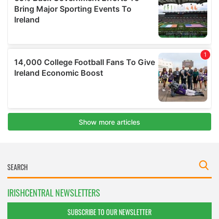
IRISHCENTRAL NEWSLETTERS
SUBSCRIBE TO OUR NEWSLETTER