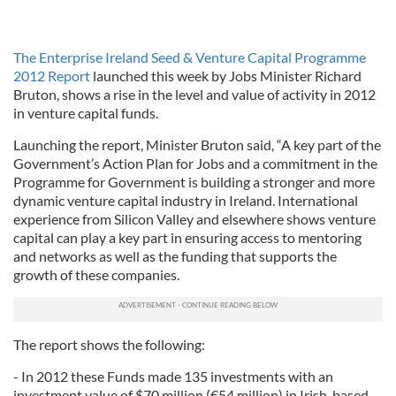
The Enterprise Ireland Seed & Venture Capital Programme
2012 Report
launched this week by Jobs Minister Richard
Bruton, shows a rise in the level and value of activity in 2012
in venture capital funds.
Launching the report, Minister Bruton said, “A key part of the
Government’s Action Plan for Jobs and a commitment in the
Programme for Government is building a stronger and more
dynamic venture capital industry in Ireland. International
experience from Silicon Valley and elsewhere shows venture
capital can play a key part in ensuring access to mentoring
and networks as well as the funding that supports the
growth of these companies.
The report shows the following:
- In 2012 these Funds made 135 investments with an
investment value of $70 million (€54 million) in Irish-based