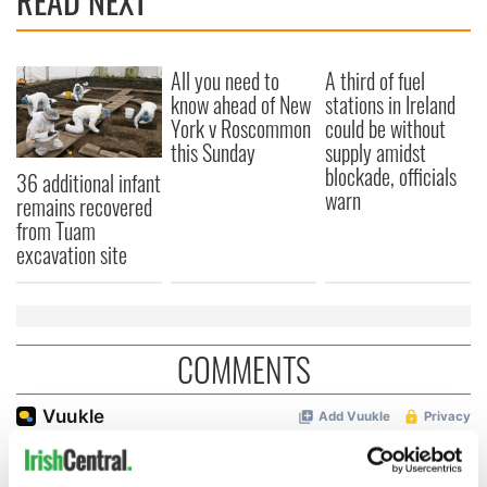
READ NEXT
All you need to
A third of fuel
know ahead of New
stations in Ireland
York v Roscommon
could be without
this Sunday
supply amidst
blockade, officials
36 additional infant
warn
remains recovered
from Tuam
excavation site
COMMENTS