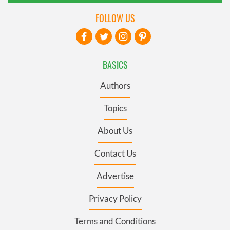
FOLLOW US
BASICS
Authors
Topics
About Us
Contact Us
Advertise
Privacy Policy
Terms and Conditions