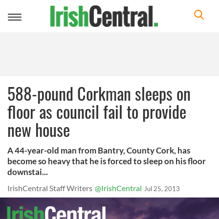
Toggle
navigation
588-pound Corkman sleeps on
floor as council fail to provide
new house
A 44-year-old man from Bantry, County Cork, has
become so heavy that he is forced to sleep on his floor
downstai...
IrishCentral Staff Writers
@IrishCentral
Jul 25, 2013