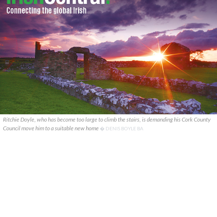
Ritchie Doyle, who has become too large to climb the stairs, is demanding his Cork County
Council move him to a suitable new home
� DENIS BOYLE BA