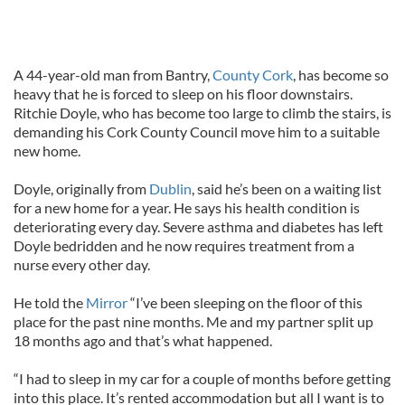
A 44-year-old man from Bantry,
County Cork
, has become so
heavy that he is forced to sleep on his floor downstairs.
Ritchie Doyle, who has become too large to climb the stairs, is
demanding his Cork County Council move him to a suitable
new home.
Doyle, originally from
Dublin
, said he’s been on a waiting list
for a new home for a year. He says his health condition is
deteriorating every day. Severe asthma and diabetes has left
Doyle bedridden and he now requires treatment from a
nurse every other day.
He told the
Mirror
“I’ve been sleeping on the floor of this
place for the past nine months. Me and my partner split up
18 months ago and that’s what happened.
“I had to sleep in my car for a couple of months before getting
into this place. It’s rented accommodation but all I want is to