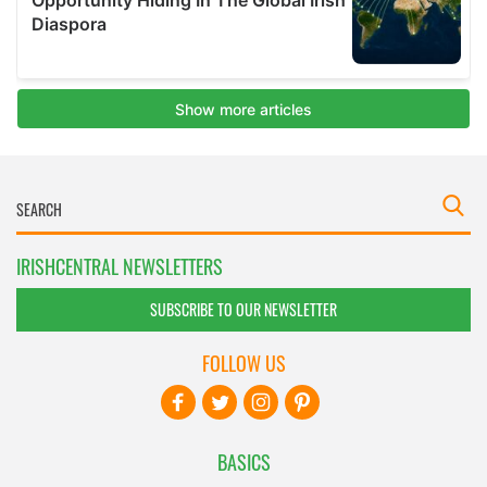
IRISHCENTRAL NEWSLETTERS
SUBSCRIBE TO OUR NEWSLETTER
FOLLOW US
BASICS