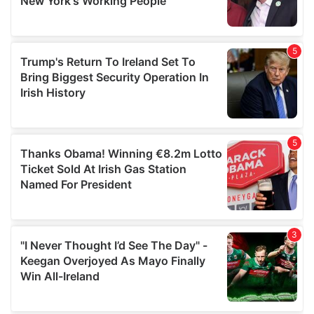
provided to them or that they’ve collected from your use
of their services.