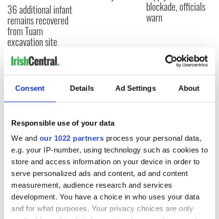
blockade, officials
36 additional infant
warn
remains recovered
from Tuam
excavation site
COMMENTS
Consent
Details
Ad Settings
About
Responsible use of your data
We and
our 1022 partners
process your personal data,
e.g. your IP-number, using technology such as cookies to
store and access information on your device in order to
serve personalized ads and content, ad and content
measurement, audience research and services
development. You have a choice in who uses your data
and for what purposes. Your privacy choices are only