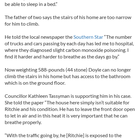
be able to sleep in a bed.”
The father of two says the stairs of his home are too narrow
for him to climb.
He told the local newspaper the
Southern Star
“The number
of trucks and cars passing by each day has led me to hospital,
where they diagnosed slight carbon monoxide poisoning. I
find it harder and harder to breathe as the days go by.”
Now weighting 588-pounds (44 stone) Doyle can no longer
climb the stairs in his home but has access to the bathroom
which is on the ground floor.
Councillor Kathleen Tassyman is supporting him in his case.
She told the paper “The house here simply isn’t suitable for
Ritchie and his condition. He has to leave the front door open
to let in air and in this heat it is very important that he can
breathe properly.
“With the traffic going by, he [Ritchie] is exposed to the