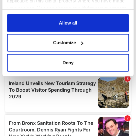
applicable on this digital property where you have made
your choices. You can change or withdraw your consent
any time from the Cookie Declaration or by clicking on
the Privacy trigger icon.
Allow all
If you allow, we would also like to:
Customize
Collect information about your geographical
location which can be accurate to within several
meters
Deny
Identify your device by actively scanning it for
specific characteristics (fingerprinting)
Find out more about how your personal data is processed
and set your preferences in the
details section
.
We use cookies to personalise content and ads, to
provide social media features and to analyse our traffic.
We also share information about your use of our site with
our social media, advertising and analytics partners who
may combine it with other information that you’ve