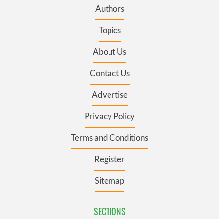
Authors
Topics
About Us
Contact Us
Advertise
Privacy Policy
Terms and Conditions
Register
Sitemap
SECTIONS