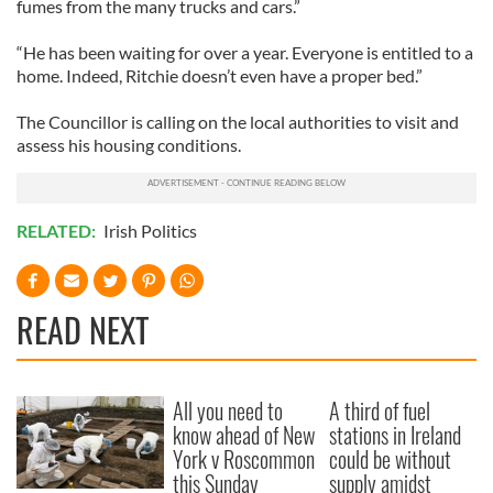
fumes from the many trucks and cars.”
“He has been waiting for over a year. Everyone is entitled to a
home. Indeed, Ritchie doesn’t even have a proper bed.”
The Councillor is calling on the local authorities to visit and
assess his housing conditions.
RELATED:
Irish Politics
READ NEXT
All you need to
A third of fuel
know ahead of New
stations in Ireland
York v Roscommon
could be without
this Sunday
supply amidst