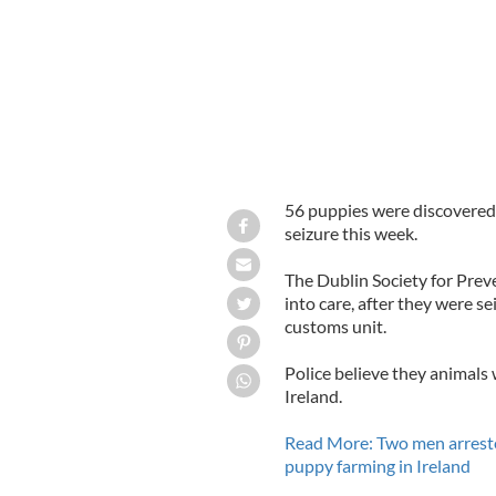
56 puppies were discovered 
seizure this week.
The Dublin Society for Prev
into care, after they were se
customs unit.
Police believe they animals 
Ireland.
Read More: Two men arrested
puppy farming in Ireland