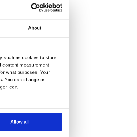
About
y such as cookies to store
nd content measurement,
for what purposes. Your
es. You can change or
ger icon.
several meters
Allow all
ails section
.