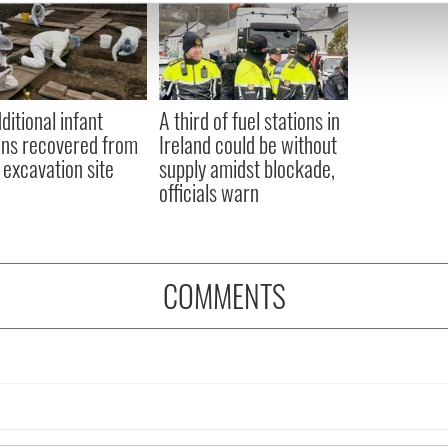
e content and ads, to provide social media features and to analy
 our site with our social media, advertising and analytics partn
 provided to them or that they’ve collected from your use of their
ditional infant
A third of fuel stations in
ns recovered from
Ireland could be without
excavation site
supply amidst blockade,
officials warn
COMMENTS