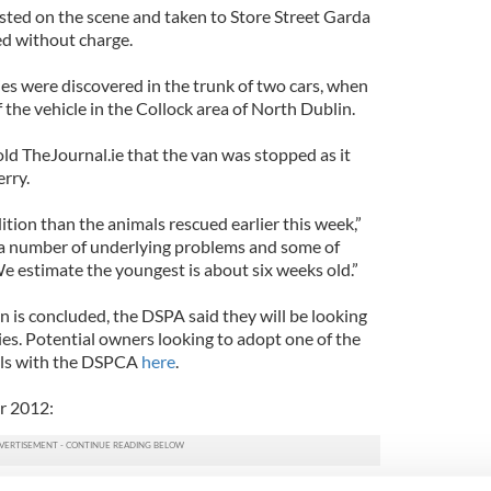
ted on the scene and taken to Store Street Garda
ed without charge.
es were discovered in the trunk of two cars, when
 the vehicle in the Collock area of North Dublin.
ld TheJournal.ie that the van was stopped as it
rry.
ition than the animals rescued earlier this week,”
ll a number of underlying problems and some of
We estimate the youngest is about six weeks old.”
n is concluded, the DSPA said they will be looking
es. Potential owners looking to adopt one of the
ails with the DSPCA
here
.
r 2012: