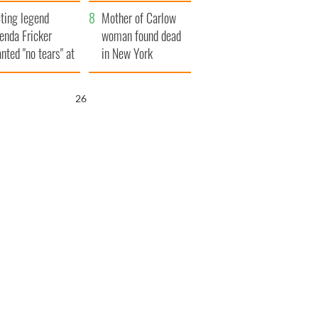
ountryside
save Ireland from
ting legend
Famine
Mother of Carlow
enda Fricker
woman found dead
nted "no tears" at
in New York
r funeral as she
launches $50
anked local shops
million wrongful
25
death lawsuit