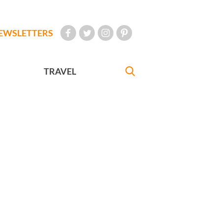
EWSLETTERS
TRAVEL