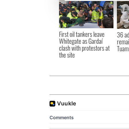
We use cookies to personalis
information about your use of
other information that you’ve
First oil tankers leave
36 ad
Whitegate as Gardaí
remai
clash with protestors at
Tuam 
the site