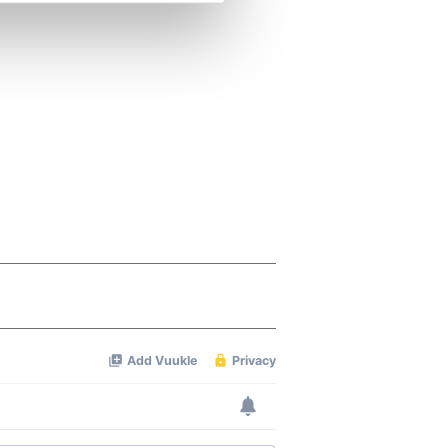
se our traffic. We also share
ers who may combine it with
 services.