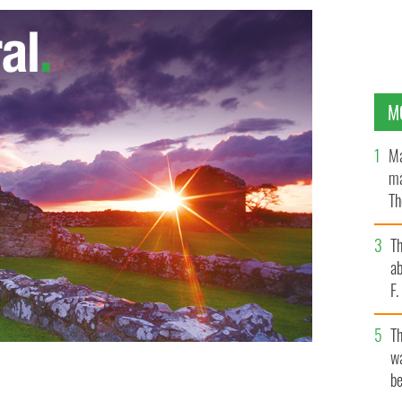
M
Ma
ma
Th
an
T
ab
F
T
wa
be
LE IMAGES