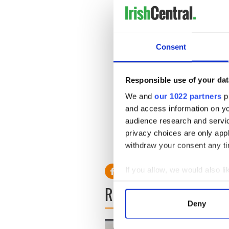
Consent
Responsible use of your dat
We and
our 1022 partners
pr
and access information on yo
audience research and servi
privacy choices are only app
withdraw your consent any tim
If you allow, we would also lik
Collect information a
READ NEXT
Identify your device by
Deny
Find out more about how your