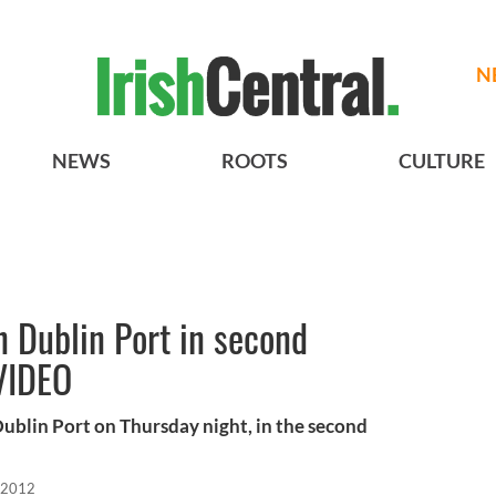
N
NEWS
ROOTS
CULTURE
n Dublin Port in second
 VIDEO
ublin Port on Thursday night, in the second
 2012