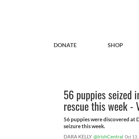
DONATE
SHOP
56 puppies seized i
rescue this week -
56 puppies were discovered at D
seizure this week.
DARA KELLY
@IrishCentral
Oct 13,