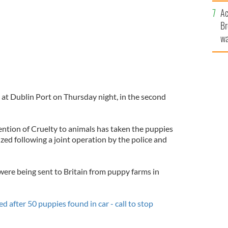
c
Ac
Br
wa
he
th
at Dublin Port on Thursday night, in the second
ention of Cruelty to animals has taken the puppies
ized following a joint operation by the police and
were being sent to Britain from puppy farms in
 after 50 puppies found in car - call to stop