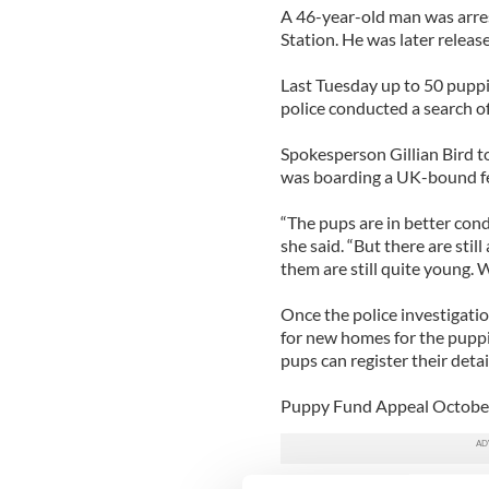
A 46-year-old man was arres
Station. He was later releas
Last Tuesday up to 50 puppi
police conducted a search of
Spokesperson Gillian Bird to
was boarding a UK-bound fe
“The pups are in better cond
she said. “But there are sti
them are still quite young. 
Once the police investigatio
for new homes for the puppi
pups can register their det
Puppy Fund Appeal Octobe