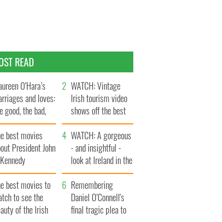
OST READ
ureen O’Hara’s
WATCH: Vintage
rriages and loves:
Irish tourism video
e good, the bad,
shows off the best
d the ugly
bits of Ireland
he best movies
WATCH: A gorgeous
out President John
- and insightful -
. Kennedy
look at Ireland in the
late 1960s
he best movies to
Remembering
tch to see the
Daniel O’Connell's
auty of the Irish
final tragic plea to