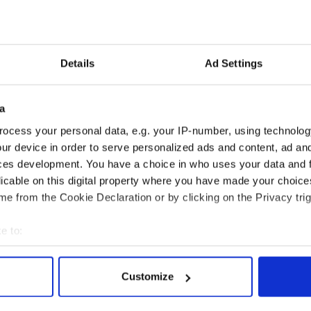
Details
Ad Settings
a
ocess your personal data, e.g. your IP-number, using technolog
ur device in order to serve personalized ads and content, ad a
ces development. You have a choice in who uses your data and 
licable on this digital property where you have made your choic
e from the Cookie Declaration or by clicking on the Privacy trig
e to:
bout your geographical location which can be accurate to within 
 actively scanning it for specific characteristics (fingerprinting)
Customize
 personal data is processed and set your preferences in the
det