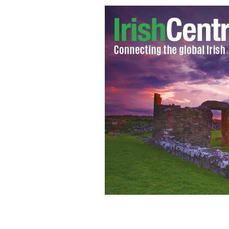
Photo of a puppy farm in Ireland
GOOG