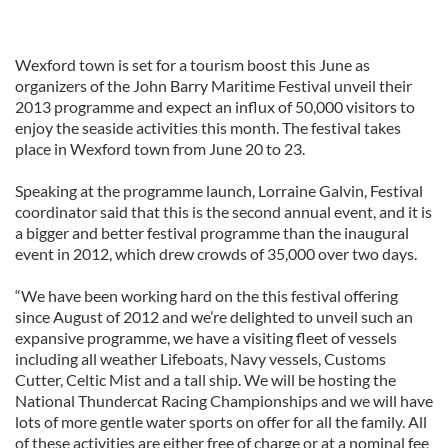
Wexford town is set for a tourism boost this June as
organizers of the John Barry Maritime Festival unveil their
2013 programme and expect an influx of 50,000 visitors to
enjoy the seaside activities this month. The festival takes
place in Wexford town from June 20 to 23.
Speaking at the programme launch, Lorraine Galvin, Festival
coordinator said that this is the second annual event, and it is
a bigger and better festival programme than the inaugural
event in 2012, which drew crowds of 35,000 over two days.
“We have been working hard on the this festival offering
since August of 2012 and we’re delighted to unveil such an
expansive programme, we have a visiting fleet of vessels
including all weather Lifeboats, Navy vessels, Customs
Cutter, Celtic Mist and a tall ship. We will be hosting the
National Thundercat Racing Championships and we will have
lots of more gentle water sports on offer for all the family. All
of these activities are either free of charge or at a nominal fee