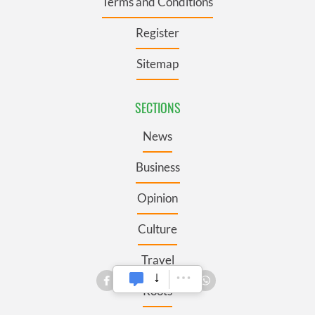
Terms and Conditions
Register
Sitemap
SECTIONS
News
Business
Opinion
Culture
Travel
Roots