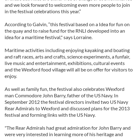
and we look forward to welcoming even more people to join
in the festival celebrations this year.”
According to Galvin, “this festival based on a Idea for fun on
the quay and to raise fund for the RNLI developed into an
idea for a maritime festival," says Lorraine.
Maritime activities including enjoying kayaking and boating
and raft races, arts and crafts, science experiments, a funfair,
live music and entertainment, exhibitions, cultural events
and the Wexford food village will all be on offer for visitors to
enjoy.
As well as family fun, the festival also celebrates Wexford
man Commodore John Barry, father of the US Navy. In
September 2012 the festival directors invited two US Navy
Rear Admirals to Wexford and discussed plans for the 2013
festival and forming links with the US Navy.
"The Rear Admirals had great admiration for John Barry and
were very interested in learning more of his heritage and