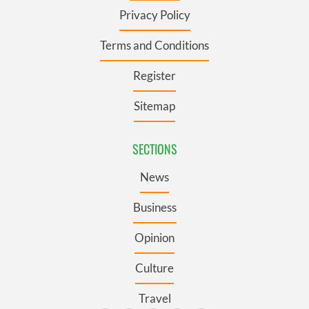
Privacy Policy
Terms and Conditions
Register
Sitemap
SECTIONS
News
Business
Opinion
Culture
Travel