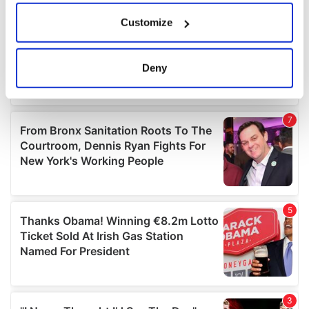
If you allow, we would also like to:
Customize
Collect information about your geographical
location which can be accurate to within several
meters
Deny
Identify your device by actively scanning it for
specific characteristics (fingerprinting)
Find out more about how your personal data is processed
and set your preferences in the
details section
.
We use cookies to personalise content and ads, to
provide social media features and to analyse our traffic.
We also share information about your use of our site with
our social media, advertising and analytics partners who
may combine it with other information that you’ve
provided to them or that they’ve collected from your use
of their services.