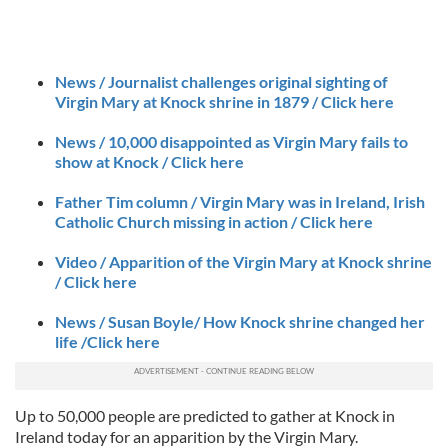
News / Journalist challenges original sighting of
Virgin Mary at Knock shrine in 1879 / Click here
News / 10,000 disappointed as Virgin Mary fails to
show at Knock / Click here
Father Tim column / Virgin Mary was in Ireland, Irish
Catholic Church missing in action / Click here
Video / Apparition of the Virgin Mary at Knock shrine
/ Click here
News / Susan Boyle/ How Knock shrine changed her
life /Click here
Up to 50,000 people are predicted to gather at Knock in
Ireland today for an apparition by the Virgin Mary.