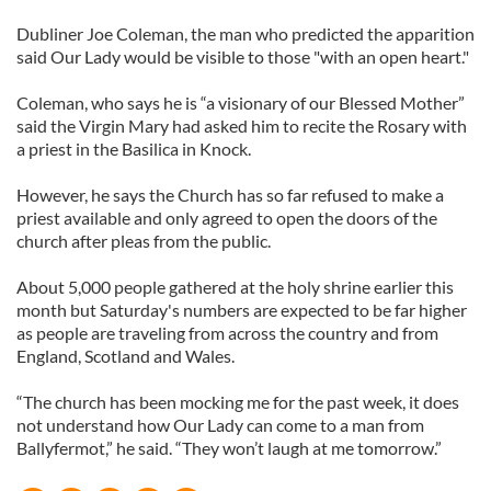
Dubliner Joe Coleman, the man who predicted the apparition
said Our Lady would be visible to those "with an open heart."
Coleman, who says he is “a visionary of our Blessed Mother”
said the Virgin Mary had asked him to recite the Rosary with
a priest in the Basilica in Knock.
However, he says the Church has so far refused to make a
priest available and only agreed to open the doors of the
church after pleas from the public.
About 5,000 people gathered at the holy shrine earlier this
month but Saturday's numbers are expected to be far higher
as people are traveling from across the country and from
England, Scotland and Wales.
“The church has been mocking me for the past week, it does
not understand how Our Lady can come to a man from
Ballyfermot,” he said. “They won’t laugh at me tomorrow.”