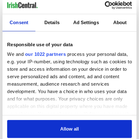
Consent
Details
Ad Settings
About
Responsible use of your data
We and
our 1022 partners
process your personal data,
e.g. your IP-number, using technology such as cookies to
store and access information on your device in order to
serve personalized ads and content, ad and content
measurement, audience research and services
development. You have a choice in who uses your data
and for what purposes. Your privacy choices are only
applicable on this digital property where you have made
your choices. You can change or withdraw your consent
any time from the Cookie Declaration or by clicking on
the Privacy trigger icon.
Allow all