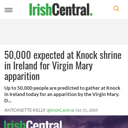
Toggle
navigation
50,000 expected at Knock shrine
in Ireland for Virgin Mary
apparition
Up to 50,000 people are predicted to gather at Knock
in Ireland today for an apparition by the Virgin Mary.
D...
ANTOINETTE KELLY
@IrishCentral
Oct 31, 2009