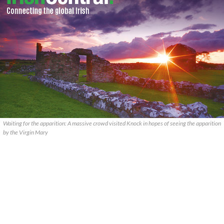
Waiting for the apparition: A massive crowd visited Knock in hopes of seeing the apparition
by the Virgin Mary