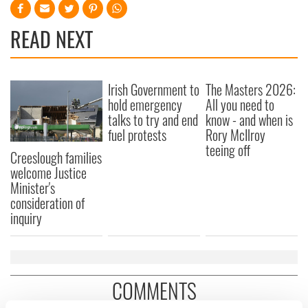
READ NEXT
Irish Government to
The Masters 2026:
hold emergency
All you need to
talks to try and end
know - and when is
fuel protests
Rory McIlroy
teeing off
Creeslough families
welcome Justice
Minister's
consideration of
inquiry
COMMENTS