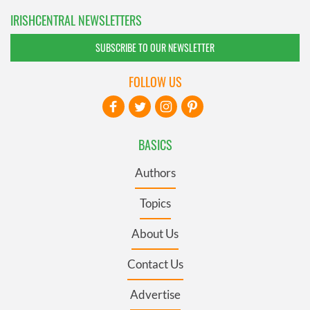
IRISHCENTRAL NEWSLETTERS
SUBSCRIBE TO OUR NEWSLETTER
FOLLOW US
BASICS
Authors
Topics
About Us
Contact Us
Advertise