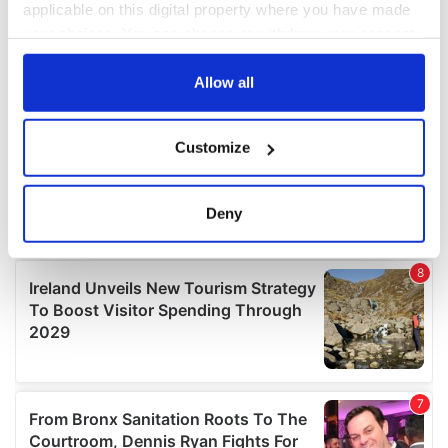
applicable on this digital property where you have made
your choices. You can change or withdraw your consent
any time from the Cookie Declaration or by clicking on
the Privacy trigger icon.
Allow all
If you allow, we would also like to:
Customize
Collect information about your geographical
location which can be accurate to within several
meters
Deny
Identify your device by actively scanning it for
specific characteristics (fingerprinting)
Find out more about how your personal data is processed
and set your preferences in the
details section
.
We use cookies to personalise content and ads, to
provide social media features and to analyse our traffic.
We also share information about your use of our site with
our social media, advertising and analytics partners who