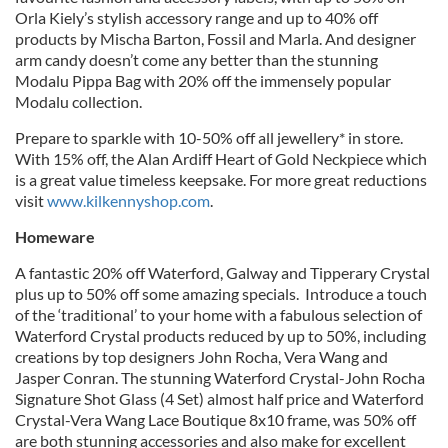
Orla Kiely’s stylish accessory range and up to 40% off
products by Mischa Barton, Fossil and Marla. And designer
arm candy doesn’t come any better than the stunning
Modalu Pippa Bag with 20% off the immensely popular
Modalu collection.
Prepare to sparkle with 10-50% off all jewellery* in store.
With 15% off, the Alan Ardiff Heart of Gold Neckpiece which
is a great value timeless keepsake. For more great reductions
visit
www.kilkennyshop.com
.
Homeware
A fantastic 20% off Waterford, Galway and Tipperary Crystal
plus up to 50% off some amazing specials. Introduce a touch
of the ‘traditional’ to your home with a fabulous selection of
Waterford Crystal products reduced by up to 50%, including
creations by top designers John Rocha, Vera Wang and
Jasper Conran. The stunning Waterford Crystal-John Rocha
Signature Shot Glass (4 Set) almost half price and Waterford
Crystal-Vera Wang Lace Boutique 8x10 frame, was 50% off
are both stunning accessories and also make for excellent