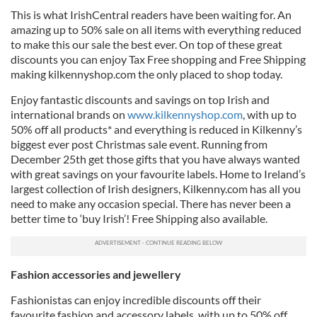
This is what IrishCentral readers have been waiting for. An
amazing up to 50% sale on all items with everything reduced
to make this our sale the best ever. On top of these great
discounts you can enjoy Tax Free shopping and Free Shipping
making kilkennyshop.com the only placed to shop today.
Enjoy fantastic discounts and savings on top Irish and
international brands on
www.kilkennyshop.com
, with up to
50% off all products* and everything is reduced in Kilkenny’s
biggest ever post Christmas sale event. Running from
December 25th get those gifts that you have always wanted
with great savings on your favourite labels. Home to Ireland’s
largest collection of Irish designers, Kilkenny.com has all you
need to make any occasion special. There has never been a
better time to ‘buy Irish’! Free Shipping also available.
Fashion accessories and jewellery
Fashionistas can enjoy incredible discounts off their
favourite fashion and accessory labels, with up to 50% off