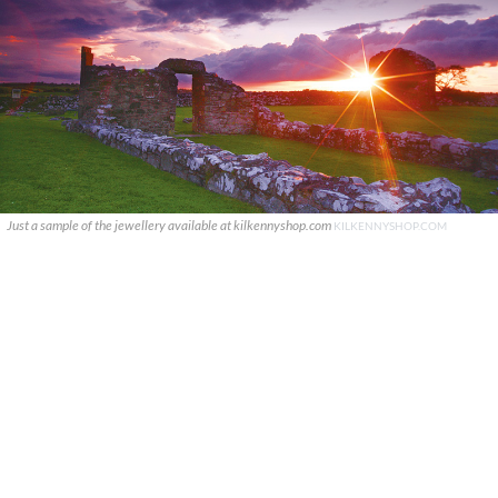
Just a sample of the jewellery available at kilkennyshop.com
KILKENNYSHOP.COM