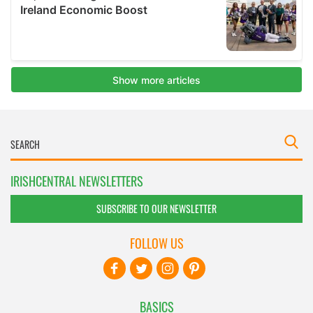
IRISHCENTRAL NEWSLETTERS
SUBSCRIBE TO OUR NEWSLETTER
FOLLOW US
BASICS