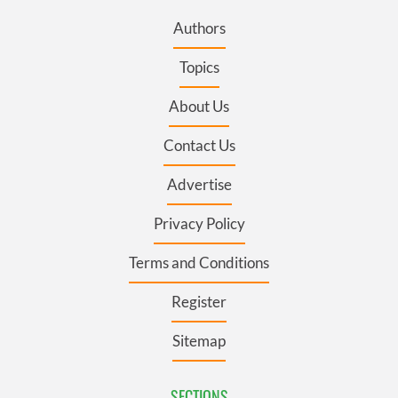
Authors
Topics
About Us
Contact Us
Advertise
Privacy Policy
Terms and Conditions
Register
Sitemap
SECTIONS