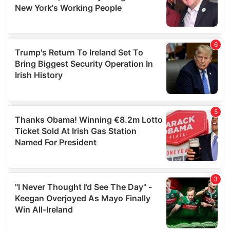
may combine it with other information that you’ve
provided to them or that they’ve collected from your use
of their services.