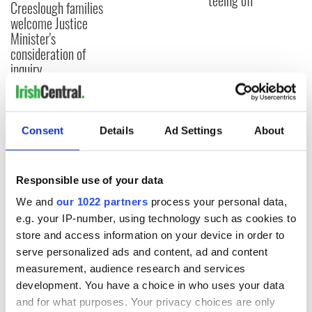
teeing off
Creeslough families
welcome Justice
Minister's
consideration of
inquiry
Consent
Details
Ad Settings
About
COMMENTS
Responsible use of your data
We and
our 1022 partners
process your personal data,
e.g. your IP-number, using technology such as cookies to
store and access information on your device in order to
serve personalized ads and content, ad and content
measurement, audience research and services
development. You have a choice in who uses your data
and for what purposes. Your privacy choices are only