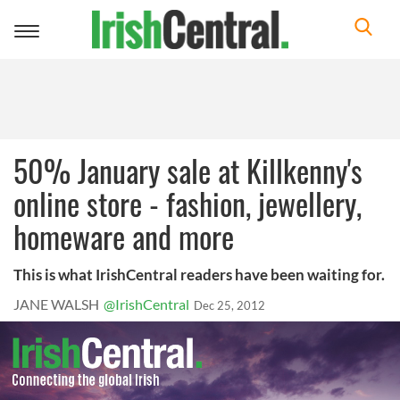
Toggle
navigation
50% January sale at Killkenny's
online store - fashion, jewellery,
homeware and more
This is what IrishCentral readers have been waiting for.
JANE WALSH
@IrishCentral
Dec 25, 2012