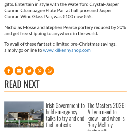
gifts. Entertain in style with the Waterford Crystal-Jasper
Conran Champagne Flute Pair at half price and Jasper
Conran Wine Glass Pair, was €100 now €55.
Nicholas Mosse and Stephen Pearce portery reduced by 20%
and get free shipping to anywhere in the world.
To avail of these fantastic limited pre-Christmas savings,
simply go online to
www.kilkennyshop.com
READ NEXT
Irish Government to
The Masters 2026:
hold emergency
All you need to
talks to try and end
know - and when is
fuel protests
Rory McIlroy