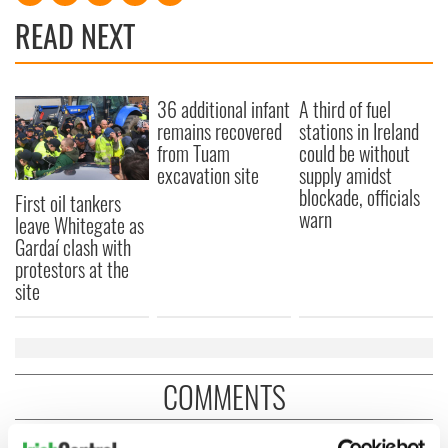
READ NEXT
36 additional infant
A third of fuel
remains recovered
stations in Ireland
from Tuam
could be without
excavation site
supply amidst
blockade, officials
First oil tankers
warn
leave Whitegate as
Gardaí clash with
protestors at the
site
COMMENTS