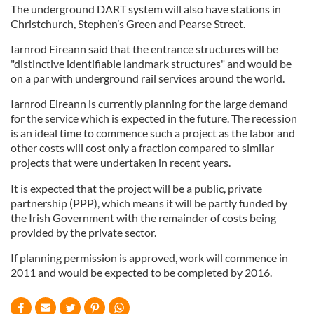
The underground DART system will also have stations in
Christchurch, Stephen’s Green and Pearse Street.
Iarnrod Eireann said that the entrance structures will be
"distinctive identifiable landmark structures" and would be
on a par with underground rail services around the world.
Iarnrod Eireann is currently planning for the large demand
for the service which is expected in the future. The recession
is an ideal time to commence such a project as the labor and
other costs will cost only a fraction compared to similar
projects that were undertaken in recent years.
It is expected that the project will be a public, private
partnership (PPP), which means it will be partly funded by
the Irish Government with the remainder of costs being
provided by the private sector.
If planning permission is approved, work will commence in
2011 and would be expected to be completed by 2016.