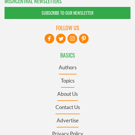
IRISHCENTRAL NEWSLETTERS
SUBSCRIBE TO OUR NEWSLETTER
FOLLOW US
BASICS
Authors
Topics
About Us
Contact Us
Advertise
Privacy Policy