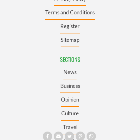
Terms and Conditions
Register
Sitemap
SECTIONS
News
Business
Opinion
Culture
Travel