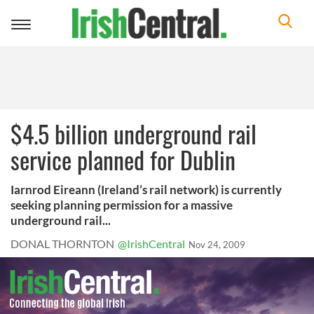
Toggle
navigation
$4.5 billion underground rail
service planned for Dublin
Iarnrod Eireann (Ireland’s rail network) is currently
seeking planning permission for a massive
underground rail...
DONAL THORNTON
@IrishCentral
Nov 24, 2009