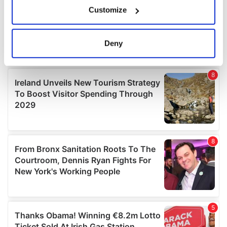
If you allow, we would also like to:
Customize
Collect information about your geographical
location which can be accurate to within several
meters
Deny
Identify your device by actively scanning it for
specific characteristics (fingerprinting)
Find out more about how your personal data is processed
and set your preferences in the
details section
.
We use cookies to personalise content and ads, to
provide social media features and to analyse our traffic.
We also share information about your use of our site with
our social media, advertising and analytics partners who
may combine it with other information that you’ve
provided to them or that they’ve collected from your use
of their services.