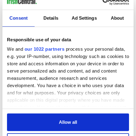
Consent
Details
Ad Settings
About
Responsible use of your data
We and
our 1022 partners
process your personal data,
e.g. your IP-number, using technology such as cookies to
store and access information on your device in order to
serve personalized ads and content, ad and content
measurement, audience research and services
development. You have a choice in who uses your data
and for what purposes. Your privacy choices are only
applicable on this digital property where you have made
your choices. You can change or withdraw your consent
any time from the Cookie Declaration or by clicking on
the Privacy trigger icon.
Allow all