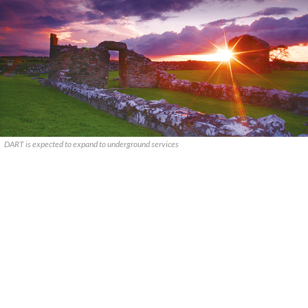
DART is expected to expand to underground services