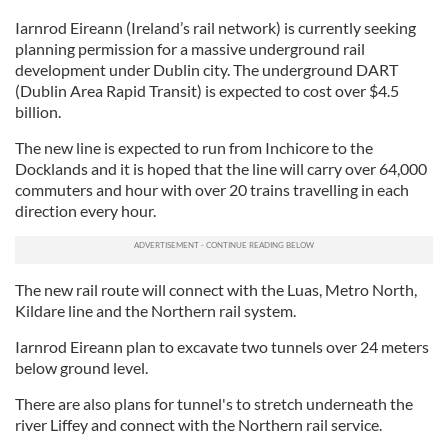
Iarnrod Eireann (Ireland’s rail network) is currently seeking
planning permission for a massive underground rail
development under Dublin city. The underground DART
(Dublin Area Rapid Transit) is expected to cost over $4.5
billion.
The new line is expected to run from Inchicore to the
Docklands and it is hoped that the line will carry over 64,000
commuters and hour with over 20 trains travelling in each
direction every hour.
The new rail route will connect with the Luas, Metro North,
Kildare line and the Northern rail system.
Iarnrod Eireann plan to excavate two tunnels over 24 meters
below ground level.
There are also plans for tunnel's to stretch underneath the
river Liffey and connect with the Northern rail service.