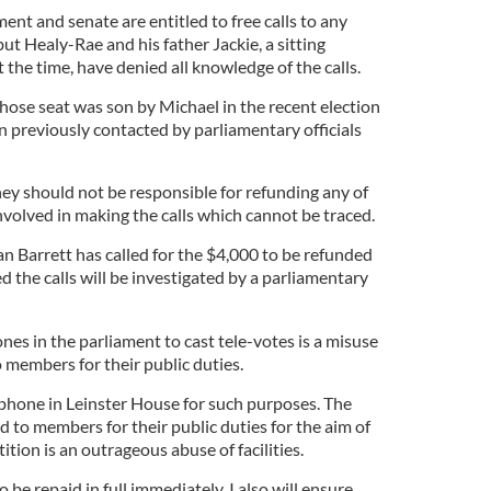
ent and senate are entitled to free calls to any
t Healy-Rae and his father Jackie, a sitting
the time, have denied all knowledge of the calls.
whose seat was son by Michael in the recent election
n previously contacted by parliamentary officials
ey should not be responsible for refunding any of
nvolved in making the calls which cannot be traced.
n Barrett has called for the $4,000 to be refunded
 the calls will be investigated by a parliamentary
ones in the parliament to cast tele-votes is a misuse
 members for their public duties.
ephone in Leinster House for such purposes. The
 to members for their public duties for the aim of
ition is an outrageous abuse of facilities.
o be repaid in full immediately. I also will ensure