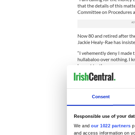
that the details of this matt
Committee on Procedures an
Now 80 and retired after th
Jackie Healy-Rae has insist
“I vehemently deny I made th
hullabaloo over nothing. I k
honest truth.
--------------------
READ MORE:
Consent
Passing the torch in Kerry
Ten Irish politicians who sp
Responsible use of your dat
Google boss warns Ireland t
We and
our 1022 partners
pr
--------------------
and access information on yo