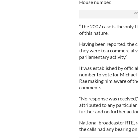
House number.
“The 2007 case is the only ti
of this nature.
Having been reported, the ca
they were to a commercial vo
parliamentary activity.”
It was established by offici
number to vote for Michael
Rae making him aware of the
comments.
“No response was received,”
attributed to any particular
further and no further actio
National broadcaster RTE, 
the calls had any bearing on