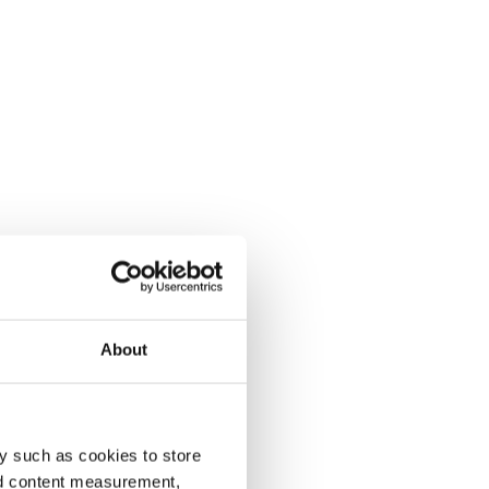
About
y such as cookies to store
nd content measurement,