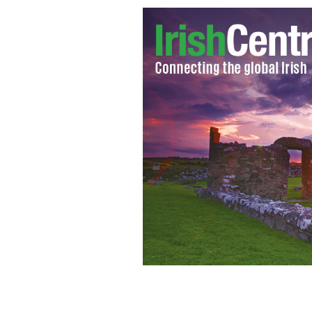
Michael Healy Rae