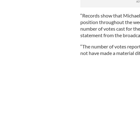
“Records show that Michael
position throughout the wee
number of votes cast for th
statement from the broadcas
“The number of votes repor
not have made a material di