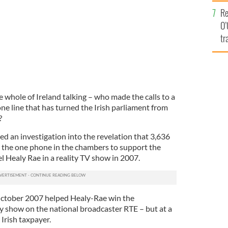
e
Re
O’
tr
Ir
he whole of Ireland talking – who made the calls to a
ne line that has turned the Irish parliament from
?
 an investigation into the revelation that 3,636
 the one phone in the chambers to support the
l Healy Rae in a reality TV show in 2007.
October 2007 helped Healy-Rae win the
ty show on the national broadcaster RTE – but at a
 Irish taxpayer.