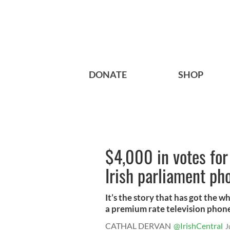
DONATE
SHOP
$4,000 in votes for
Irish parliament ph
It’s the story that has got the w
a premium rate television phone
CATHAL DERVAN
@IrishCentral
J