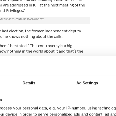
er are addressed in full at the next meeting of the
d Privileges.”
e last election, the former Independent deputy
ed he knows nothing about the calls.
em,” he stated. “This controversy is a big
now nothing in the world about it and that’s the
Details
Ad Settings
oke less than four times in Parliament
a
hat it must smarten up
ocess your personal data, e.g. your IP-number, using technolog
ur device in order to serve personalized ads and content, ad a