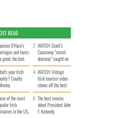
OST READ
ureen O’Hara’s
WATCH: Giant’s
rriages and loves:
Causeway "secret
e good, the bad,
doorway" caught on
d the ugly
camera
at's your Irish
WATCH: Vintage
ounty? County
Irish tourism video
ilkenny
shows off the best
bits of Ireland
ome of the most
The best movies
pular Irish
about President John
urnames in the US,
F. Kennedy