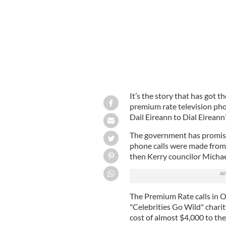
It’s the story that has got t
premium rate television pho
Dail Eireann to Dial Eireann
The government has promised
phone calls were made from
then Kerry councilor Michae
The Premium Rate calls in 
"Celebrities Go Wild" chari
cost of almost $4,000 to the