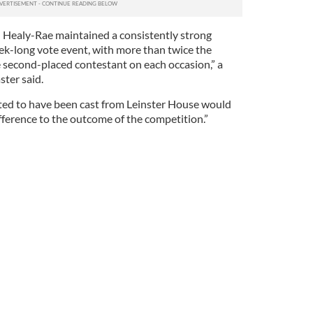
 Healy-Rae maintained a consistently strong
k-long vote event, with more than twice the
e second-placed contestant on each occasion,” a
ter said.
ted to have been cast from Leinster House would
fference to the outcome of the competition.”