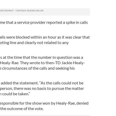
me that a service provider reported a spike in calls
lls were blocked within an hour as it was clear that
ting line and clearly not related to any
als at the time that the number in question was a
 Healy-Rae. They wrote to then-TD Jackie Healy-
 circumstances of the calls and seeking his
 added the statement. “As the calls could not be
 person, there was no basis to pursue the matter
n could be taken.”
responsible for the show won by Healy-Rae, denied
 the outcome of the vote.