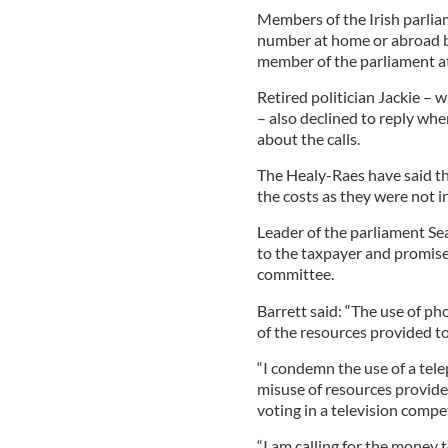
Members of the Irish parliam
number at home or abroad bu
member of the parliament at 
Retired politician Jackie – 
– also declined to reply whe
about the calls.
The Healy-Raes have said th
the costs as they were not i
Leader of the parliament Sea
to the taxpayer and promised
committee.
Barrett said: “The use of ph
of the resources provided to
“I condemn the use of a tel
misuse of resources provided
voting in a television compet
“I am calling for the money t