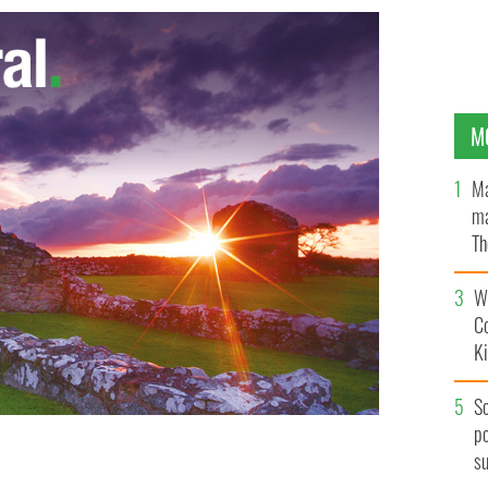
M
Ma
ma
Th
an
Wh
C
K
S
po
s