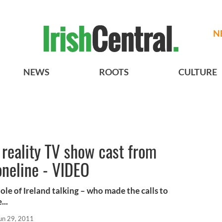
N
NEWS
ROOTS
CULTURE
 reality TV show cast from
oneline - VIDEO
hole of Ireland talking – who made the calls to
...
un 29, 2011