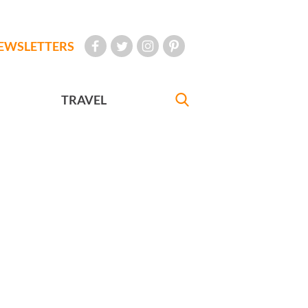
EWSLETTERS
TRAVEL