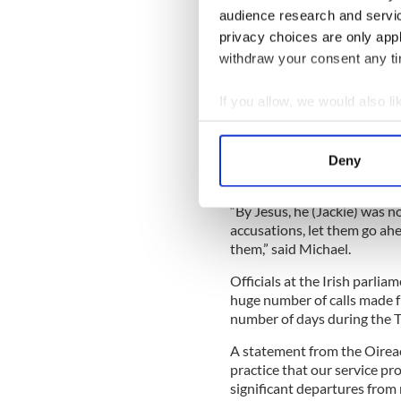
audience research and servi
“My sons and I would have s
privacy choices are only app
become senators, so there 
Leinster House.
withdraw your consent any tim
“Apart from that I have no cl
If you allow, we would also lik
over nothing. As Michael him
Collect information a
all went to charity.”
Identify your device by
Son Michael warned anyone 
Deny
Find out more about how your
to be prepared to back them
“By Jesus, he (Jackie) was n
We use cookies to personalis
accusations, let them go ah
information about your use of
them,” said Michael.
other information that you’ve
Officials at the Irish parli
huge number of calls made f
number of days during the 
A statement from the Oireach
practice that our service pr
significant departures from