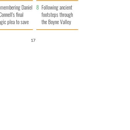
xplained
membering Daniel
Following ancient
Connell's final
footsteps through
agic plea to save
the Boyne Valley
eland from Famine
16