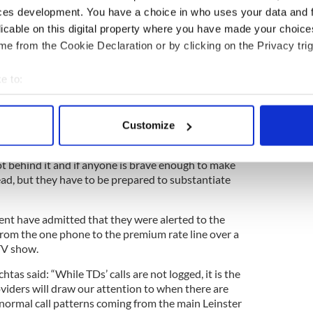
ces development. You have a choice in who uses your data and 
upported a number of people in their bid to
licable on this digital property where you have made your choic
would have been support for Michael from within
e from the Cookie Declaration or by clicking on the Privacy trig
ue in the wild empty word. It’s a big hullabaloo
e to:
self said, it’s not that someone stole the money. It
bout your geographical location which can be accurate to within 
 actively scanning it for specific characteristics (fingerprinting)
making accusations against the Healy-Rae family
Customize
 personal data is processed and set your preferences in the
det
 up.
ot behind it and if anyone is brave enough to make
e content and ads, to provide social media features and to analy
ead, but they have to be prepared to substantiate
 our site with our social media, advertising and analytics partn
 provided to them or that they’ve collected from your use of their
ament have admitted that they were alerted to the
rom the one phone to the premium rate line over a
TV show.
tas said: “While TDs’ calls are not logged, it is the
oviders will draw our attention to when there are
 normal call patterns coming from the main Leinster