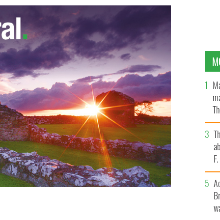
M
Ma
ma
Th
an
T
ab
F
A
Br
wa