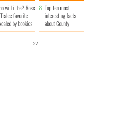
r funeral as she
launches $50
o will it be? Rose
anked local shops
million wrongful
Top ten most
 Tralee favorite
death lawsuit
interesting facts
vealed by bookies
about County
Waterford
26