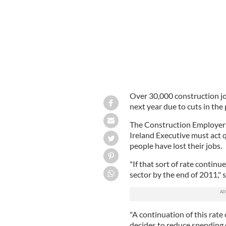
Over 30,000 construction job
next year due to cuts in the
The Construction Employers
Ireland Executive must act q
people have lost their jobs.
"If that sort of rate continu
sector by the end of 2011," 
"A continuation of this rate 
decides to reduce spending 