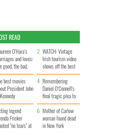
OST READ
ureen O’Hara’s
WATCH: Vintage
rriages and loves:
Irish tourism video
e good, the bad,
shows off the best
d the ugly
bits of Ireland
he best movies
Remembering
out President John
Daniel O’Connell's
. Kennedy
final tragic plea to
save Ireland from
cting legend
Famine
Mother of Carlow
enda Fricker
woman found dead
nted "no tears" at
in New York