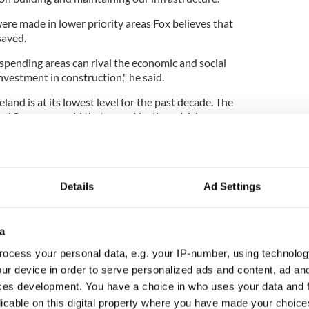
ere made in lower priority areas Fox believes that
saved.
spending areas can rival the economic and social
vestment in construction," he said.
land is at its lowest level for the past decade. The
red Surveyors said that more Northern Irish
line in workloads that in the rest of the U.K.
Details
Ad Settings
a
ocess your personal data, e.g. your IP-number, using technolog
ur device in order to serve personalized ads and content, ad a
ces development. You have a choice in who uses your data and 
licable on this digital property where you have made your choic