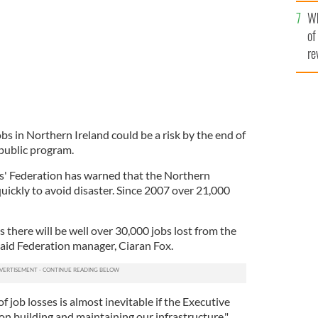
he
Wh
th
of
re
s in Northern Ireland could be a risk by the end of
 public program.
' Federation has warned that the Northern
uickly to avoid disaster. Since 2007 over 21,000
es there will be well over 30,000 jobs lost from the
said Federation manager, Ciaran Fox.
of job losses is almost inevitable if the Executive
on building and maintaining our infrastructure."