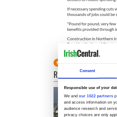
If necessary spending cuts w
thousands of jobs could be 
"Pound for pound, very few 
benefits provided through in
Construction in Northern Ire
Royal Institution of Charte
members were reporting a dec
Consent
READ NEXT
Responsible use of your dat
We and
our 1022 partners
pr
and access information on yo
audience research and servi
privacy choices are only app