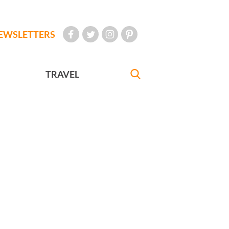
EWSLETTERS
TRAVEL