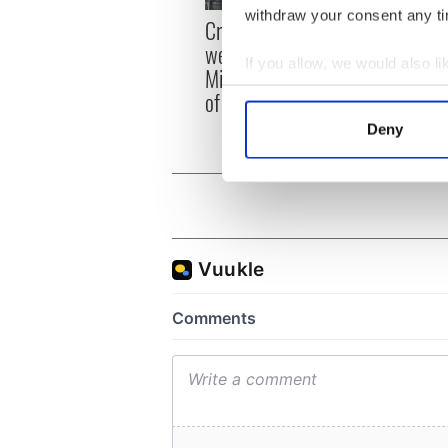
withdraw your consent any tim
Irish
Creeslough families
emerg
welcome Justice
If you allow, we would also lik
and e
Minister's consideration
Collect information a
of inquiry
Identify your device by
Deny
Find out more about how your
We use cookies to personalis
information about your use of
other information that you’ve