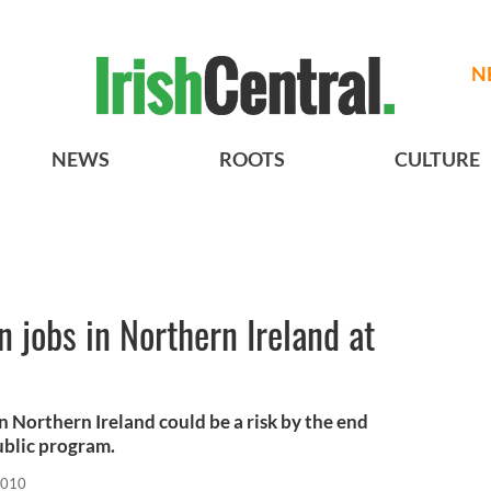
N
NEWS
ROOTS
CULTURE
 jobs in Northern Ireland at
n Northern Ireland could be a risk by the end
public program.
2010