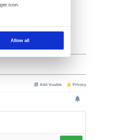
ger icon.
several meters
Allow all
ails section
.
se our traffic. We also share
ers who may combine it with
 services.