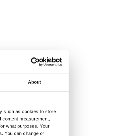
About
y such as cookies to store
nd content measurement,
for what purposes. Your
es. You can change or