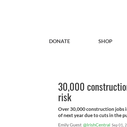
DONATE
SHOP
30,000 construction
risk
Over 30,000 construction jobs i
of next year due to cuts in the 
Emily Guest
@IrishCentral
Sep 01, 