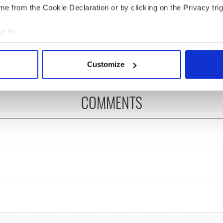
e from the Cookie Declaration or by clicking on the Privacy trig
 Government to hold
The Masters 2026: All
ency talks to try
you need to know - and
e to:
nd fuel protests
when is Rory McIlroy
teeing off
bout your geographical location which can be accurate to within 
 actively scanning it for specific characteristics (fingerprinting)
Customize
 personal data is processed and set your preferences in the
det
e content and ads, to provide social media features and to analy
COMMENTS
 our site with our social media, advertising and analytics partn
 provided to them or that they’ve collected from your use of their