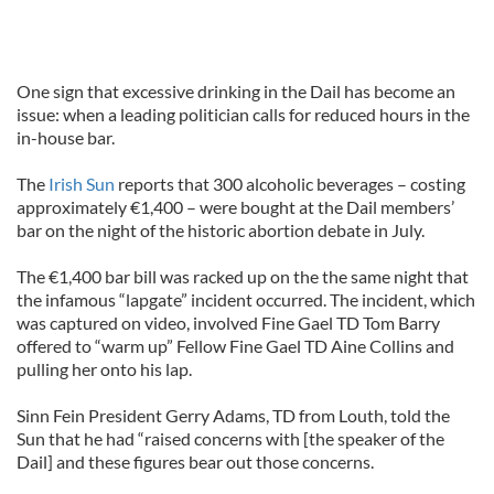
One sign that excessive drinking in the Dail has become an
issue: when a leading politician calls for reduced hours in the
in-house bar.
The
Irish Sun
reports that 300 alcoholic beverages – costing
approximately €1,400 – were bought at the Dail members’
bar on the night of the historic abortion debate in July.
The €1,400 bar bill was racked up on the the same night that
the infamous “lapgate” incident occurred. The incident, which
was captured on video, involved Fine Gael TD Tom Barry
offered to “warm up” Fellow Fine Gael TD Aine Collins and
pulling her onto his lap.
Sinn Fein President Gerry Adams, TD from Louth, told the
Sun that he had “raised concerns with [the speaker of the
Dail] and these figures bear out those concerns.