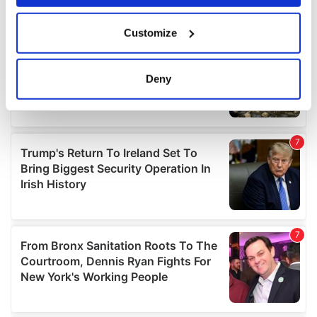
If you allow, we would also like to:
Customize
Collect information about your geographical
location which can be accurate to within several
meters
Deny
Identify your device by actively scanning it for
specific characteristics (fingerprinting)
Find out more about how your personal data is processed
and set your preferences in the
details section
.
We use cookies to personalise content and ads, to
provide social media features and to analyse our traffic.
We also share information about your use of our site with
our social media, advertising and analytics partners who
may combine it with other information that you’ve
provided to them or that they’ve collected from your use
of their services.