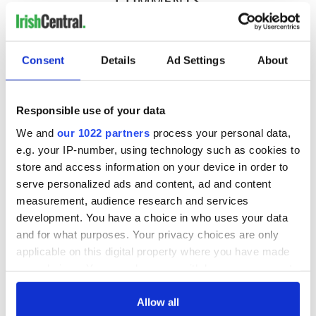
COMMENTS
Consent
Details
Ad Settings
About
Responsible use of your data
We and
our 1022 partners
process your personal data,
e.g. your IP-number, using technology such as cookies to
store and access information on your device in order to
serve personalized ads and content, ad and content
measurement, audience research and services
development. You have a choice in who uses your data
and for what purposes. Your privacy choices are only
applicable on this digital property where you have made
your choices. You can change or withdraw your consent
any time from the Cookie Declaration or by clicking on
the Privacy trigger icon.
Allow all