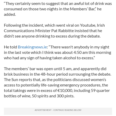
“They certainly seem to suggest that an awful lot of drink was
consumed on those two nights in the Members’ Bar,” he
added.
Following the incident, which went viral on Youtube, Irish
Communications Minister Pat Rabbitte insisted that he
didn’t see anyone drinking to excess during the debate.
He told
Breakingnews.ie
: “There wasn't anybody in my sight
in the last vote which I think was about 4:50 am this morning
who had any sign of having taken alcohol to excess.”
The members’ bar was open until 5 am, and apparently did
brisk business in the 48-hour period surrounging the debate.
The Sun reports that, as the politicians discussed women’s
access to potentially life-saving emergency procedures, the
total takings were in excess of €10,000, including 59 quarter
bottles of wine, 50 spirits and 300 pints.