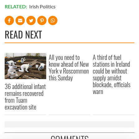
RELATED:
Irish Politics
READ NEXT
All you need to
A third of fuel
know ahead of New
stations in Ireland
York v Roscommon
could be without
this Sunday
supply amidst
blockade, officials
36 additional infant
warn
remains recovered
from Tuam
excavation site