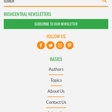
IRISHCENTRAL NEWSLETTERS
SUBSCRIBE TO OUR NEWSLETTER
FOLLOW US
BASICS
Authors
Topics
About Us
Contact Us