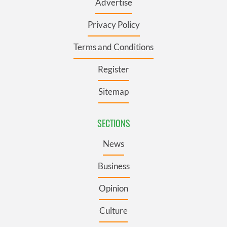
Advertise
Privacy Policy
Terms and Conditions
Register
Sitemap
SECTIONS
News
Business
Opinion
Culture