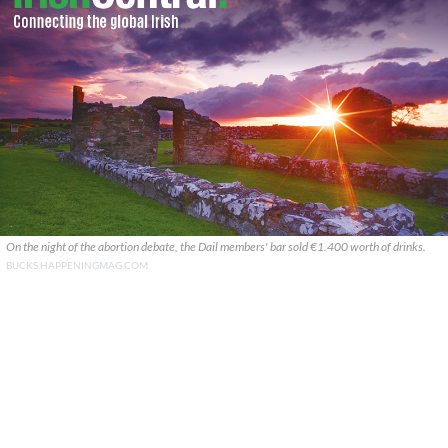
On the night of the abortion debate, the Dail members' bar sold €1.400 worth of drinks.
BUCKS.HAPPENINGMAG.COM