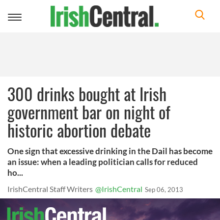
Toggle
navigation
300 drinks bought at Irish
government bar on night of
historic abortion debate
One sign that excessive drinking in the Dail has become
an issue: when a leading politician calls for reduced
ho...
IrishCentral Staff Writers
@IrishCentral
Sep 06, 2013