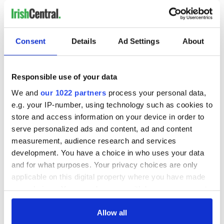
Consent
Details
Ad Settings
About
Responsible use of your data
We and
our 1022 partners
process your personal data,
e.g. your IP-number, using technology such as cookies to
store and access information on your device in order to
serve personalized ads and content, ad and content
measurement, audience research and services
development. You have a choice in who uses your data
and for what purposes. Your privacy choices are only
applicable on this digital property where you have made
your choices. You can change or withdraw your consent
any time from the Cookie Declaration or by clicking on
the Privacy trigger icon.
Allow all