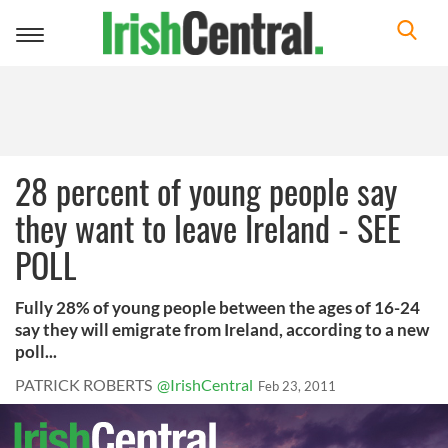
Toggle
navigation
28 percent of young people say
they want to leave Ireland - SEE
POLL
Fully 28% of young people between the ages of 16-24
say they will emigrate from Ireland, according to a new
poll...
PATRICK ROBERTS
@IrishCentral
Feb 23, 2011