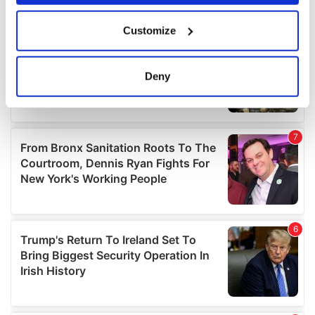
If you allow, we would also like to:
Customize
Collect information about your geographical
location which can be accurate to within several
meters
Deny
Identify your device by actively scanning it for
specific characteristics (fingerprinting)
Find out more about how your personal data is processed
and set your preferences in the
details section
.
We use cookies to personalise content and ads, to
provide social media features and to analyse our traffic.
We also share information about your use of our site with
our social media, advertising and analytics partners who
may combine it with other information that you’ve
provided to them or that they’ve collected from your use
of their services.