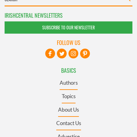
IRISHCENTRAL NEWSLETTERS
SUBSCRIBE TO OUR NEWSLETTER
FOLLOW US
BASICS
Authors
Topics
About Us
Contact Us
Advertise