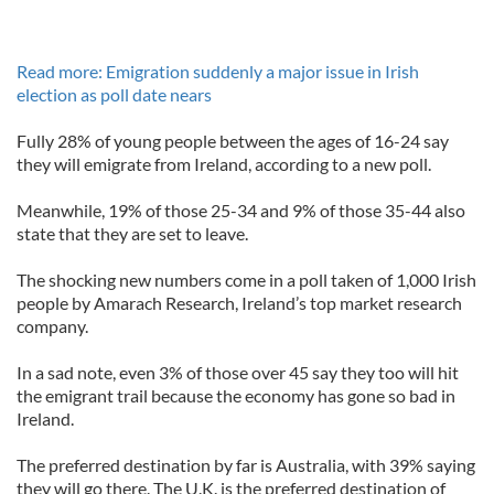
Read more: Emigration suddenly a major issue in Irish
election as poll date nears
Fully 28% of young people between the ages of 16-24 say
they will emigrate from Ireland, according to a new poll.
Meanwhile, 19% of those 25-34 and 9% of those 35-44 also
state that they are set to leave.
The shocking new numbers come in a poll taken of 1,000 Irish
people by Amarach Research, Ireland’s top market research
company.
In a sad note, even 3% of those over 45 say they too will hit
the emigrant trail because the economy has gone so bad in
Ireland.
The preferred destination by far is Australia, with 39% saying
they will go there. The U.K. is the preferred destination of