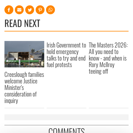
READ NEXT
Irish Government to
The Masters 2026:
hold emergency
All you need to
talks to try and end
know - and when is
fuel protests
Rory McIlroy
teeing off
Creeslough families
welcome Justice
Minister's
consideration of
inquiry
COMMENTS