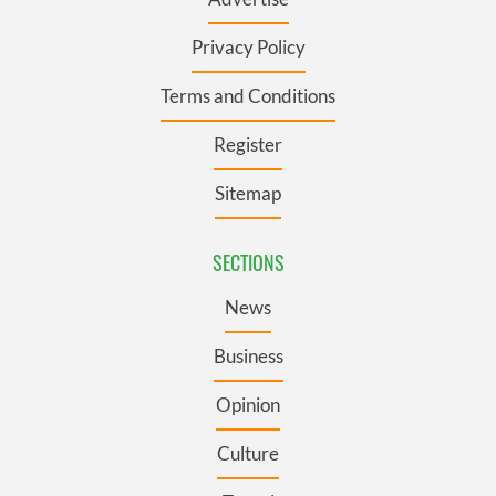
Privacy Policy
Terms and Conditions
Register
Sitemap
SECTIONS
News
Business
Opinion
Culture