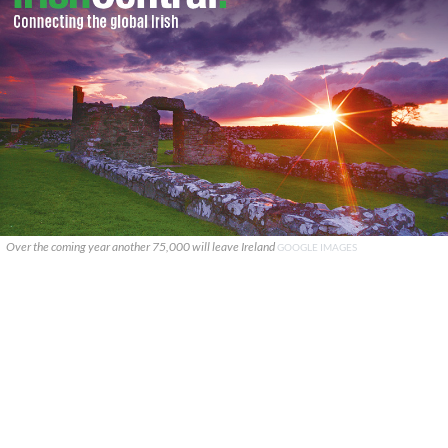
Over the coming year another 75,000 will leave Ireland
GOOGLE IMAGES