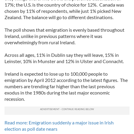
17%; the U.S. is the country of choice for 12%. Canada was
chosen by 11% of respondents, while just 1% picked New
Zealand. The balance will go to different destinations.
The poll shows that emigration is evenly based throughout
Ireland, unlike in previous patterns where it was
overwhelmingly from rural Ireland.
Across all ages, 11% in Dublin say they will leave, 15% in
Leinster, 10% in Munster and 12% in Ulster and Connacht.
Ireland is expected to lose up to 100,000 people to
emigration by April 2012 according to the latest figures. The
numbers are trending far higher than the last previous
exodus in the 1980s during the last major economic
recession.
Read more: Emigration suddenly a major issue in Irish
election as poll date nears