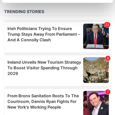
specific characteristics (fingerprinting)
Find out more about how your personal data is processed
and set your preferences in the
details section
.
We use cookies to personalise content and ads, to
provide social media features and to analyse our traffic.
We also share information about your use of our site with
our social media, advertising and analytics partners who
may combine it with other information that you’ve
provided to them or that they’ve collected from your use
of their services.