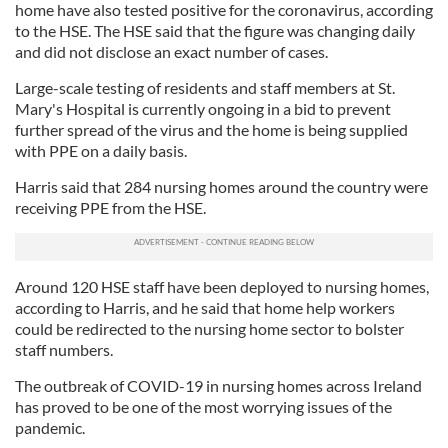
home have also tested positive for the coronavirus, according
to the HSE. The HSE said that the figure was changing daily
and did not disclose an exact number of cases.
Large-scale testing of residents and staff members at St.
Mary's Hospital is currently ongoing in a bid to prevent
further spread of the virus and the home is being supplied
with PPE on a daily basis.
Harris said that 284 nursing homes around the country were
receiving PPE from the HSE.
Around 120 HSE staff have been deployed to nursing homes,
according to Harris, and he said that home help workers
could be redirected to the nursing home sector to bolster
staff numbers.
The outbreak of COVID-19 in nursing homes across Ireland
has proved to be one of the most worrying issues of the
pandemic.