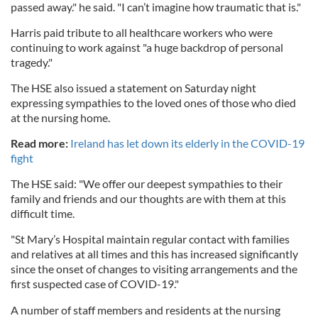
passed away." he said. "I can’t imagine how traumatic that is."
Harris paid tribute to all healthcare workers who were
continuing to work against "a huge backdrop of personal
tragedy."
The HSE also issued a statement on Saturday night
expressing sympathies to the loved ones of those who died
at the nursing home.
Read more:
Ireland has let down its elderly in the COVID-19
fight
The HSE said: "We offer our deepest sympathies to their
family and friends and our thoughts are with them at this
difficult time.
"St Mary’s Hospital maintain regular contact with families
and relatives at all times and this has increased significantly
since the onset of changes to visiting arrangements and the
first suspected case of COVID-19."
A number of staff members and residents at the nursing