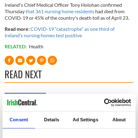
Ireland's Chief Medical Officer Tony Holohan confirmed
Thursday
that 361 nursing home residents
had died from
COVID-19 or 45% of the country's death toll as of April 23.
Read more:
COVID-19 “catastrophe” as one third of
Ireland’s nursing homes test positive
RELATED:
Health
READ NEXT
Irish Government to
The Masters 2026:
hold emergency
All you need to
talks to try and end
know - and when is
fuel protests
Rory McIlroy
Consent
Details
Ad Settings
About
teeing off
Creeslough families
welcome Justice