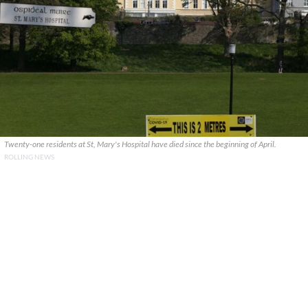
Twenty-one residents at St, Mary's Hospital have died since the beginning of April.
ROLLING NEWS