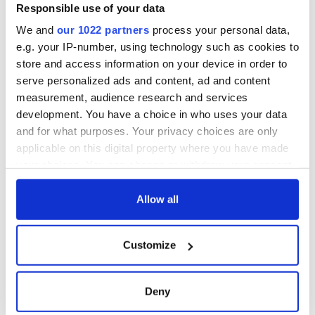
Minister's
Responsible use of your data
consideration of
We and
our 1022 partners
process your personal data,
inquiry
e.g. your IP-number, using technology such as cookies to
store and access information on your device in order to
serve personalized ads and content, ad and content
measurement, audience research and services
COMMENTS
development. You have a choice in who uses your data
and for what purposes. Your privacy choices are only
applicable on this digital property where you have made
your choices. You can change or withdraw your consent
any time from the Cookie Declaration or by clicking on
the Privacy trigger icon.
Allow all
If you allow, we would also like to:
Customize
Collect information about your geographical
location which can be accurate to within several
meters
Deny
Identify your device by actively scanning it for