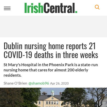
Toggle
navigation
Dublin nursing home reports 21
COVID-19 deaths in three weeks
St Mary's Hospital in the Phoenix Park is a state-run
nursing home that cares for almost 200 elderly
residents.
Shane O'Brien
@shamob96
Apr 26, 2020