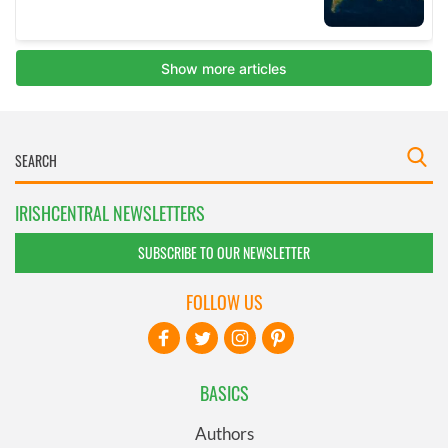
IRISHCENTRAL NEWSLETTERS
SUBSCRIBE TO OUR NEWSLETTER
FOLLOW US
BASICS
Authors