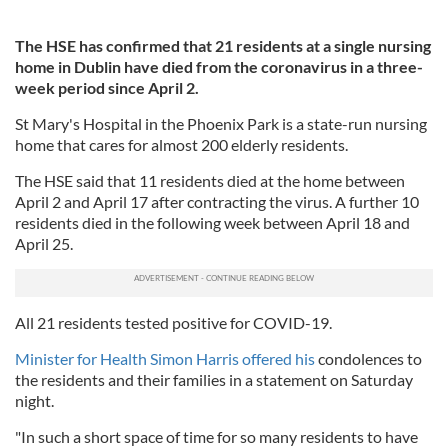
The HSE has confirmed that 21 residents at a single nursing
home in Dublin have died from the coronavirus in a three-
week period since April 2.
St Mary's Hospital in the Phoenix Park is a state-run nursing
home that cares for almost 200 elderly residents.
The HSE said that 11 residents died at the home between
April 2 and April 17 after contracting the virus. A further 10
residents died in the following week between April 18 and
April 25.
All 21 residents tested positive for COVID-19.
Minister for Health Simon Harris offered his
condolences to
the residents and their families in a statement on Saturday
night.
"In such a short space of time for so many residents to have