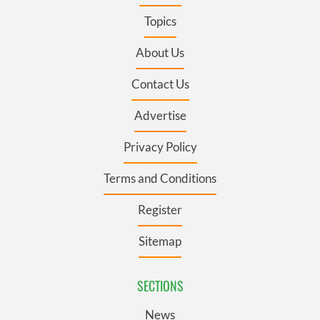
Topics
About Us
Contact Us
Advertise
Privacy Policy
Terms and Conditions
Register
Sitemap
SECTIONS
News