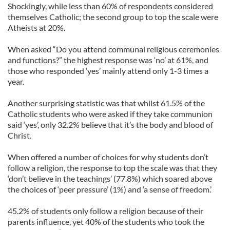
Shockingly, while less than 60% of respondents considered
themselves Catholic; the second group to top the scale were
Atheists at 20%.
When asked “Do you attend communal religious ceremonies
and functions?” the highest response was ‘no’ at 61%, and
those who responded ‘yes’ mainly attend only 1-3 times a
year.
Another surprising statistic was that whilst 61.5% of the
Catholic students who were asked if they take communion
said ‘yes’, only 32.2% believe that it’s the body and blood of
Christ.
When offered a number of choices for why students don’t
follow a religion, the response to top the scale was that they
‘don’t believe in the teachings’ (77.8%) which soared above
the choices of ‘peer pressure’ (1%) and ‘a sense of freedom.’
45.2% of students only follow a religion because of their
parents influence, yet 40% of the students who took the