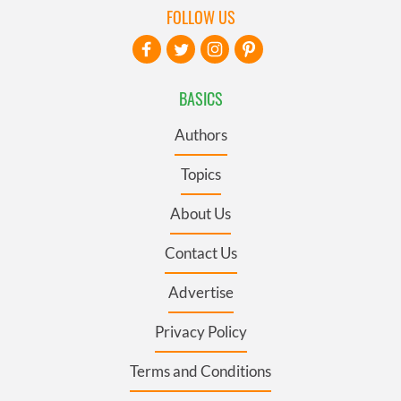
FOLLOW US
BASICS
Authors
Topics
About Us
Contact Us
Advertise
Privacy Policy
Terms and Conditions