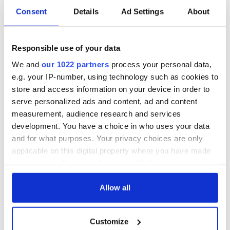
Consent
Details
Ad Settings
About
All you need to
A third of fuel
know ahead of New
stations in Ireland
Responsible use of your data
York v Roscommon
could be without
this Sunday
supply amidst
We and
our 1022 partners
process your personal data,
blockade, officials
36 additional infant
e.g. your IP-number, using technology such as cookies to
warn
remains recovered
store and access information on your device in order to
from Tuam
serve personalized ads and content, ad and content
excavation site
measurement, audience research and services
development. You have a choice in who uses your data
and for what purposes. Your privacy choices are only
applicable on this digital property where you have made
COMMENTS
your choices. You can change or withdraw your consent
any time from the Cookie Declaration or by clicking on
the Privacy trigger icon.
Allow all
If you allow, we would also like to:
Customize
Collect information about your geographical