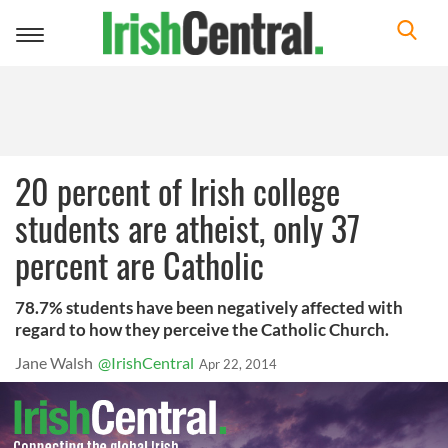
Toggle
navigation
20 percent of Irish college
students are atheist, only 37
percent are Catholic
78.7% students have been negatively affected with
regard to how they perceive the Catholic Church.
Jane Walsh
@IrishCentral
Apr 22, 2014