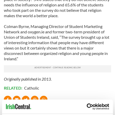
needs the influence of religion and 65.6% of the students
who took part on the survey do not believe that religion
makes the world a better place.
Colman Byrne, Managing Director of Student Marketing
Network and oxygen.ie and former two-term president of
Union of Students Ireland, said, “The survey brought up a lot
of interesting information that people may have different
views on but it certainly shows that there is a major
disconnect between organized religion and young people in
Ireland.”
Originally published in 2013.
RELATED:
Catholic
READ NEXT