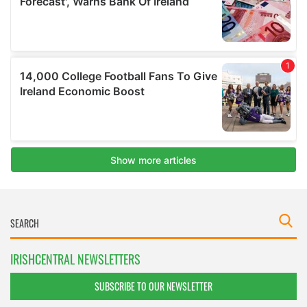
IRISHCENTRAL NEWSLETTERS
SUBSCRIBE TO OUR NEWSLETTER