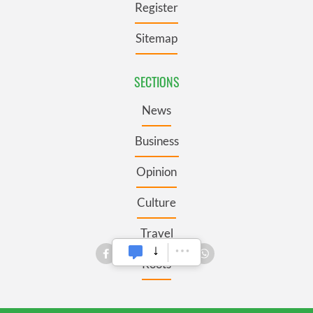
Register
Sitemap
SECTIONS
News
Business
Opinion
Culture
Travel
Roots