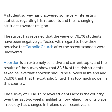
A student survey has uncovered some very interesting
statistics regarding Irish students and their changing
attitudes towards religion.
The survey has revealed that the views of 78.7% students
have been negatively affected with regard to how they
perceive the
Catholic Church
after the recent scandals were
uncovered.
Abortion
is an extremely sensitive and current topic, and the
results of the survey show that 83.5% of the Irish students
asked believe that abortion should be allowed in Ireland and
76.8% think that the Catholic Church has too much power in
this country.
The survey of 1,146 third level students across the country
over the last two weeks highlights how religion, and its place
in society, has changed in Ireland over recent years.