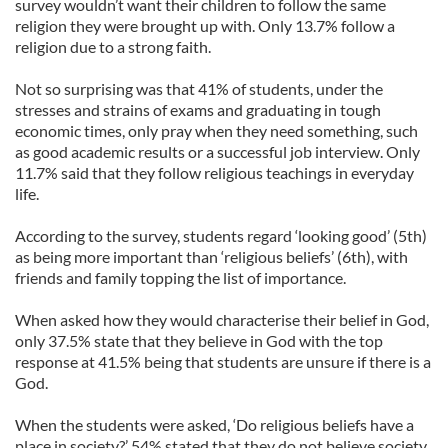
survey wouldn’t want their children to follow the same
religion they were brought up with. Only 13.7% follow a
religion due to a strong faith.
Not so surprising was that 41% of students, under the
stresses and strains of exams and graduating in tough
economic times, only pray when they need something, such
as good academic results or a successful job interview. Only
11.7% said that they follow religious teachings in everyday
life.
According to the survey, students regard ‘looking good’ (5th)
as being more important than ‘religious beliefs’ (6th), with
friends and family topping the list of importance.
When asked how they would characterise their belief in God,
only 37.5% state that they believe in God with the top
response at 41.5% being that students are unsure if there is a
God.
When the students were asked, ‘Do religious beliefs have a
place in society?’ 54% stated that they do not believe society