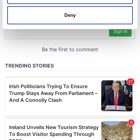
location which can be accurate to within several
meters
Deny
Identify your device by actively scanning it for
specific characteristics (fingerprinting)
Find out more about how your personal data is processed
and set your preferences in the
details section
.
We use cookies to personalise content and ads, to
provide social media features and to analyse our traffic.
We also share information about your use of our site with
our social media, advertising and analytics partners who
may combine it with other information that you’ve
provided to them or that they’ve collected from your use
of their services.