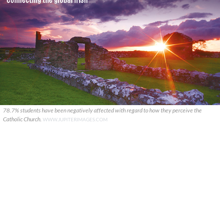
78.7% students have been negatively affected with regard to how they perceive the
Catholic Church.
WWW.JUPITERIMAGES.COM