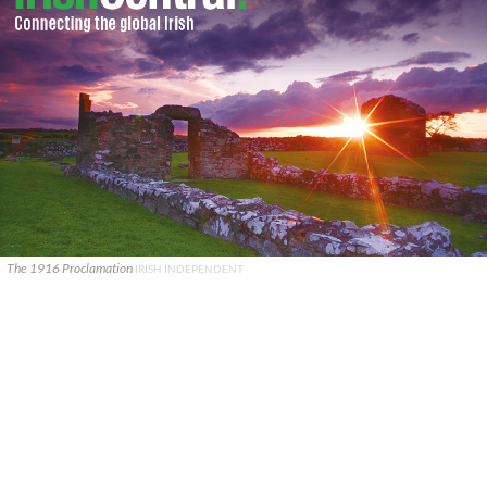
The 1916 Proclamation
IRISH INDEPENDENT