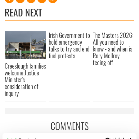
READ NEXT
Irish Government to
The Masters 2026:
hold emergency
All you need to
talks to try and end
know - and when is
fuel protests
Rory McIlroy
teeing off
Creeslough families
welcome Justice
Minister's
consideration of
inquiry
COMMENTS