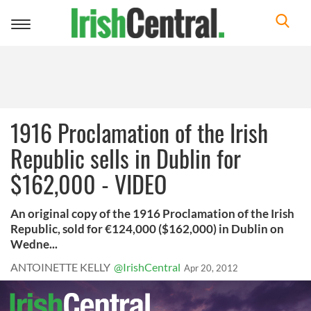
Toggle
navigation
1916 Proclamation of the Irish
Republic sells in Dublin for
$162,000 - VIDEO
An original copy of the 1916 Proclamation of the Irish
Republic, sold for €124,000 ($162,000) in Dublin on
Wedne...
ANTOINETTE KELLY
@IrishCentral
Apr 20, 2012