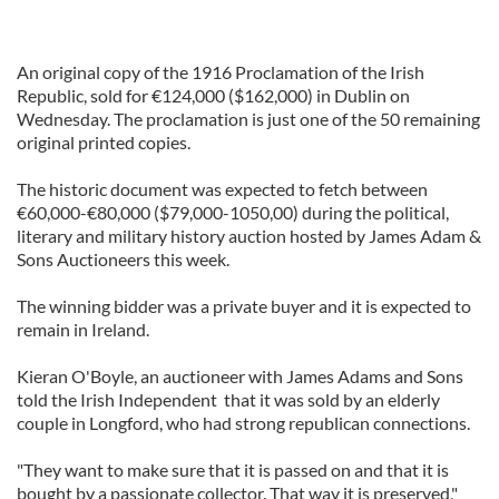
An original copy of the 1916 Proclamation of the Irish
Republic, sold for €124,000 ($162,000) in Dublin on
Wednesday. The proclamation is just one of the 50 remaining
original printed copies.
The historic document was expected to fetch between
€60,000-€80,000 ($79,000-1050,00) during the political,
literary and military history auction hosted by James Adam &
Sons Auctioneers this week.
The winning bidder was a private buyer and it is expected to
remain in Ireland.
Kieran O'Boyle, an auctioneer with James Adams and Sons
told the Irish Independent that it was sold by an elderly
couple in Longford, who had strong republican connections.
"They want to make sure that it is passed on and that it is
bought by a passionate collector. That way it is preserved,"