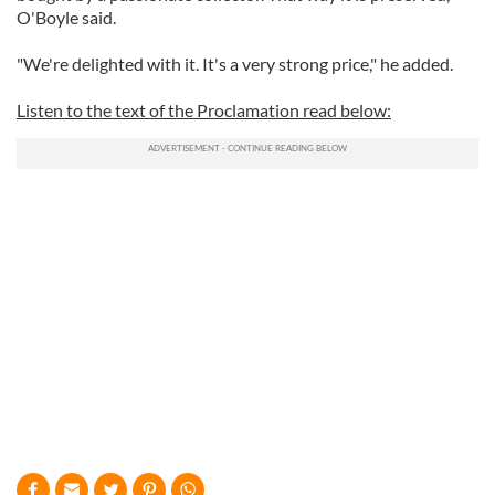
O'Boyle said.
"We're delighted with it. It's a very strong price," he added.
Listen to the text of the Proclamation read below: