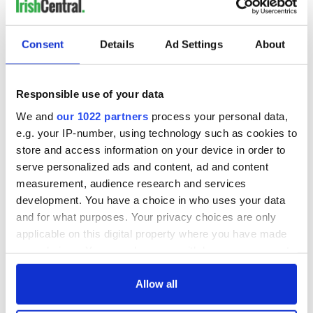
Consent
Details
Ad Settings
About
Responsible use of your data
We and
our 1022 partners
process your personal data,
e.g. your IP-number, using technology such as cookies to
store and access information on your device in order to
serve personalized ads and content, ad and content
measurement, audience research and services
development. You have a choice in who uses your data
and for what purposes. Your privacy choices are only
applicable on this digital property where you have made
your choices. You can change or withdraw your consent
any time from the Cookie Declaration or by clicking on
the Privacy trigger icon.
Allow all