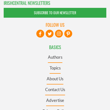
IRISHCENTRAL NEWSLETTERS
SUBSCRIBE TO OUR NEWSLETTER
FOLLOW US
BASICS
Authors
Topics
About Us
Contact Us
Advertise