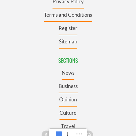
Privacy Policy
Terms and Conditions
Register
Sitemap
SECTIONS
News
Business
Opinion
Culture
Travel