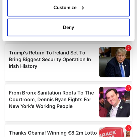
If you allow, we would also like to:
Customize
Collect information about your geographical
location which can be accurate to within several
meters
Deny
Identify your device by actively scanning it for
specific characteristics (fingerprinting)
Find out more about how your personal data is processed
and set your preferences in the
details section
.
We use cookies to personalise content and ads, to
provide social media features and to analyse our traffic.
We also share information about your use of our site with
our social media, advertising and analytics partners who
may combine it with other information that you’ve
provided to them or that they’ve collected from your use
of their services.