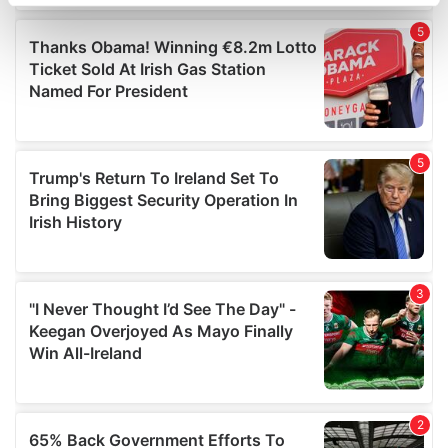
specific characteristics (fingerprinting)
Find out more about how your personal data is processed
and set your preferences in the
details section
.
We use cookies to personalise content and ads, to
provide social media features and to analyse our traffic.
We also share information about your use of our site with
our social media, advertising and analytics partners who
may combine it with other information that you’ve
provided to them or that they’ve collected from your use
of their services.