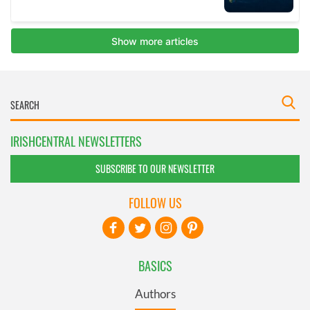
IRISHCENTRAL NEWSLETTERS
SUBSCRIBE TO OUR NEWSLETTER
FOLLOW US
BASICS
Authors