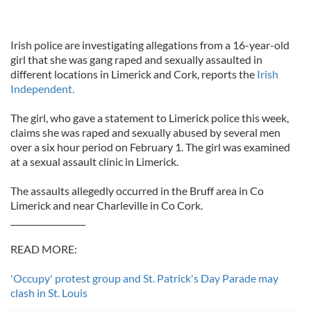
Irish police are investigating allegations from a 16-year-old
girl that she was gang raped and sexually assaulted in
different locations in Limerick and Cork, reports the
Irish
Independent.
The girl, who gave a statement to Limerick police this week,
claims she was raped and sexually abused by several men
over a six hour period on February 1. The girl was examined
at a sexual assault clinic in Limerick.
The assaults allegedly occurred in the Bruff area in Co
Limerick and near Charleville in Co Cork.
__________________
READ MORE:
'Occupy' protest group and St. Patrick's Day Parade may
clash in St. Louis