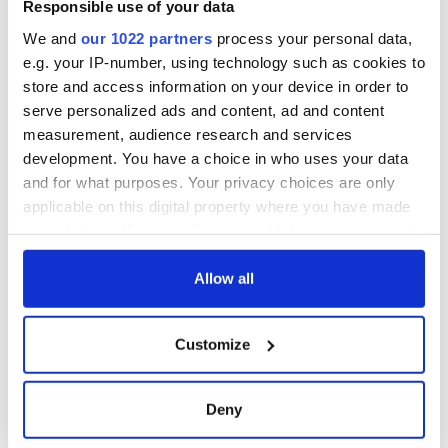
Responsible use of your data
We and
our 1022 partners
process your personal data,
e.g. your IP-number, using technology such as cookies to
store and access information on your device in order to
serve personalized ads and content, ad and content
measurement, audience research and services
development. You have a choice in who uses your data
and for what purposes. Your privacy choices are only
applicable on this digital property where you have made
your choices. You can change or withdraw your consent
any time from the Cookie Declaration or by clicking on
the Privacy trigger icon.
Allow all
If you allow, we would also like to:
Customize
Collect information about your geographical
location which can be accurate to within several
meters
Deny
Identify your device by actively scanning it for