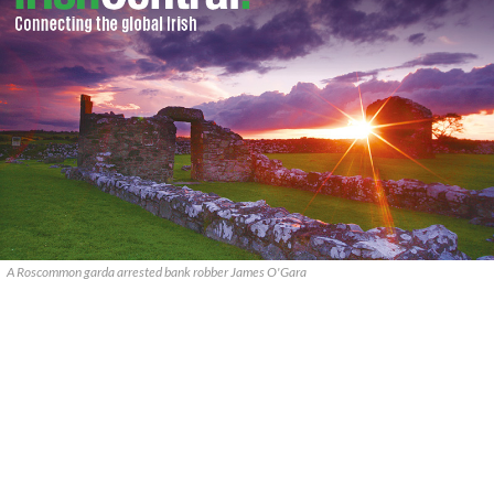
A Roscommon garda arrested bank robber James O'Gara