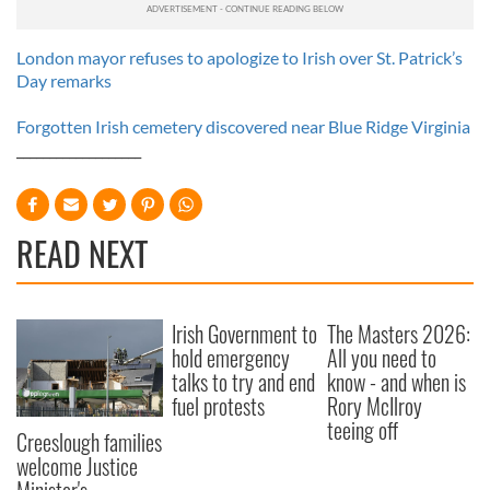
London mayor refuses to apologize to Irish over St. Patrick’s
Day remarks
Forgotten Irish cemetery discovered near Blue Ridge Virginia
___________________
READ NEXT
Irish Government to
The Masters 2026:
hold emergency
All you need to
talks to try and end
know - and when is
fuel protests
Rory McIlroy
teeing off
Creeslough families
welcome Justice