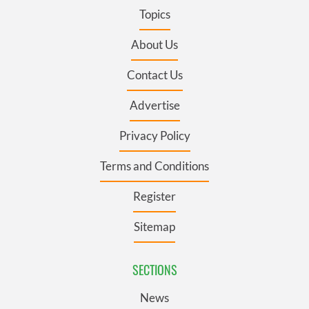
Topics
About Us
Contact Us
Advertise
Privacy Policy
Terms and Conditions
Register
Sitemap
SECTIONS
News