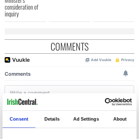
Minister's
consideration of
inquiry
COMMENTS
Consent
Details
Ad Settings
About