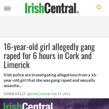
Toggle
navigation
16-year-old girl allegedly gang
raped for 6 hours in Cork and
Limerick
Irish police are investigating allegations from a 16-
year-old girl that she was gang raped and sexually
assaulte...
DARA KELLY
@IrishCentral
Feb 19, 2012