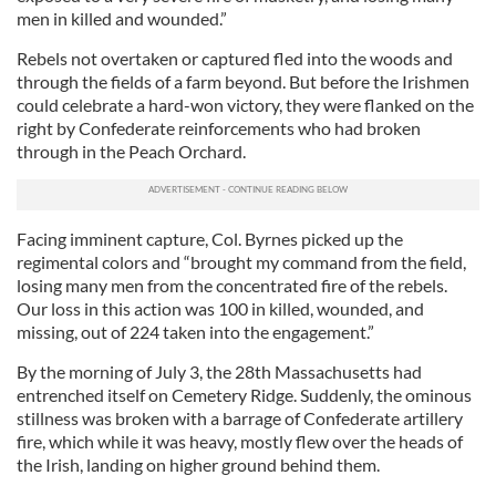
men in killed and wounded.”
Rebels not overtaken or captured fled into the woods and
through the fields of a farm beyond. But before the Irishmen
could celebrate a hard-won victory, they were flanked on the
right by Confederate reinforcements who had broken
through in the Peach Orchard.
Facing imminent capture, Col. Byrnes picked up the
regimental colors and “brought my command from the field,
losing many men from the concentrated fire of the rebels.
Our loss in this action was 100 in killed, wounded, and
missing, out of 224 taken into the engagement.”
By the morning of July 3, the 28th Massachusetts had
entrenched itself on Cemetery Ridge. Suddenly, the ominous
stillness was broken with a barrage of Confederate artillery
fire, which while it was heavy, mostly flew over the heads of
the Irish, landing on higher ground behind them.