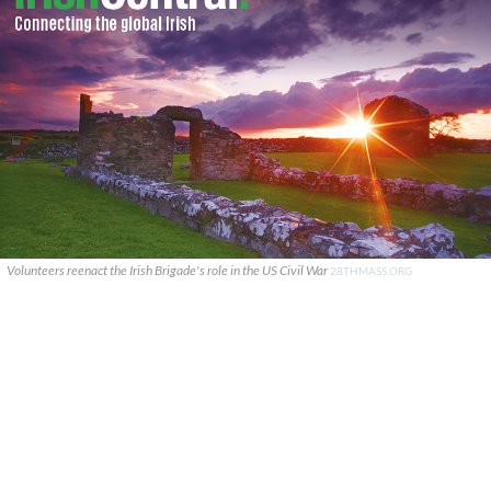
Volunteers reenact the Irish Brigade's role in the US Civil War
28THMASS.ORG