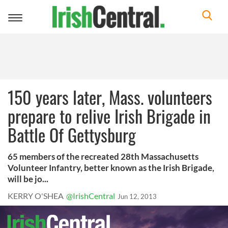
Toggle
navigation
150 years later, Mass. volunteers
prepare to relive Irish Brigade in
Battle Of Gettysburg
65 members of the recreated 28th Massachusetts
Volunteer Infantry, better known as the Irish Brigade,
will be jo...
KERRY O'SHEA
@IrishCentral
Jun 12, 2013