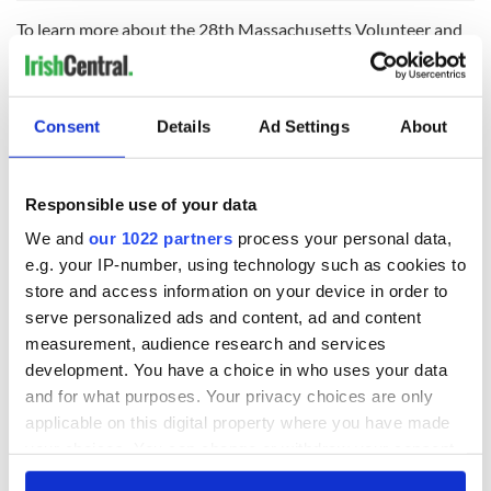
To learn more about the 28th Massachusetts Volunteer and
the Irish Brigade, head to
http://www.28thmass.org/
.
Consent
Details
Ad Settings
About
READ NEXT
Responsible use of your data
Irish Government to
The Masters 2026:
We and
our 1022 partners
process your personal data,
hold emergency
All you need to
e.g. your IP-number, using technology such as cookies to
talks to try and end
know - and when is
store and access information on your device in order to
fuel protests
Rory McIlroy
serve personalized ads and content, ad and content
teeing off
Creeslough families
measurement, audience research and services
welcome Justice
development. You have a choice in who uses your data
Minister's
and for what purposes. Your privacy choices are only
consideration of
applicable on this digital property where you have made
inquiry
your choices. You can change or withdraw your consent
any time from the Cookie Declaration or by clicking on