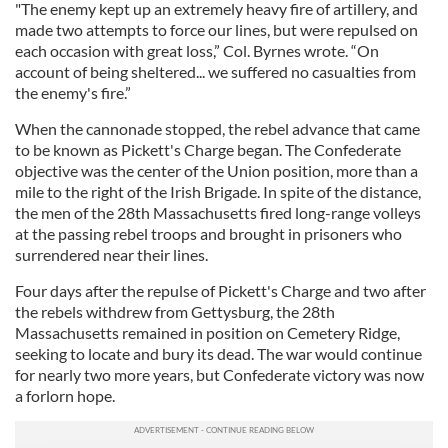
"The enemy kept up an extremely heavy fire of artillery, and
made two attempts to force our lines, but were repulsed on
each occasion with great loss,” Col. Byrnes wrote. “On
account of being sheltered... we suffered no casualties from
the enemy's fire.”
When the cannonade stopped, the rebel advance that came
to be known as Pickett's Charge began. The Confederate
objective was the center of the Union position, more than a
mile to the right of the Irish Brigade. In spite of the distance,
the men of the 28th Massachusetts fired long-range volleys
at the passing rebel troops and brought in prisoners who
surrendered near their lines.
Four days after the repulse of Pickett's Charge and two after
the rebels withdrew from Gettysburg, the 28th
Massachusetts remained in position on Cemetery Ridge,
seeking to locate and bury its dead. The war would continue
for nearly two more years, but Confederate victory was now
a forlorn hope.