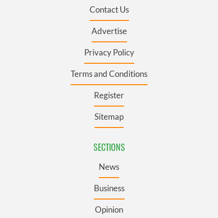
Contact Us
Advertise
Privacy Policy
Terms and Conditions
Register
Sitemap
SECTIONS
News
Business
Opinion