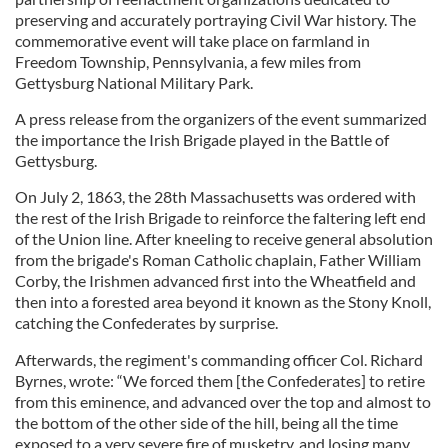
preserving and accurately portraying Civil War history. The
commemorative event will take place on farmland in
Freedom Township, Pennsylvania, a few miles from
Gettysburg National Military Park.
A press release from the organizers of the event summarized
the importance the Irish Brigade played in the Battle of
Gettysburg.
On July 2, 1863, the 28th Massachusetts was ordered with
the rest of the Irish Brigade to reinforce the faltering left end
of the Union line. After kneeling to receive general absolution
from the brigade's Roman Catholic chaplain, Father William
Corby, the Irishmen advanced first into the Wheatfield and
then into a forested area beyond it known as the Stony Knoll,
catching the Confederates by surprise.
Afterwards, the regiment's commanding officer Col. Richard
Byrnes, wrote: “We forced them [the Confederates] to retire
from this eminence, and advanced over the top and almost to
the bottom of the other side of the hill, being all the time
exposed to a very severe fire of musketry, and losing many