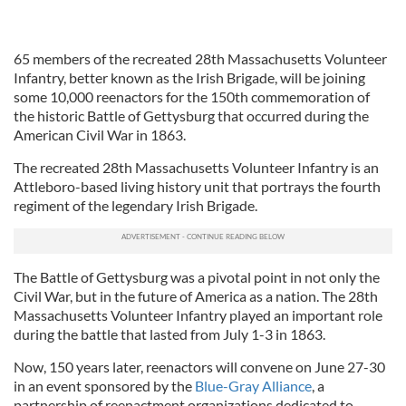
65 members of the recreated 28th Massachusetts Volunteer
Infantry, better known as the Irish Brigade, will be joining
some 10,000 reenactors for the 150th commemoration of
the historic Battle of Gettysburg that occurred during the
American Civil War in 1863.
The recreated 28th Massachusetts Volunteer Infantry is an
Attleboro-based living history unit that portrays the fourth
regiment of the legendary Irish Brigade.
The Battle of Gettysburg was a pivotal point in not only the
Civil War, but in the future of America as a nation. The 28th
Massachusetts Volunteer Infantry played an important role
during the battle that lasted from July 1-3 in 1863.
Now, 150 years later, reenactors will convene on June 27-30
in an event sponsored by the
Blue-Gray Alliance
, a
partnership of reenactment organizations dedicated to