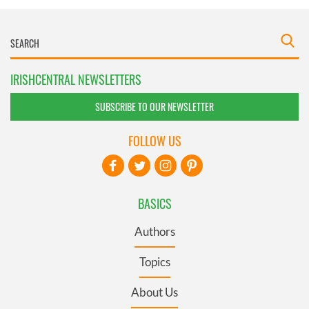
IRISHCENTRAL NEWSLETTERS
SUBSCRIBE TO OUR NEWSLETTER
FOLLOW US
BASICS
Authors
Topics
About Us