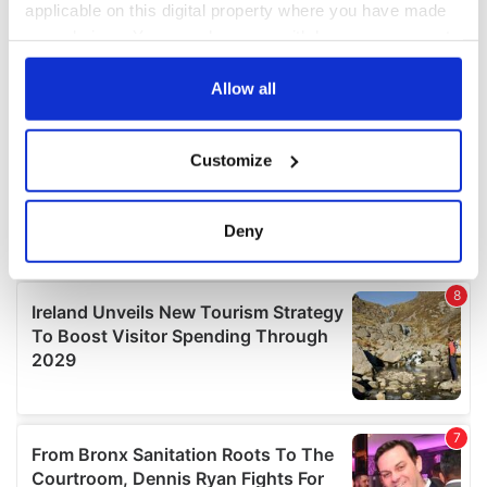
applicable on this digital property where you have made
your choices. You can change or withdraw your consent
any time from the Cookie Declaration or by clicking on
the Privacy trigger icon.
Allow all
If you allow, we would also like to:
Customize
Collect information about your geographical
location which can be accurate to within several
meters
Deny
Identify your device by actively scanning it for
specific characteristics (fingerprinting)
Find out more about how your personal data is processed
and set your preferences in the
details section
.
We use cookies to personalise content and ads, to
provide social media features and to analyse our traffic.
We also share information about your use of our site with
our social media, advertising and analytics partners who