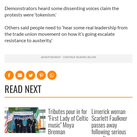
Demonstrators heard some dissenting voices claim the
protests were ‘tokenism.'
Others said people need to ‘hear some real leadership from
the trade union movement on how it’s going escalate
resistance to austerity.'
READ NEXT
Tributes pour in for
Limerick woman
"First Lady of Celtic
Scarlett Faulkner
music" Moya
passes away
Brennan
following serious