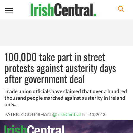
Toggle
navigation
100,000 take part in street
protests against austerity days
after government deal
Trade union officials have claimed that over a hundred
thousand people marched against austerity in Ireland
on S...
PATRICK COUNIHAN
@IrishCentral
Feb 10, 2013