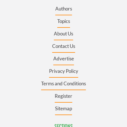
Authors
Topics
About Us
Contact Us
Advertise
Privacy Policy
Terms and Conditions
Register
Sitemap
SECTIONS