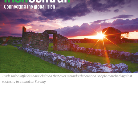
Trade union officials have claimed that over a hundred thousand people marched against
austerity in Ireland on Sunday.