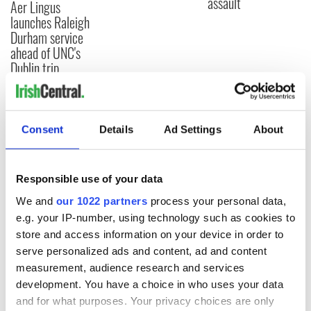
assault
Aer Lingus
launches Raleigh
Durham service
ahead of UNC's
Dublin trip
Consent
Details
Ad Settings
About
COMMENTS
Responsible use of your data
We and
our 1022 partners
process your personal data,
e.g. your IP-number, using technology such as cookies to
store and access information on your device in order to
serve personalized ads and content, ad and content
measurement, audience research and services
development. You have a choice in who uses your data
and for what purposes. Your privacy choices are only