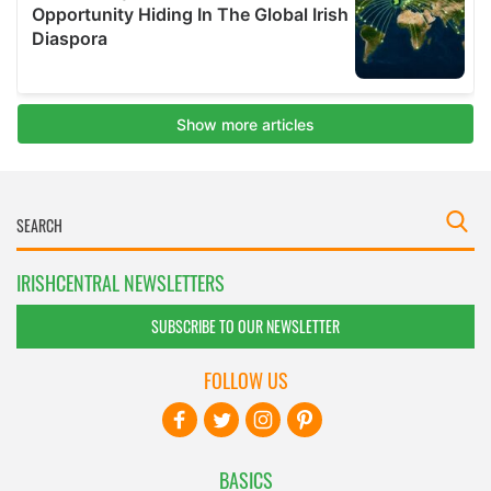
IRISHCENTRAL NEWSLETTERS
SUBSCRIBE TO OUR NEWSLETTER
FOLLOW US
BASICS