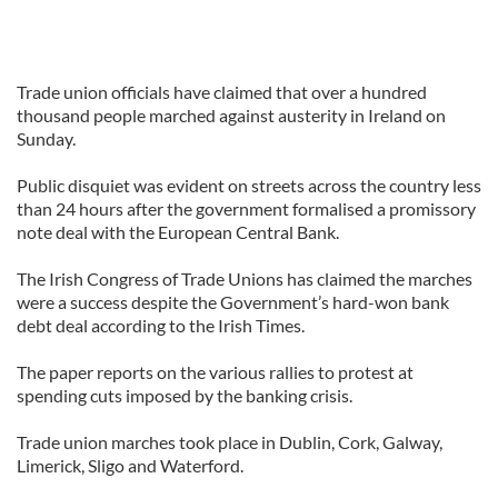
Trade union officials have claimed that over a hundred
thousand people marched against austerity in Ireland on
Sunday.
Public disquiet was evident on streets across the country less
than 24 hours after the government formalised a promissory
note deal with the European Central Bank.
The Irish Congress of Trade Unions has claimed the marches
were a success despite the Government’s hard-won bank
debt deal according to the Irish Times.
The paper reports on the various rallies to protest at
spending cuts imposed by the banking crisis.
Trade union marches took place in Dublin, Cork, Galway,
Limerick, Sligo and Waterford.