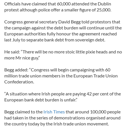
Officials have claimed that 60,000 attended the Dublin
protest although police offer a smaller figure of 25,000.
Congress general secretary David Begg told protestors that
the campaign against the debt burden will continue until the
European authorities fully honour the agreement reached
last July to separate bank debt from sovereign debt.
He said: “There will be no more stoic little pixie heads and no
more Mr nice guy.”
Begg added: “Congress will begin campaigning with 60
million trade union members in the European Trade Union
Confederation.
“A situation where Irish people are paying 42 per cent of the
European bank debt burden is unfair.”
Begg claimed to the
Irish Times
that around 100,000 people
had taken in the series of demonstrations organised around
the country today by the Irish trade union movement.