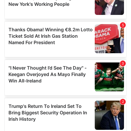
may combine it with other information that you’ve
provided to them or that they’ve collected from your use
of their services.