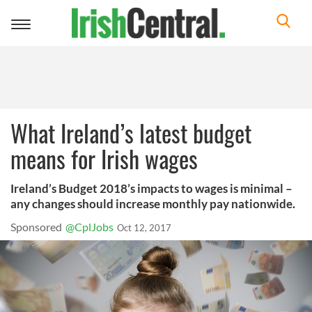
Toggle
navigation
What Ireland’s latest budget
means for Irish wages
Ireland’s Budget 2018’s impacts to wages is minimal –
any changes should increase monthly pay nationwide.
Sponsored
@CplJobs
Oct 12, 2017