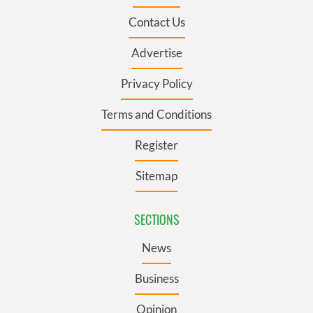
Contact Us
Advertise
Privacy Policy
Terms and Conditions
Register
Sitemap
SECTIONS
News
Business
Opinion