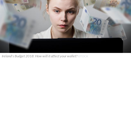
Ireland's Budget 2018: How will it affect your wallet?
ISTOCK