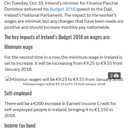
On Tuesday, Oct 10, Ireland’s minister for Finance Paschal
Donohoe delivered his
Budget 2018
speech to the Dáil,
Ireland’s National Parliament. The impact to the worker’s
wages are minimal, but any changes that have been made are
positive and should increase monthly pay nationwide.
The key impacts of Ireland’s Budget 2018 on wages are:
Minimum wage
For the second time in a row, the minimum wage in Ireland is
set to increase. It will be increasing from €9.25 to €9.55 from
January 2018.
2
Minimun wages will be €9.25 to €9.55 from January 2018.
Self-employed
There will be a €200 increase in Earned Income Credit for
self-employed people in Ireland, bringing it to €1,150 in
2018.
Income tax band