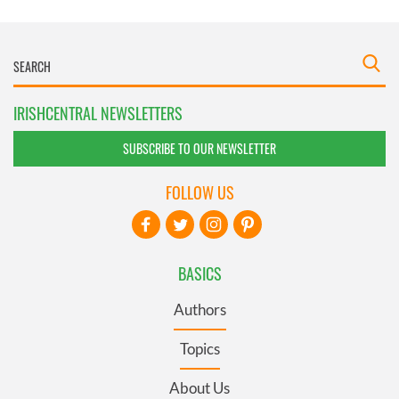
IRISHCENTRAL NEWSLETTERS
SUBSCRIBE TO OUR NEWSLETTER
FOLLOW US
BASICS
Authors
Topics
About Us