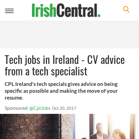
Toggle
navigation
Tech jobs in Ireland - CV advice
from a tech specialist
CPL Ireland's tech specials gives advice on being
specific as possible and making the move of your
resume.
Sponsored
@CplJobs
Oct 20, 2017