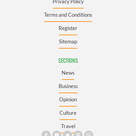
Privacy Policy
Terms and Conditions
Register
Sitemap
SECTIONS
News
Business
Opinion
Culture
Travel