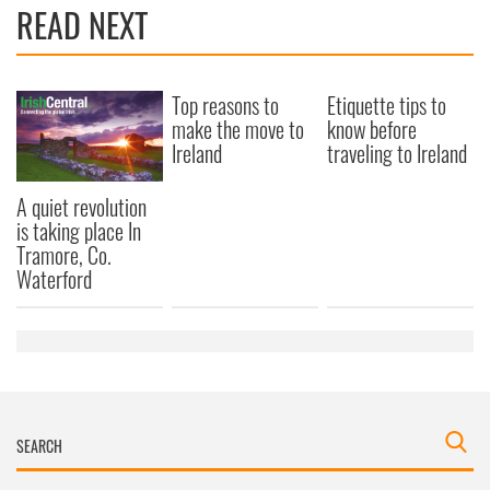
READ NEXT
Top reasons to
Etiquette tips to
make the move to
know before
Ireland
traveling to Ireland
A quiet revolution
is taking place In
Tramore, Co.
Waterford