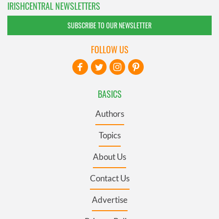
IRISHCENTRAL NEWSLETTERS
SUBSCRIBE TO OUR NEWSLETTER
FOLLOW US
BASICS
Authors
Topics
About Us
Contact Us
Advertise