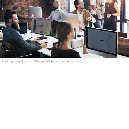
Looking for an IT job in Dublin? CPL has some advice.
ISTOCK