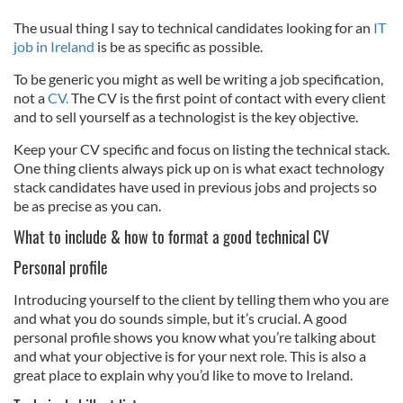
The usual thing I say to technical candidates looking for an
IT
job in Ireland
is be as specific as possible.
To be generic you might as well be writing a job specification,
not a
CV.
The CV is the first point of contact with every client
and to sell yourself as a technologist is the key objective.
Keep your CV specific and focus on listing the technical stack.
One thing clients always pick up on is what exact technology
stack candidates have used in previous jobs and projects so
be as precise as you can.
What to include & how to format a good technical CV
Personal profile
Introducing yourself to the client by telling them who you are
and what you do sounds simple, but it’s crucial. A good
personal profile shows you know what you’re talking about
and what your objective is for your next role. This is also a
great place to explain why you’d like to move to Ireland.