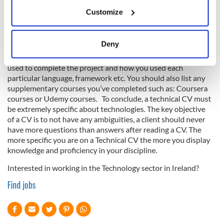
If you allow, we would also like to:
List your education and be specific about your thesis - the
Customize
objective, the process and the goal, and the technology stack
Collect information about your geographical
in the thesis. Your thesis can give a client an insight into your
location which can be accurate to within several
early interactions with computer science and get a sense of
meters
Deny
your natural creativity outside of the working world. Like the
Identify your device by actively scanning it for
points above, include a technical stack to show what you
specific characteristics (fingerprinting)
used to complete the project and how you used each
Find out more about how your personal data is processed
particular language, framework etc. You should also list any
supplementary courses you’ve completed such as: Coursera
and set your preferences in the
details section
.
courses or Udemy courses. To conclude, a technical CV must
be extremely specific about technologies. The key objective
We use cookies to personalise content and ads, to
of a CV is to not have any ambiguities, a client should never
provide social media features and to analyse our traffic.
have more questions than answers after reading a CV. The
We also share information about your use of our site with
more specific you are on a Technical CV the more you display
our social media, advertising and analytics partners who
knowledge and proficiency in your discipline.
may combine it with other information that you’ve
Interested in working in the Technology sector in Ireland?
provided to them or that they’ve collected from your use
Find jobs
of their services.