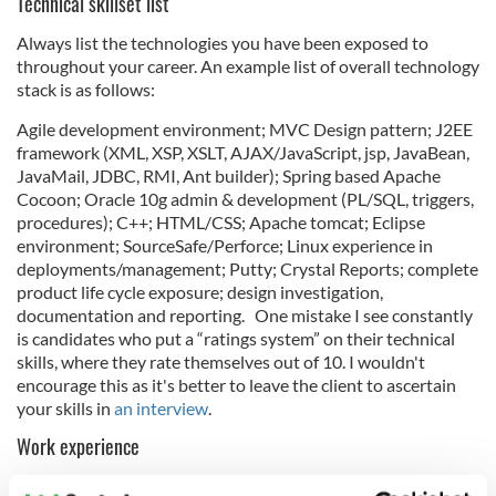
Technical skillset list
Always list the technologies you have been exposed to
throughout your career. An example list of overall technology
stack is as follows:
Agile development environment; MVC Design pattern; J2EE
framework (XML, XSP, XSLT, AJAX/JavaScript, jsp, JavaBean,
JavaMail, JDBC, RMI, Ant builder); Spring based Apache
Cocoon; Oracle 10g admin & development (PL/SQL, triggers,
procedures); C++; HTML/CSS; Apache tomcat; Eclipse
environment; SourceSafe/Perforce; Linux experience in
deployments/management; Putty; Crystal Reports; complete
product life cycle exposure; design investigation,
documentation and reporting. One mistake I see constantly
is candidates who put a “ratings system” on their technical
skills, where they rate themselves out of 10. I wouldn't
encourage this as it's better to leave the client to ascertain
your skills in
an interview
.
Work experience
List previous positions on your CV and include bullet points