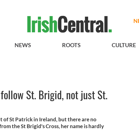
N
NEWS
ROOTS
CULTURE
ollow St. Brigid, not just St.
t of St Patrick in Ireland, but there are no
from the St Brigid's Cross, her name is hardly