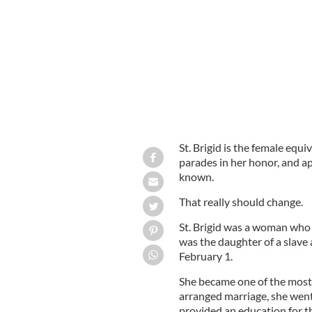
St. Brigid is the female equiv
parades in her honor, and ap
known.
That really should change.
St. Brigid was a woman who 
was the daughter of a slave 
February 1.
She became one of the most-
arranged marriage, she wen
provided an education for