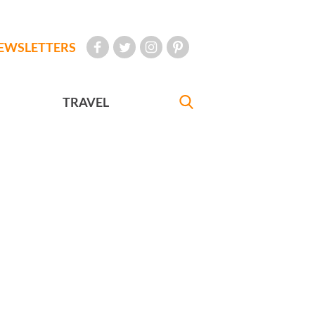
EWSLETTERS
TRAVEL