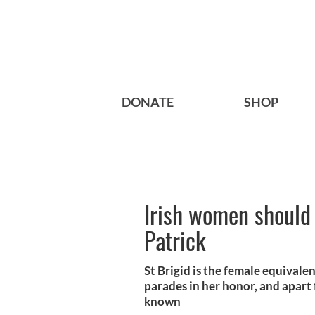
DONATE
SHOP
Irish women should f
Patrick
St Brigid is the female equivalen
parades in her honor, and apart 
known