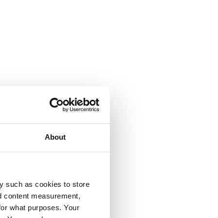
About
y such as cookies to store
nd content measurement,
for what purposes. Your