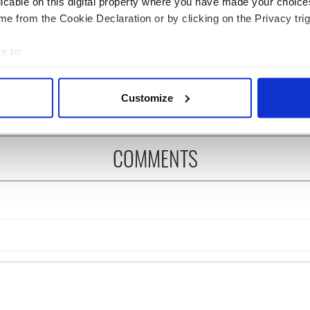
licable on this digital property where you have made your choic
e from the Cookie Declaration or by clicking on the Privacy trig
s birthday, Seamus
Top magical caves to
y’s Nobel win still
explore in Ireland
e to:
ates across Ireland
bout your geographical location which can be accurate to within 
eyond
 actively scanning it for specific characteristics (fingerprinting)
Customize
 personal data is processed and set your preferences in the
det
e content and ads, to provide social media features and to analy
COMMENTS
 our site with our social media, advertising and analytics partn
 provided to them or that they’ve collected from your use of their