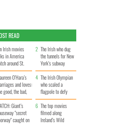
OST READ
n Irish movies
The Irish who dug
lks in America
the tunnels for New
tch around St.
York’s subway
trick’s Day
system
aureen O’Hara’s
The Irish Olympian
rriages and loves:
who scaled a
e good, the bad,
flagpole to defy
d the ugly
Britain
ATCH: Giant’s
The top movies
auseway "secret
filmed along
oorway" caught on
Ireland’s Wild