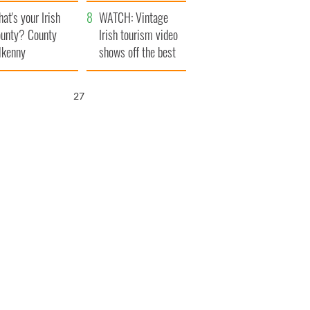
amera
Atlantic Way
at's your Irish
WATCH: Vintage
unty? County
Irish tourism video
lkenny
shows off the best
bits of Ireland
26