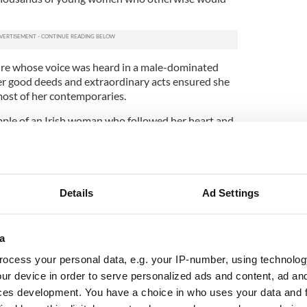
ure whose voice was heard in a male-dominated
her good deeds and extraordinary acts ensured she
ost of her contemporaries.
mple of an Irish woman who followed her heart and
in a male-dominated world. She was certainly a
trick himself.
Details
Ad Settings
a
ocess your personal data, e.g. your IP-number, using technolog
ur device in order to serve personalized ads and content, ad a
ces development. You have a choice in who uses your data and 