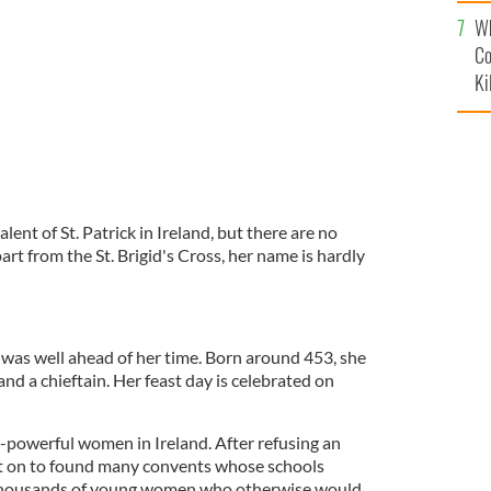
c
Wh
Co
Ki
alent of St. Patrick in Ireland, but there are no
art from the St. Brigid's Cross, her name is hardly
was well ahead of her time. Born around 453, she
and a chieftain. Her feast day is celebrated on
powerful women in Ireland. After refusing an
t on to found many convents whose schools
 thousands of young women who otherwise would