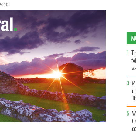
 2010
M
Te
fo
wa
Pa
M
ma
Th
an
W
C
d