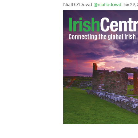
Niall O'Dowd
@niallodowd
Jan 29,