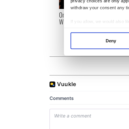
privacy choices are only app
withdraw your consent any tim
On This Day: The US Civil
On hi
War begins in 1861
Heane
If you allow, we would also lik
reson
Collect information a
and b
Identify your device by
Deny
Find out more about how your
We use cookies to personalis
information about your use of
other information that you’ve