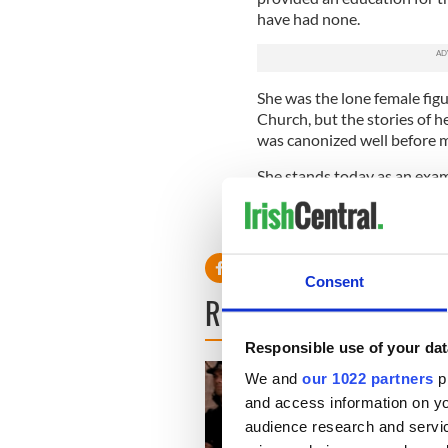
have had none.
She was the lone female fig
Church, but the stories of 
was canonized well before m
She stands today as an exa
took on the powers-that-be 
figure as extraordinary as Pa
Consent
READ NEXT
Responsible use of your dat
We and
our 1022 partners
pr
and access information on yo
audience research and servi