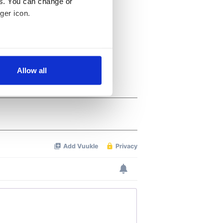
es. You can change or
ger icon.
several meters
Allow all
ails section
.
se our traffic. We also share
ers who may combine it with
 services.