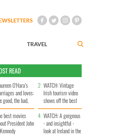
EWSLETTERS
TRAVEL
OST READ
ureen O’Hara’s
WATCH: Vintage
rriages and loves:
Irish tourism video
e good, the bad,
shows off the best
d the ugly
bits of Ireland
he best movies
WATCH: A gorgeous
out President John
- and insightful -
. Kennedy
look at Ireland in the