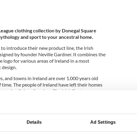
 League clothing collection by Donegal Square
ythology and sport to your ancestral home.
 to introduce their new product line, the Irish
signed by founder Neville Gardner. It combines the
e logo for various areas of Ireland in a most
c design.
s, and towns in Ireland are over 1.000 years old
 time. The people of Ireland have left their homes
to seek religious freedom.
The Irish Fantasy
 mythological past, present, and future of the
football in its many forms, soccer, rugby, Gaelic
hy of their ancestral home.
Details
Ad Settings