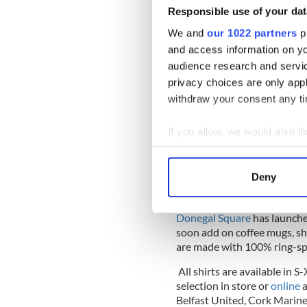
Responsible use of your dat
We and
our 1022 partners
pr
and access information on yo
audience research and servi
privacy choices are only app
withdraw your consent any tim
If you allow, we would also lik
Collect information a
Identify your device by
Deny
Find out more about how your
Donegal Square
has launched
We use cookies to personalis
soon add on coffee mugs, sho
information about your use of
are made with 100% ring-spu
other information that you’ve
All shirts are available in 
selection in store or
online
a
Belfast United, Cork Marin