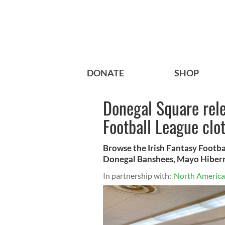
DONATE
SHOP
Donegal Square rele
Football League clo
Browse the Irish Fantasy Footba
Donegal Banshees, Mayo Hibern
In partnership with:
North American