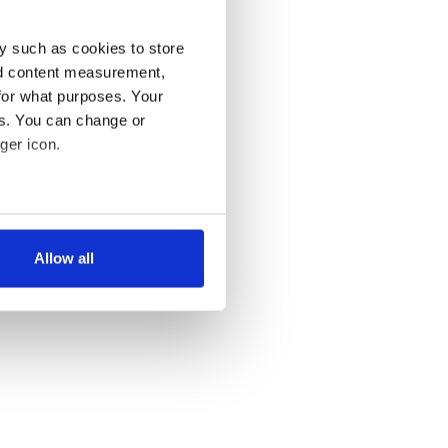
y such as cookies to store
nd content measurement,
for what purposes. Your
es. You can change or
ger icon.
several meters
Allow all
ails section
.
se our traffic. We also share
ers who may combine it with
 services.