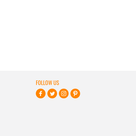
FOLLOW US