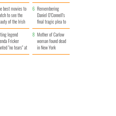
late 1960s
he best movies to
Remembering
tch to see the
Daniel O’Connell's
auty of the Irish
final tragic plea to
ountryside
save Ireland from
ting legend
Famine
Mother of Carlow
enda Fricker
woman found dead
nted "no tears" at
in New York
r funeral as she
launches $50
anked local shops
million wrongful
death lawsuit