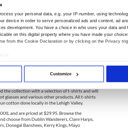
a
ocess your personal data, e.g. your IP-number, using technolog
ur device in order to serve personalized ads and content, ad a
ces development. You have a choice in who uses your data and 
licable on this digital property where you have made your choic
e from the Cookie Declaration or by clicking on the Privacy trig
e to:
bout your geographical location which can be accurate to within 
 actively scanning it for specific characteristics (fingerprinting)
2
Customize
 personal data is processed and set your preferences in the
det
Credit: Donegal Square
 the collection with a selection of t-shirts and will
e content and ads, to provide social media features and to analy
t glasses and various other products. All t-shirts
 our site with our social media, advertising and analytics partn
n cotton done locally in the Lehigh Valley.
 provided to them or that they’ve collected from your use of their
S-XXXL and are priced at $29.95. Browse the
nd choose from Dublin Wanderers, Clare Harps,
ers, Donegal Banshees, Kerry Kings, Mayo