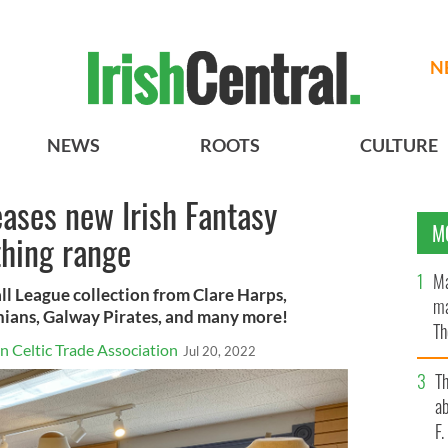
N
NEWS
ROOTS
CULTURE
ases new Irish Fantasy
M
thing range
Ma
ll League collection from Clare Harps,
ma
ians, Galway Pirates, and many more!
Th
 Celtic Trade Association
Jul 20, 2022
an
T
ab
F