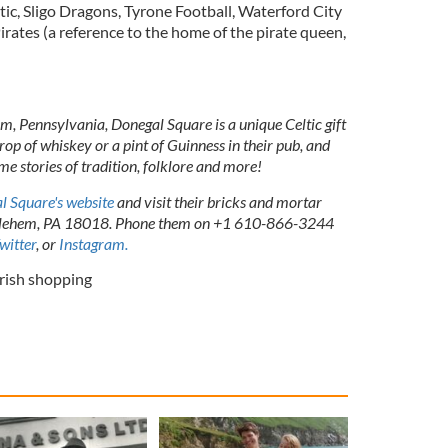
ic, Sligo Dragons, Tyrone Football, Waterford City
irates (a reference to the home of the pirate queen,
em, Pennsylvania, Donegal Square is a unique Celtic gift
rop of whiskey or a pint of Guinness in their pub, and
me stories of tradition, folklore and more!
l Square's website
and visit their bricks and mortar
thlehem, PA 18018. Phone them on +1 610-866-3244
witter
, or
Instagram.
Irish shopping