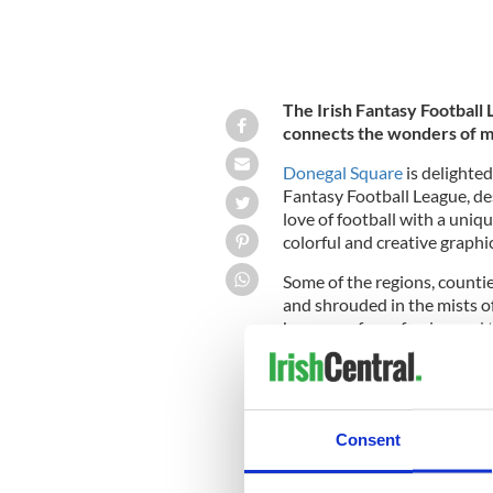
The Irish Fantasy Football
connects the wonders of m
Donegal Square
is delighted
Fantasy Football League, de
love of football with a uniqu
colorful and creative graphi
Some of the regions, countie
and shrouded in the mists of
because of war, famine and 
Football League
connects the
Irish people to the sport of 
football, and to the geograp
Consent