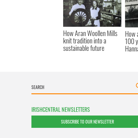
How Aran Woollen Mills
How a
knit tradition into a
100 y
sustainable future
Hann
IRISHCENTRAL NEWSLETTERS
SUBSCRIBE TO OUR NEWSLETTER