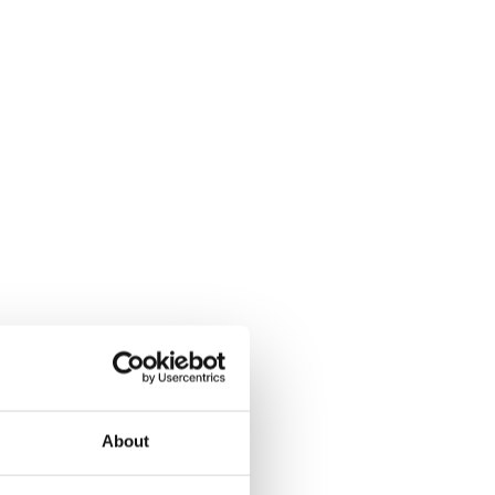
About