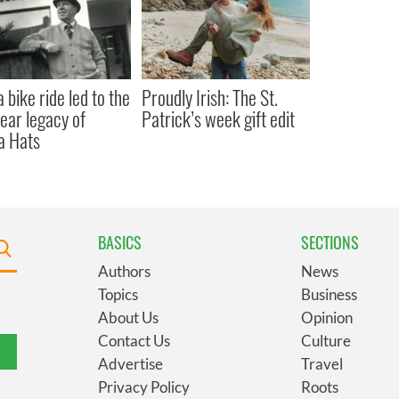
 bike ride led to the
Proudly Irish: The St.
ear legacy of
Patrick’s week gift edit
a Hats
BASICS
SECTIONS
Authors
News
Topics
Business
About Us
Opinion
Contact Us
Culture
Advertise
Travel
Privacy Policy
Roots