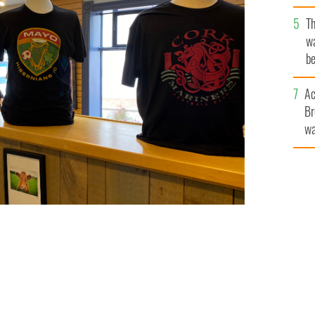
T
wa
be
c
Ac
Br
wa
he
th
otball League range
DONEGAL SQUARE