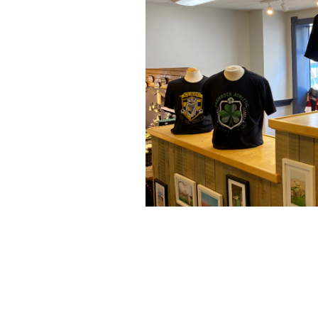
Donegal Square new Irish Fantasy Fo