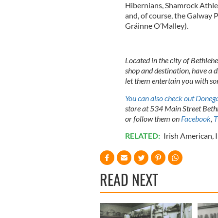
Hibernians, Shamrock Athlet
and, of course, the Galway P
Gráinne O’Malley).
Located in the city of Bethleh
shop and destination, have a d
let them entertain you with so
You can also check out Donega
store at 534 Main Street Be
or follow them on
Facebook
,
T
RELATED:
Irish American
,
READ NEXT