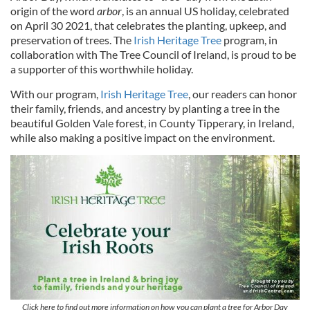
origin of the word
arbor
, is an annual US holiday, celebrated
on April 30 2021, that celebrates the planting, upkeep, and
preservation of trees. The
Irish Heritage Tree
program, in
collaboration with The Tree Council of Ireland, is proud to be
a supporter of this worthwhile holiday.
With our program,
Irish Heritage Tree
, our readers can honor
their family, friends, and ancestry by planting a tree in the
beautiful Golden Vale forest, in County Tipperary, in Ireland,
while also making a positive impact on the environment.
Click here to find out more information on how you can plant a tree for Arbor Day