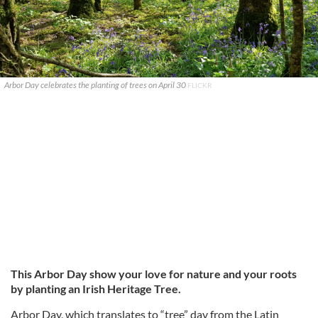
Arbor Day celebrates the planting of trees on April 30
FLICKR
This Arbor Day show your love for nature and your roots
by planting an Irish Heritage Tree.
Arbor Day, which translates to “tree” day from the Latin