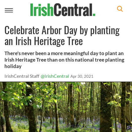
Toggle
navigation
Celebrate Arbor Day by planting
an Irish Heritage Tree
There's never been a more meaningful day to plant an
Irish Heritage Tree than on this national tree planting
holiday
IrishCentral Staff
@IrishCentral
Apr 30, 2021