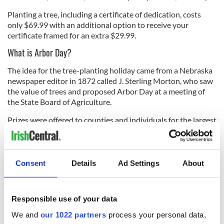
Planting a tree, including a certificate of dedication, costs
only $69.99 with an additional option to receive your
certificate framed for an extra $29.99.
What is Arbor Day?
The idea for the tree-planting holiday came from a Nebraska
newspaper editor in 1872 called J. Sterling Morton, who saw
the value of trees and proposed Arbor Day at a meeting of
the State Board of Agriculture.
Prizes were offered to counties and individuals for the largest
number of properly planted trees on that day. It was
estimated that more than one million trees were planted in
Nebraska on the first Arbor Day.
Consent
Details
Ad Settings
About
Today Arbor Day is celebrated in all 50 states and the most
common date for the state observance is the last Friday in
April.
Responsible use of your data
We and
our 1022 partners
process your personal data,