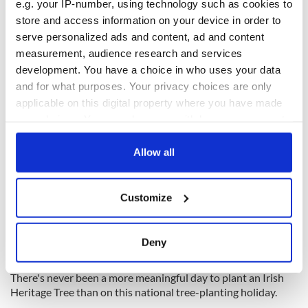
e.g. your IP-number, using technology such as cookies to
store and access information on your device in order to
serve personalized ads and content, ad and content
measurement, audience research and services
development. You have a choice in who uses your data
and for what purposes. Your privacy choices are only
applicable on this digital property where you have made
your choices. You can change or withdraw your consent
3
any time from the Cookie Declaration or by clicking on
the Privacy trigger icon.
Allow all
Celebrate Arbor Day with Irish Heritage Tree
The simple act of planting a tree represents a belief that the
If you allow, we would also like to:
tree will grow to provide us with clean air, cooling shade,
Customize
Collect information about your geographical
habitat for wildlife, and endless natural beauty. They are also
location which can be accurate to within several
a symbol of heritage and as the years go on the roots of your
meters
tree will keep growing in the soil, forming a deeper and
Deny
everlasting memory of your loved one.
Identify your device by actively scanning it for
specific characteristics (fingerprinting)
There's never been a more meaningful day to plant an Irish
Find out more about how your personal data is processed
Heritage Tree than on this national tree-planting holiday.
and set your preferences in the
details section
.