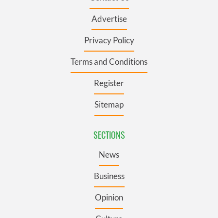
Advertise
Privacy Policy
Terms and Conditions
Register
Sitemap
SECTIONS
News
Business
Opinion