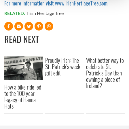
For more information visit www.IrishHertiageTree.com.
We use cookies to personalise content and ads, to
RELATED:
Irish Heritage Tree
provide social media features and to analyse our traffic.
We also share information about your use of our site with
our social media, advertising and analytics partners who
READ NEXT
may combine it with other information that you’ve
provided to them or that they’ve collected from your use
of their services.
Proudly Irish: The
What better way to
St. Patrick’s week
celebrate St.
gift edit
Patrick’s Day than
owning a piece of
Ireland?
How a bike ride led
to the 100 year
legacy of Hanna
Hats