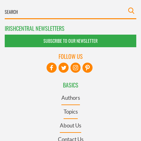
IRISHCENTRAL NEWSLETTERS
SUBSCRIBE TO OUR NEWSLETTER
FOLLOW US
BASICS
Authors
Topics
About Us
Contact Us