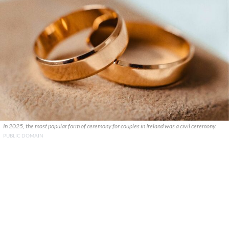
In 2025, the most popular form of ceremony for couples in Ireland was a civil ceremony.
PUBLIC DOMAIN