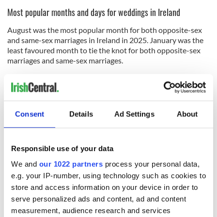
Most popular months and days for weddings in Ireland
August was the most popular month for both opposite-sex
and same-sex marriages in Ireland in 2025. January was the
least favoured month to tie the knot for both opposite-sex
marriages and same-sex marriages.
Friday and Saturday continue to be the most popular days
for wedding ceremonies in Ireland for opposite-sex couples,
while Friday, followed by Thursday, were the most favoured
days to wed for same-sex couples.
Consent
Details
Ad Settings
About
For all couples, Sundays and Wednesdays were the least
popular days of the week to marry.
Responsible use of your data
RELATED:
Catholic
We and
our 1022 partners
process your personal data,
e.g. your IP-number, using technology such as cookies to
store and access information on your device in order to
READ NEXT
serve personalized ads and content, ad and content
measurement, audience research and services