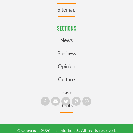
Sitemap
SECTIONS
News
Business
Opinion
Culture
Travel
Roots
© Copyright 2026 Irish Studio LLC All rights reserved.