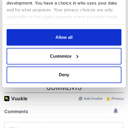
development. You have a choice in who uses your data
The Irish Bucket
Ireland's most
and for what purposes. Your privacy choices are only
List: Things to do in
picturesque
applicable on this digital property where you have made
Ireland before you
historic villages
your choices. You can change or withdraw your consent
die
any time from the Cookie Declaration or by clicking on
Baileys, Oreos, and
the Privacy trigger icon.
Allow all
chocolate pudding
all in one tasty
If you allow, we would also like to:
treat!
Customize
Collect information about your geographical
location which can be accurate to within several
meters
Deny
Identify your device by actively scanning it for
COMMENTS
specific characteristics (fingerprinting)
Find out more about how your personal data is processed
and set your preferences in the
details section
.
We use cookies to personalise content and ads, to
provide social media features and to analyse our traffic.