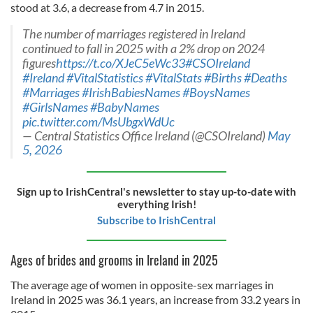
stood at 3.6, a decrease from 4.7 in 2015.
The number of marriages registered in Ireland
continued to fall in 2025 with a 2% drop on 2024
figures
https://t.co/XJeC5eWc33
#CSOIreland
#Ireland
#VitalStatistics
#VitalStats
#Births
#Deaths
#Marriages
#IrishBabiesNames
#BoysNames
#GirlsNames
#BabyNames
pic.twitter.com/MsUbgxWdUc
— Central Statistics Office Ireland (@CSOIreland)
May
5, 2026
Sign up to IrishCentral's newsletter to stay up-to-date with
everything Irish!
Subscribe to IrishCentral
Ages of brides and grooms in Ireland in 2025
The average age of women in opposite-sex marriages in
Ireland in 2025 was 36.1 years, an increase from 33.2 years in