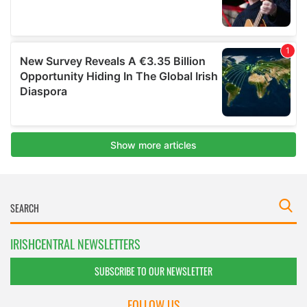
IRISHCENTRAL NEWSLETTERS
SUBSCRIBE TO OUR NEWSLETTER
FOLLOW US