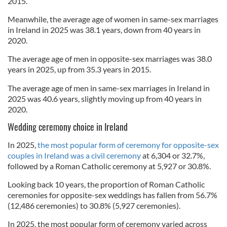
2015.
Meanwhile, the average age of women in same-sex marriages
in Ireland in 2025 was 38.1 years, down from 40 years in
2020.
The average age of men in opposite-sex marriages was 38.0
years in 2025, up from 35.3 years in 2015.
The average age of men in same-sex marriages in Ireland in
2025 was 40.6 years, slightly moving up from 40 years in
2020.
Wedding ceremony choice in Ireland
In 2025,
the most popular form of ceremony for opposite-sex
couples in Ireland was a civil ceremony
at 6,304 or 32.7%,
followed by a Roman Catholic ceremony at 5,927 or 30.8%.
Looking back 10 years, the proportion of Roman Catholic
ceremonies for opposite-sex weddings has fallen from 56.7%
(12,486 ceremonies) to 30.8% (5,927 ceremonies).
In 2025, the most popular form of ceremony varied across